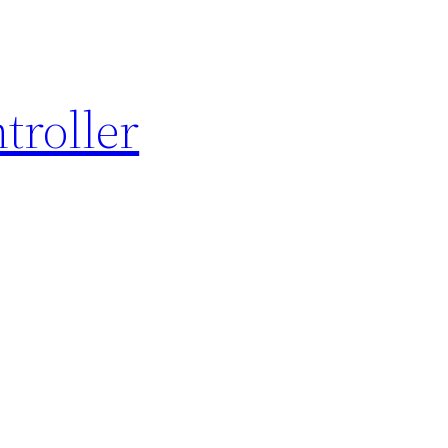
troller