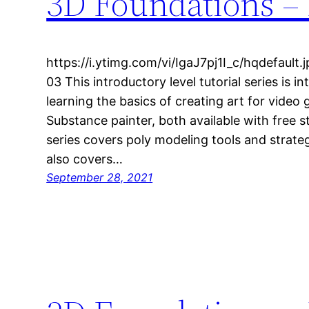
3D Foundations – 
https://i.ytimg.com/vi/IgaJ7pj1I_c/hqdefaul
03 This introductory level tutorial series is 
learning the basics of creating art for video
Substance painter, both available with free s
series covers poly modeling tools and strateg
also covers…
September 28, 2021