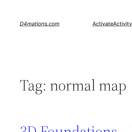
Skip
to
content
D4mations.com
Activate
Activity
Tag:
normal map
3D Foundations – 