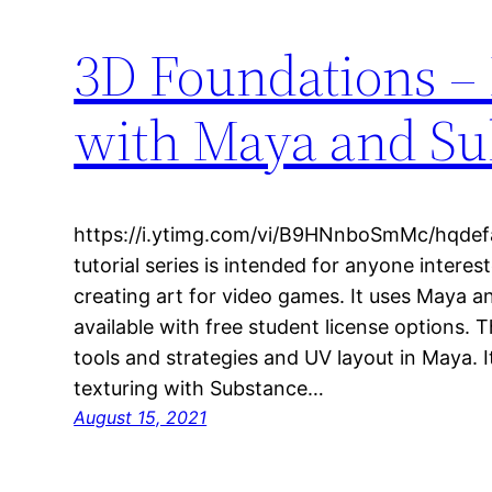
3D Foundations –
with Maya and Sub
https://i.ytimg.com/vi/B9HNnboSmMc/hqdefaul
tutorial series is intended for anyone interes
creating art for video games. It uses Maya a
available with free student license options. 
tools and strategies and UV layout in Maya. 
texturing with Substance…
August 15, 2021