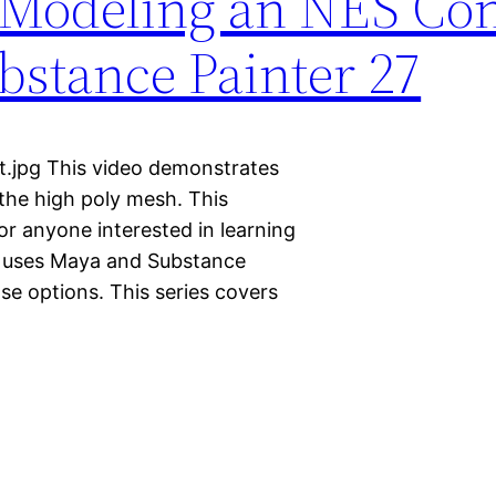
 Modeling an NES Con
stance Painter 27
t.jpg This video demonstrates
the high poly mesh. This
for anyone interested in learning
It uses Maya and Substance
nse options. This series covers