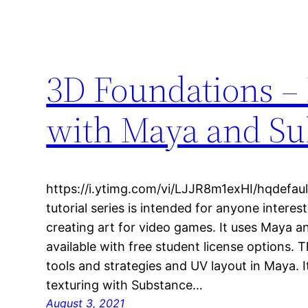
3D Foundations –
with Maya and Sub
https://i.ytimg.com/vi/LJJR8m1exHI/hqdefault
tutorial series is intended for anyone interes
creating art for video games. It uses Maya a
available with free student license options. 
tools and strategies and UV layout in Maya. 
texturing with Substance…
August 3, 2021