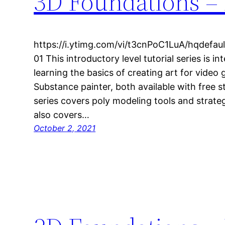
3D Foundations – 
https://i.ytimg.com/vi/t3cnPoC1LuA/hqdefa
01 This introductory level tutorial series is i
learning the basics of creating art for video
Substance painter, both available with free s
series covers poly modeling tools and strateg
also covers…
October 2, 2021