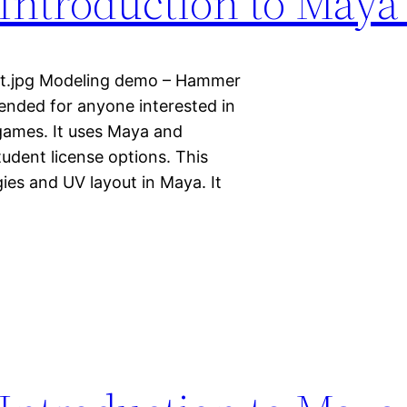
Introduction to Maya
ult.jpg Modeling demo – Hammer
ntended for anyone interested in
 games. It uses Maya and
tudent license options. This
ies and UV layout in Maya. It