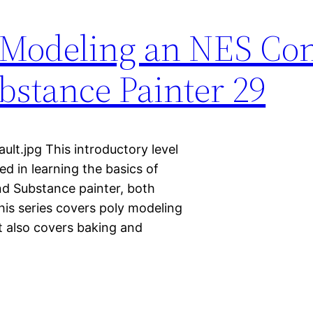
 Modeling an NES Con
stance Painter 29
t.jpg This introductory level
ted in learning the basics of
nd Substance painter, both
This series covers poly modeling
It also covers baking and