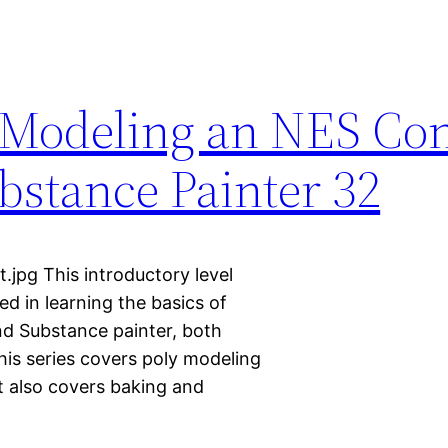
 Modeling an NES Con
stance Painter 32
.jpg This introductory level
ted in learning the basics of
nd Substance painter, both
This series covers poly modeling
It also covers baking and