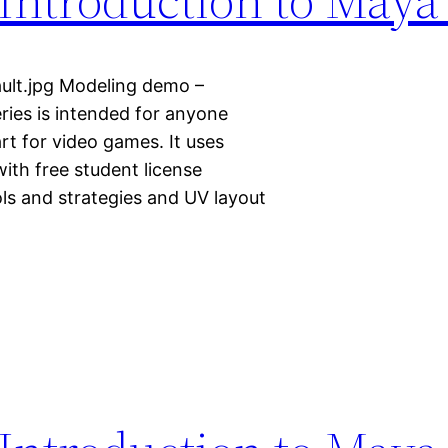
ult.jpg Modeling demo –
ries is intended for anyone
art for video games. It uses
ith free student license
ols and strategies and UV layout