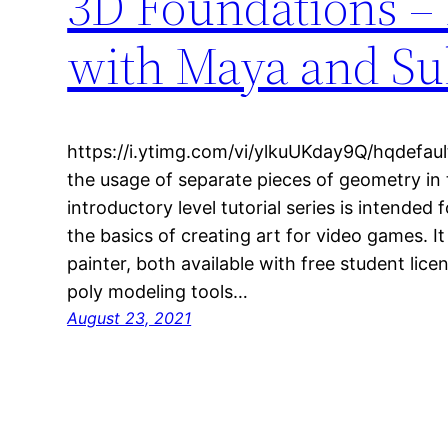
3D Foundations –
with Maya and Sub
https://i.ytimg.com/vi/ylkuUKday9Q/hqdefaul
the usage of separate pieces of geometry in 
introductory level tutorial series is intended 
the basics of creating art for video games. 
painter, both available with free student lice
poly modeling tools…
August 23, 2021