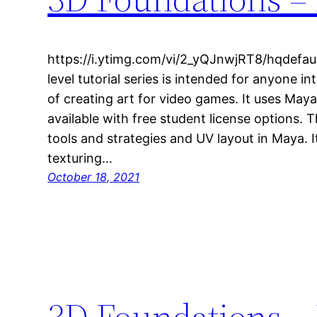
https://i.ytimg.com/vi/2_yQJnwjRT8/hqdefaul
level tutorial series is intended for anyone in
of creating art for video games. It uses May
available with free student license options. 
tools and strategies and UV layout in Maya. 
texturing…
October 18, 2021
3D Foundations – 