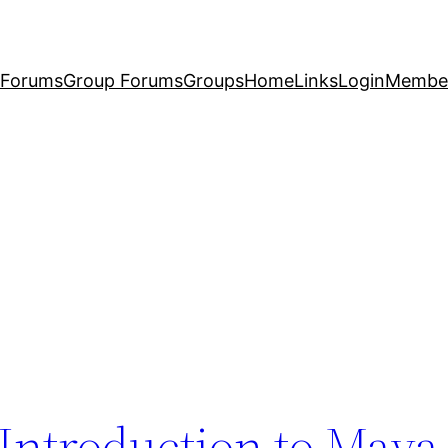
Forums
Group Forums
Groups
Home
Links
Login
Membe
Introduction to Maya