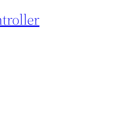
troller