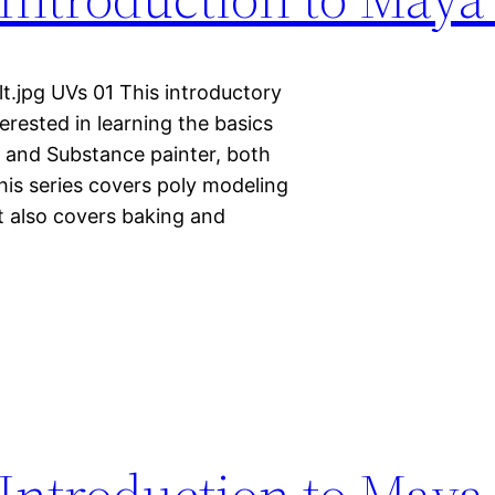
t.jpg UVs 01 This introductory
terested in learning the basics
a and Substance painter, both
This series covers poly modeling
It also covers baking and
Introduction to Maya