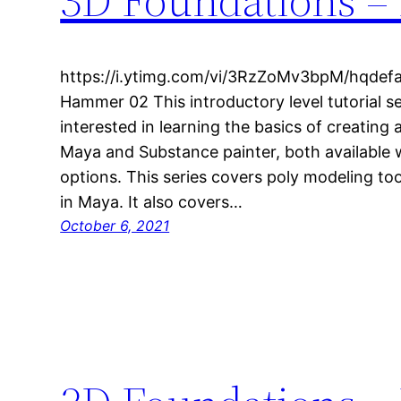
https://i.ytimg.com/vi/3RzZoMv3bpM/hqdefa
Hammer 02 This introductory level tutorial se
interested in learning the basics of creating 
Maya and Substance painter, both available w
options. This series covers poly modeling to
in Maya. It also covers…
October 6, 2021