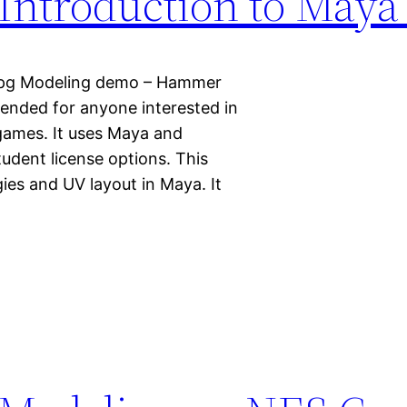
Introduction to Maya
t.jpg Modeling demo – Hammer
intended for anyone interested in
 games. It uses Maya and
tudent license options. This
ies and UV layout in Maya. It