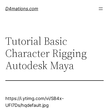
Skip
D4mations.com
to
content
Tutorial Basic
Character Rigging
Autodesk Maya
https://i.ytimg.com/vi/SB4x-
UFl7Ds/hqdefault.jpg