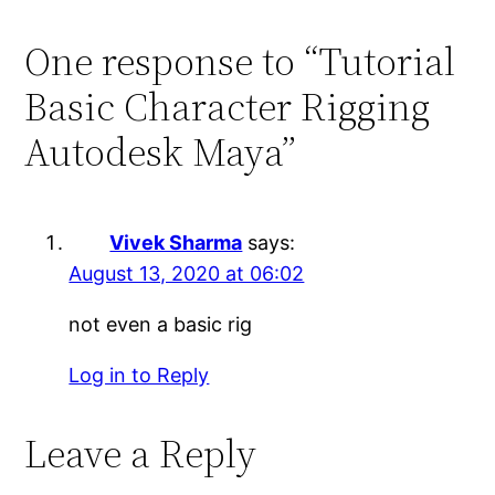
One response to “Tutorial
Basic Character Rigging
Autodesk Maya”
Vivek Sharma
says:
August 13, 2020 at 06:02
not even a basic rig
Log in to Reply
Leave a Reply