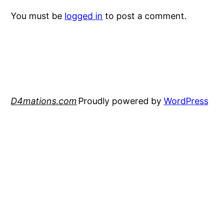
You must be
logged in
to post a comment.
D4mations.com
Proudly powered by
WordPress