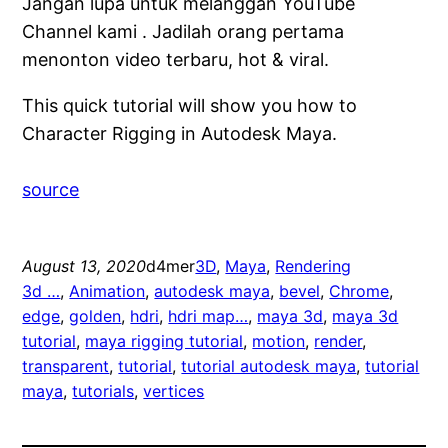
Jangan lupa untuk melanggan YouTube
Channel kami . Jadilah orang pertama
menonton video terbaru, hot & viral.
This quick tutorial will show you how to
Character Rigging in Autodesk Maya.
source
August 13, 2020
d4mer
3D
, 
Maya
, 
Rendering
3d …
, 
Animation
, 
autodesk maya
, 
bevel
, 
Chrome
, 
edge
, 
golden
, 
hdri
, 
hdri map…
, 
maya 3d
, 
maya 3d
tutorial
, 
maya rigging tutorial
, 
motion
, 
render
, 
transparent
, 
tutorial
, 
tutorial autodesk maya
, 
tutorial
maya
, 
tutorials
, 
vertices