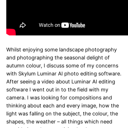
Whilst enjoying some landscape photography
and photographing the seasonal delight of
autumn colour, I discuss some of my concerns
with Skylum Luminar AI photo editing software.
After seeing a video about Luminar AI editing
software I went out in to the field with my
camera. I was looking for compositions and
thinking about each and every image, how the
light was falling on the subject, the colour, the
shapes, the weather – all things which need