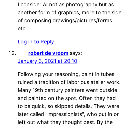
I consider AI not as photography but as
another form of graphics, more to the side
of composing drawings/pictures/forms
etc.
Log in to Reply
robert de vroom
says:
January 3, 2021 at 20:10
Following your reasoning, paint in tubes
ruined a tradition of laborious atelier work.
Many 19th century painters went outside
and painted on the spot. Often they had
to be quick, so skipped details. They were
later called "impressionists", who put in or
left out what they thought best. By the