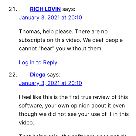
RICH LOVIN
says:
January 3, 2021 at 20:10
Thomas, help please. There are no
subscripts on this video. We deaf people
cannot "hear" you without them.
Log in to Reply
Diego
says:
January 3, 2021 at 20:10
I feel like this is the first true review of this
software, your own opinion about it even
though we did not see your use of it in this
video.