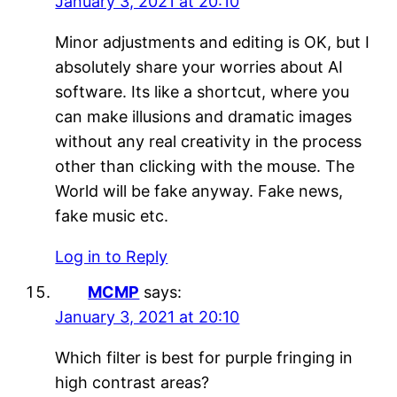
January 3, 2021 at 20:10
Minor adjustments and editing is OK, but I
absolutely share your worries about AI
software. Its like a shortcut, where you
can make illusions and dramatic images
without any real creativity in the process
other than clicking with the mouse. The
World will be fake anyway. Fake news,
fake music etc.
Log in to Reply
MCMP
says:
January 3, 2021 at 20:10
Which filter is best for purple fringing in
high contrast areas?