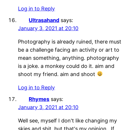
Log in to Reply
Ultrasahand
says:
January 3, 2021 at 20:10
Photography is already ruined, there must
be a challenge facing an activity or art to
mean something, anything. photography
is a joke. a monkey could do it. aim and
shoot my friend. aim and shoot
Log in to Reply
Rhymes
says:
January 3, 2021 at 20:10
Well see, myself I don't like changing my
skies and shit, but that's my opinion,. If