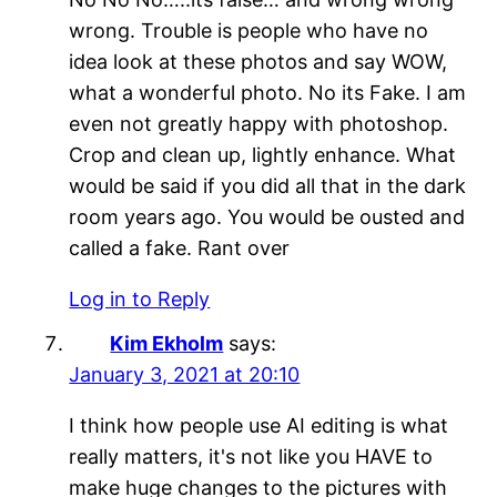
wrong. Trouble is people who have no
idea look at these photos and say WOW,
what a wonderful photo. No its Fake. I am
even not greatly happy with photoshop.
Crop and clean up, lightly enhance. What
would be said if you did all that in the dark
room years ago. You would be ousted and
called a fake. Rant over
Log in to Reply
Kim Ekholm
says:
January 3, 2021 at 20:10
I think how people use AI editing is what
really matters, it's not like you HAVE to
make huge changes to the pictures with