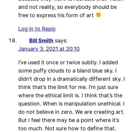
and not reality, so everybody should be
free to express his form of art
Log in to Reply
Bill Smith
says:
January 3, 2021 at 20:10
I’ve used it once or twice subtly. I added
some puffy clouds to a bland blue sky. I
didn’t drop in a dramatically different sky. I
think that’s the limit for me. I’m just sure
where the ethical limit is. I think that’s the
question. When is manipulation unethical. I
do not believe in zero. We are creating art.
But I feel there may be a point where it’s
too much. Not sure how to define that.