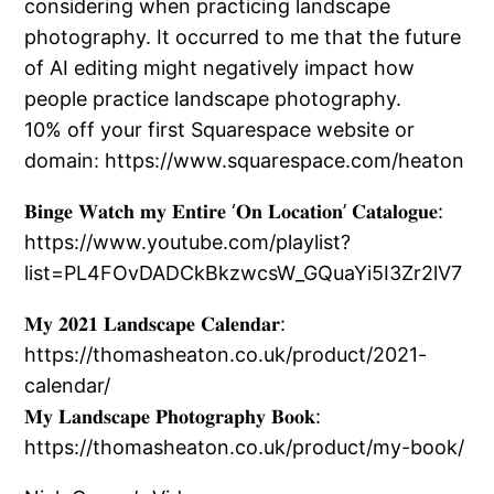
considering when practicing landscape
photography. It occurred to me that the future
of AI editing might negatively impact how
people practice landscape photography.
10% off your first Squarespace website or
domain: https://www.squarespace.com/heaton
𝐁𝐢𝐧𝐠𝐞 𝐖𝐚𝐭𝐜𝐡 𝐦𝐲 𝐄𝐧𝐭𝐢𝐫𝐞 ‘𝐎𝐧 𝐋𝐨𝐜𝐚𝐭𝐢𝐨𝐧’ 𝐂𝐚𝐭𝐚𝐥𝐨𝐠𝐮𝐞:
https://www.youtube.com/playlist?
list=PL4FOvDADCkBkzwcsW_GQuaYi5I3Zr2lV7
𝐌𝐲 𝟐𝟎𝟐𝟏 𝐋𝐚𝐧𝐝𝐬𝐜𝐚𝐩𝐞 𝐂𝐚𝐥𝐞𝐧𝐝𝐚𝐫:
https://thomasheaton.co.uk/product/2021-
calendar/
𝐌𝐲 𝐋𝐚𝐧𝐝𝐬𝐜𝐚𝐩𝐞 𝐏𝐡𝐨𝐭𝐨𝐠𝐫𝐚𝐩𝐡𝐲 𝐁𝐨𝐨𝐤:
https://thomasheaton.co.uk/product/my-book/