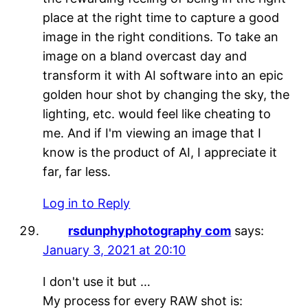
place at the right time to capture a good
image in the right conditions. To take an
image on a bland overcast day and
transform it with AI software into an epic
golden hour shot by changing the sky, the
lighting, etc. would feel like cheating to
me. And if I'm viewing an image that I
know is the product of AI, I appreciate it
far, far less.
Log in to Reply
rsdunphyphotography com
says:
January 3, 2021 at 20:10
I don't use it but …
My process for every RAW shot is: