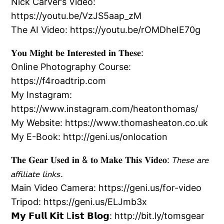
Nick Carver’s Video:
https://youtu.be/VzJS5aap_zM
The AI Video: https://youtu.be/rOMDheIE70g
𝐘𝐨𝐮 𝐌𝐢𝐠𝐡𝐭 𝐛𝐞 𝐈𝐧𝐭𝐞𝐫𝐞𝐬𝐭𝐞𝐝 𝐢𝐧 𝐓𝐡𝐞𝐬𝐞:
Online Photography Course:
https://f4roadtrip.com
My Instagram:
https://www.instagram.com/heatonthomas/
My Website: https://www.thomasheaton.co.uk
My E-Book: http://geni.us/onlocation
𝐓𝐡𝐞 𝐆𝐞𝐚𝐫 𝐔𝐬𝐞𝐝 𝐢𝐧 & 𝐭𝐨 𝐌𝐚𝐤𝐞 𝐓𝐡𝐢𝐬 𝐕𝐢𝐝𝐞𝐨: 𝘛𝘩𝘦𝘴𝘦 𝘢𝘳𝘦
𝘢𝘧𝘧𝘪𝘭𝘪𝘢𝘵𝘦 𝘭𝘪𝘯𝘬𝘴.
Main Video Camera: https://geni.us/for-video
Tripod: https://geni.us/ELJmb3x
𝗠𝘆 𝗙𝘂𝗹𝗹 𝗞𝗶𝘁 L𝗶𝘀𝘁 𝗕𝗹𝗼𝗴: http://bit.ly/tomsgear