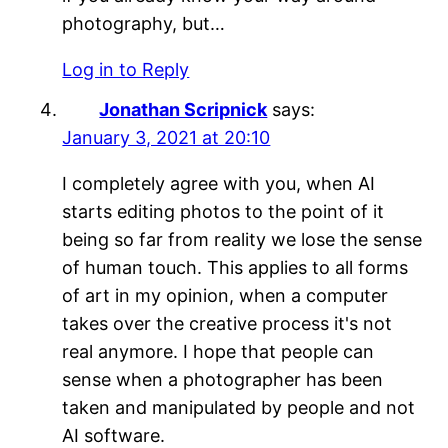
photography, but…
Log in to Reply
Jonathan Scripnick
says:
January 3, 2021 at 20:10
I completely agree with you, when AI
starts editing photos to the point of it
being so far from reality we lose the sense
of human touch. This applies to all forms
of art in my opinion, when a computer
takes over the creative process it's not
real anymore. I hope that people can
sense when a photographer has been
taken and manipulated by people and not
AI software.