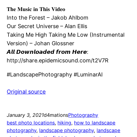
𝐓𝐡𝐞 𝐌𝐮𝐬𝐢𝐜 𝐢𝐧 𝐓𝐡𝐢𝐬 𝐕𝐢𝐝𝐞𝐨
Into the Forest – Jakob Ahlbom
Our Secret Universe – Alan Ellis
Taking Me High Taking Me Low (Instrumental
Version) – Johan Glossner
𝘼𝙡𝙡 𝘿𝙤𝙬𝙣𝙡𝙤𝙖𝙙𝙚𝙙 𝙛𝙧𝙤𝙢 𝙃𝙚𝙧𝙚:
http://share.epidemicsound.com/t2V7R
#LandscapePhotography #LuminarAI
Original source
January 3, 2021
d4mations
Photography
best photo locations
, 
hiking
, 
how to landscape
photography
, 
landscape photography
, 
landscape