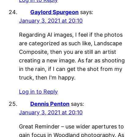
Gaylord Spurgeon
says:
January 3, 2021 at 20:10
Regarding AI images, I feel if the photos
are categorized as such like, Landscape
Composite, then you are still an artist
creating a new image. As far as shooting
in the rain, if I can get the shot from my
truck, then I'm happy.
Log in to Reply
Dennis Penton
says:
January 3, 2021 at 20:10
Great Reminder – use wider apertures to
gain focus in Woodland photography. As