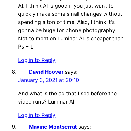
AI. I think AI is good if you just want to
quickly make some small changes without
spending a ton of time. Also, I think it's
gonna be huge for phone photography.
Not to mention Luminar AI is cheaper than
Ps + Lr
Log in to Reply
David Hoover
says:
January 3, 2021 at 20:10
And what is the ad that I see before the
video runs? Luminar AI.
Log in to Reply
Maxine Montserrat
says: