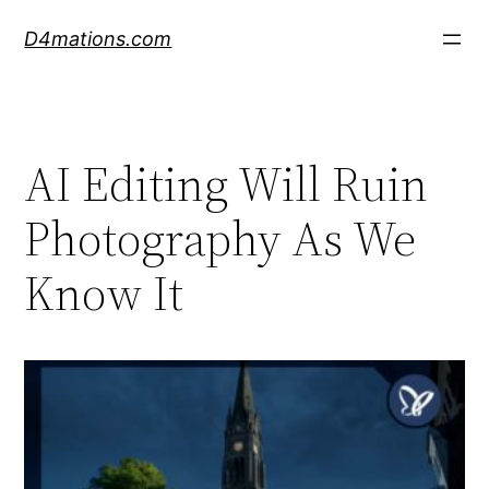
Skip
D4mations.com
to
content
AI Editing Will Ruin
Photography As We
Know It