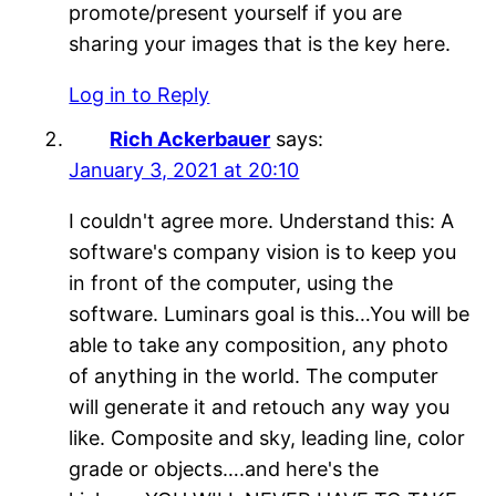
promote/present yourself if you are
sharing your images that is the key here.
Log in to Reply
Rich Ackerbauer
says:
January 3, 2021 at 20:10
I couldn't agree more. Understand this: A
software's company vision is to keep you
in front of the computer, using the
software. Luminars goal is this…You will be
able to take any composition, any photo
of anything in the world. The computer
will generate it and retouch any way you
like. Composite and sky, leading line, color
grade or objects….and here's the