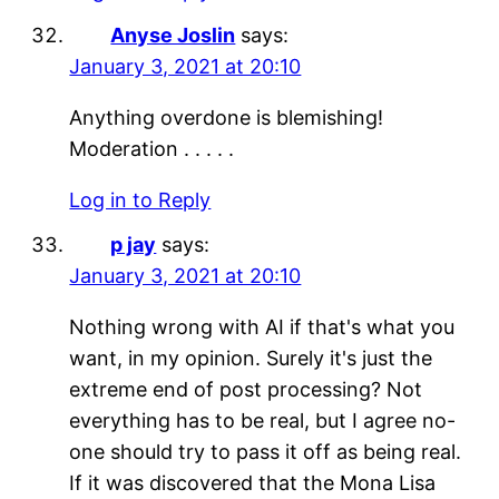
Anyse Joslin
says:
January 3, 2021 at 20:10
Anything overdone is blemishing!
Moderation . . . . .
Log in to Reply
p jay
says:
January 3, 2021 at 20:10
Nothing wrong with AI if that's what you
want, in my opinion. Surely it's just the
extreme end of post processing? Not
everything has to be real, but I agree no-
one should try to pass it off as being real.
If it was discovered that the Mona Lisa