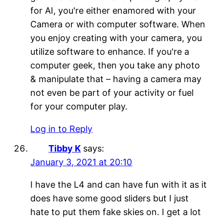
for AI, you're either enamored with your
Camera or with computer software. When
you enjoy creating with your camera, you
utilize software to enhance. If you're a
computer geek, then you take any photo
& manipulate that – having a camera may
not even be part of your activity or fuel
for your computer play.
Log in to Reply
Tibby K
says:
January 3, 2021 at 20:10
I have the L4 and can have fun with it as it
does have some good sliders but I just
hate to put them fake skies on. I get a lot