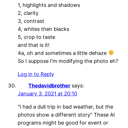
1, highlights and shadows
2, clarity
3, contrast
4, whites then blacks
5, crop to taste
and that is it!
4a, oh and sometimes a little dehaze
So I suppose I'm modifying the photo eh?
Log in to Reply
Thedavidbrother
says:
January 3, 2021 at 20:10
"I had a dull trip in bad weather, but the
photos show a different story" These AI
programs might be good for event or