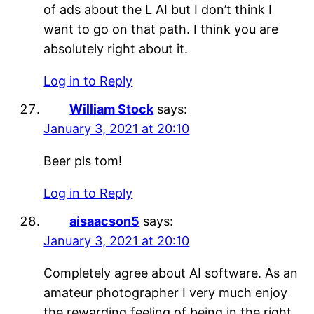
of ads about the L AI but I don’t think I
want to go on that path. I think you are
absolutely right about it.
Log in to Reply
William Stock
says:
January 3, 2021 at 20:10
Beer pls tom!
Log in to Reply
aisaacson5
says:
January 3, 2021 at 20:10
Completely agree about AI software. As an
amateur photographer I very much enjoy
the rewarding feeling of being in the right