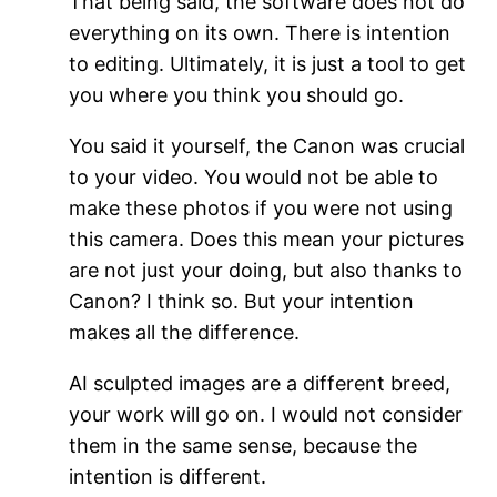
That being said, the software does not do
everything on its own. There is intention
to editing. Ultimately, it is just a tool to get
you where you think you should go.
You said it yourself, the Canon was crucial
to your video. You would not be able to
make these photos if you were not using
this camera. Does this mean your pictures
are not just your doing, but also thanks to
Canon? I think so. But your intention
makes all the difference.
AI sculpted images are a different breed,
your work will go on. I would not consider
them in the same sense, because the
intention is different.