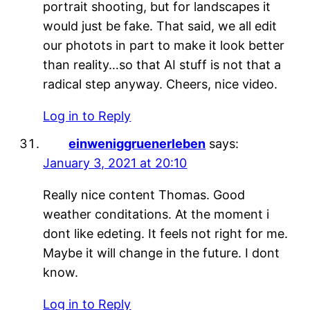
portrait shooting, but for landscapes it
would just be fake. That said, we all edit
our photots in part to make it look better
than reality…so that AI stuff is not that a
radical step anyway. Cheers, nice video.
Log in to Reply
einweniggruenerleben
says:
January 3, 2021 at 20:10
Really nice content Thomas. Good
weather conditations. At the moment i
dont like edeting. It feels not right for me.
Maybe it will change in the future. I dont
know.
Log in to Reply