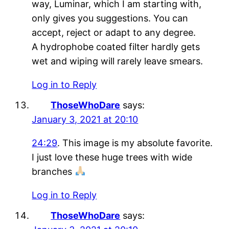
way, Luminar, which I am starting with,
only gives you suggestions. You can
accept, reject or adapt to any degree.
A hydrophobe coated filter hardly gets
wet and wiping will rarely leave smears.
Log in to Reply
ThoseWhoDare
says:
January 3, 2021 at 20:10
24:29
. This image is my absolute favorite.
I just love these huge trees with wide
branches
Log in to Reply
ThoseWhoDare
says: