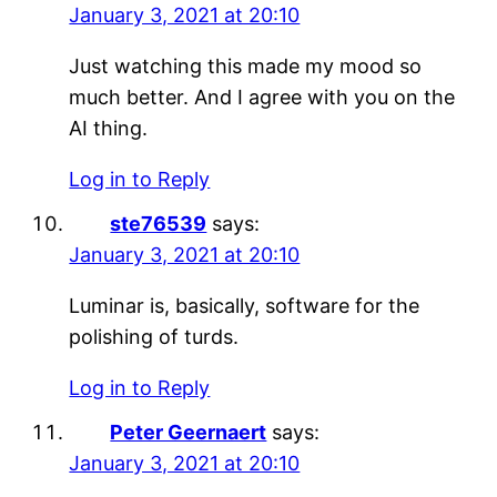
January 3, 2021 at 20:10
Just watching this made my mood so
much better. And I agree with you on the
AI thing.
Log in to Reply
ste76539
says:
January 3, 2021 at 20:10
Luminar is, basically, software for the
polishing of turds.
Log in to Reply
Peter Geernaert
says:
January 3, 2021 at 20:10