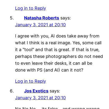
Log in to Reply
Natasha Roberts
says:
January 3, 2021 at 20:10
I agree with you, AI does take away from
what I think is a real image. Yes, some call
it a "tool" and that is great. If that is true,
perhaps these photographers do not need
to even leave their desks, it can all be
done with PS (and AI) can it not?
Log in to Reply
Jos Exotics
says:
January 3, 2021 at 20:10
No No No…..its false… and wrong wrong