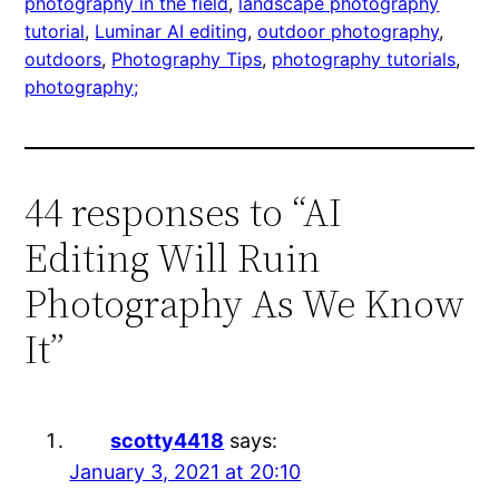
photography in the field
, 
landscape photography
tutorial
, 
Luminar AI editing
, 
outdoor photography
, 
outdoors
, 
Photography Tips
, 
photography tutorials
, 
photography;
44 responses to “AI
Editing Will Ruin
Photography As We Know
It”
scotty4418
says:
January 3, 2021 at 20:10