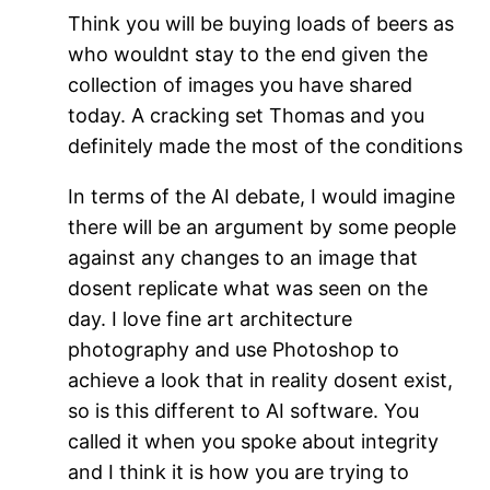
Think you will be buying loads of beers as
who wouldnt stay to the end given the
collection of images you have shared
today. A cracking set Thomas and you
definitely made the most of the conditions
In terms of the AI debate, I would imagine
there will be an argument by some people
against any changes to an image that
dosent replicate what was seen on the
day. I love fine art architecture
photography and use Photoshop to
achieve a look that in reality dosent exist,
so is this different to AI software. You
called it when you spoke about integrity
and I think it is how you are trying to