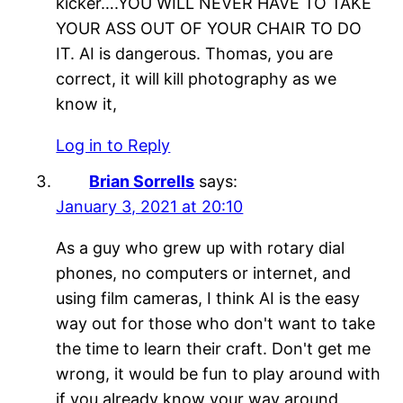
kicker….YOU WILL NEVER HAVE TO TAKE
YOUR ASS OUT OF YOUR CHAIR TO DO
IT. AI is dangerous. Thomas, you are
correct, it will kill photography as we
know it,
Log in to Reply
Brian Sorrells
says:
January 3, 2021 at 20:10
As a guy who grew up with rotary dial
phones, no computers or internet, and
using film cameras, I think AI is the easy
way out for those who don't want to take
the time to learn their craft. Don't get me
wrong, it would be fun to play around with
if you already know your way around