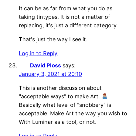
It can be as far from what you do as
taking tintypes. It is not a matter of
replacing, it's just a different category.
That's just the way I see it.
Log in to Reply
David Ploss
says:
January 3, 2021 at 20:10
This is another discussion about
"acceptable ways" to make Art.
Basically what level of "snobbery" is
acceptable. Make Art the way you wish to.
With Luminar as a tool, or not.
Log in to Reply