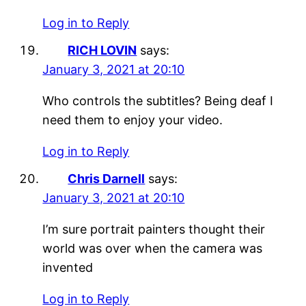
Log in to Reply
RICH LOVIN
says:
January 3, 2021 at 20:10
Who controls the subtitles? Being deaf I
need them to enjoy your video.
Log in to Reply
Chris Darnell
says:
January 3, 2021 at 20:10
I’m sure portrait painters thought their
world was over when the camera was
invented
Log in to Reply