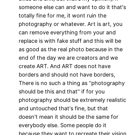
someone else can and want to do it that's
totally fine for me, it wont ruin the
photography or whatever. Art is art, you
can remove everything from your and
replace is with fake stuff and this will be
as good as the real photo because in the
end of the day we are creators and we
create ART. And ART does not have
borders and should not have borders,
There is no such a thing as ''photography
should be this and that'' if for you
photography should be extremely realistic
and untouched that's fine, but that
doesn't mean it should be the same for
everybody else. Some people do it
because they want to recreate their vision