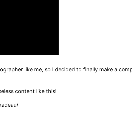
grapher like me, so I decided to finally make a comp
eless content like this!
kadeau/