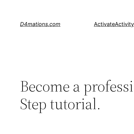
Skip
to
content
D4mations.com
Activate
Activity
Become a professi
Step tutorial.