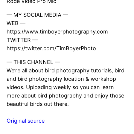
Rode Video Pro Mic
— MY SOCIAL MEDIA —
WEB —
https://www.timboyerphotography.com
TWITTER —
https://twitter.com/TimBoyerPhoto
— THIS CHANNEL —
We’re all about bird photography tutorials, bird
and bird photography location & workshop
videos. Uploading weekly so you can learn
more about bird photography and enjoy those
beautiful birds out there.
Original source