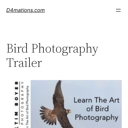
Skip
D4mations.com
to
content
Bird Photography
Trailer