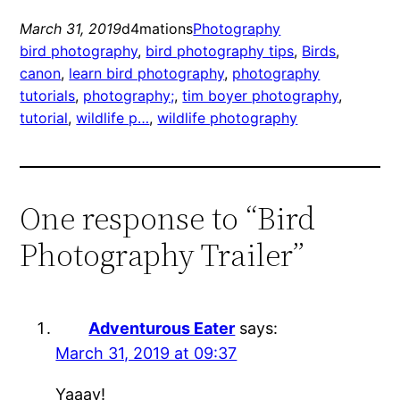
March 31, 2019
d4mations
Photography
bird photography
, 
bird photography tips
, 
Birds
, 
canon
, 
learn bird photography
, 
photography
tutorials
, 
photography;
, 
tim boyer photography
, 
tutorial
, 
wildlife p…
, 
wildlife photography
One response to “Bird
Photography Trailer”
Adventurous Eater
says:
March 31, 2019 at 09:37
Yaaay!