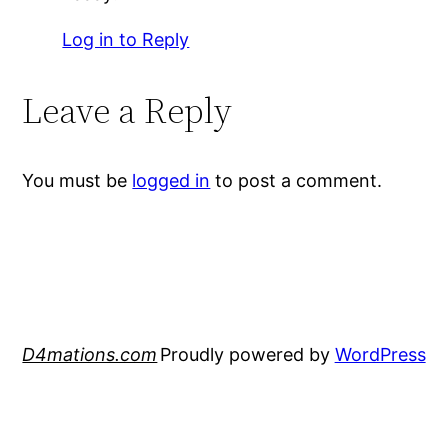
Log in to Reply
Leave a Reply
You must be
logged in
to post a comment.
D4mations.com
Proudly powered by
WordPress