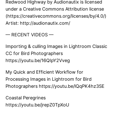
Redwood Highway by Audionautix is licensed
under a Creative Commons Attribution license
(https://creativecommons.org/licenses/by/4.0/)
Artist: http://audionautix.com/
— RECENT VIDEOS —
Importing & culling Images in Lightroom Classic
CC for Bird Photographers
https://youtu.be/16QIpY2Vveg
My Quick and Efficient Workflow for
Processing Images in Lightroom for Bird
Photographers https://youtu.be/lQqPK4hz3SE
Coastal Peregrines
https://youtu.be/jrepZ0TpXoU