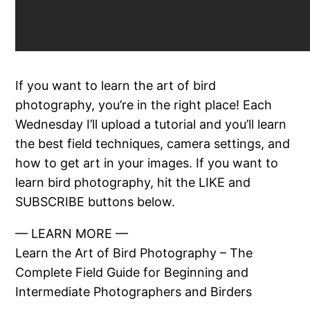
If you want to learn the art of bird
photography, you’re in the right place! Each
Wednesday I’ll upload a tutorial and you’ll learn
the best field techniques, camera settings, and
how to get art in your images. If you want to
learn bird photography, hit the LIKE and
SUBSCRIBE buttons below.
— LEARN MORE —
Learn the Art of Bird Photography – The
Complete Field Guide for Beginning and
Intermediate Photographers and Birders