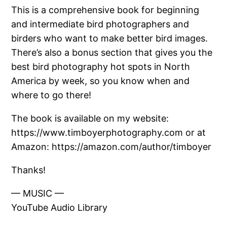
This is a comprehensive book for beginning
and intermediate bird photographers and
birders who want to make better bird images.
There’s also a bonus section that gives you the
best bird photography hot spots in North
America by week, so you know when and
where to go there!
The book is available on my website:
https://www.timboyerphotography.com or at
Amazon: https://amazon.com/author/timboyer
Thanks!
— MUSIC —
YouTube Audio Library