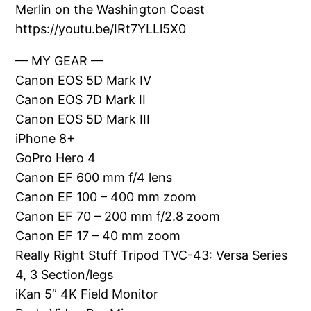
Merlin on the Washington Coast
https://youtu.be/IRt7YLLl5X0
— MY GEAR —
Canon EOS 5D Mark IV
Canon EOS 7D Mark II
Canon EOS 5D Mark III
iPhone 8+
GoPro Hero 4
Canon EF 600 mm f/4 lens
Canon EF 100 – 400 mm zoom
Canon EF 70 – 200 mm f/2.8 zoom
Canon EF 17 – 40 mm zoom
Really Right Stuff Tripod TVC-43: Versa Series
4, 3 Section/legs
iKan 5” 4K Field Monitor