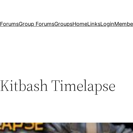
Forums
Group Forums
Groups
Home
Links
Login
Membe
 Kitbash Timelapse