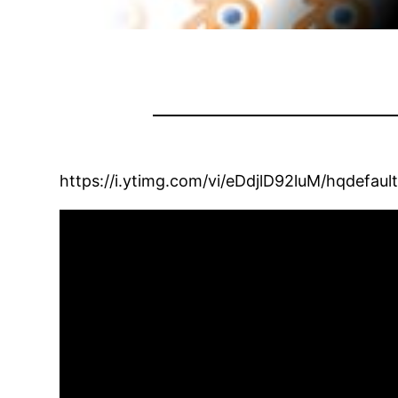
https://i.ytimg.com/vi/eDdjlD92luM/hqdefault