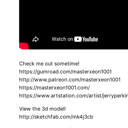
Check me out sometime!
https://gumroad.com/masterxeon1001
http://www.patreon.com/masterxeon1001
https://masterxeon1001.com/
https://www.artstation.com/artist/jerryperk
View the 3d model!
http://sketchfab.com/mk4j3cb