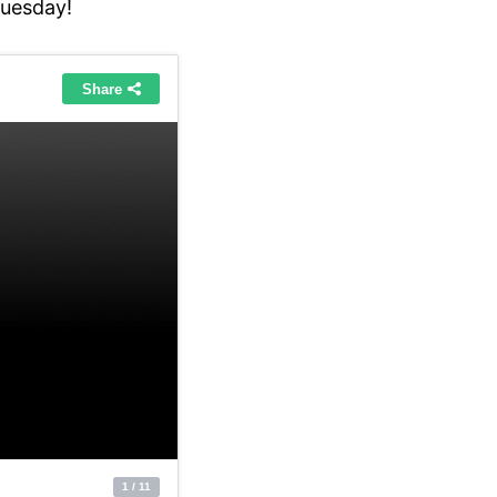
tuesday!