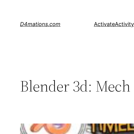
Skip
to
content
D4mations.com
Activate
Activity
Blender 3d: Mech