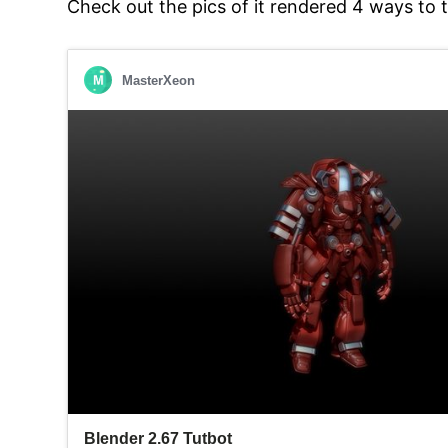
Check out the pics of it rendered 4 ways to 