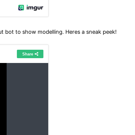
ut bot to show modelling. Heres a sneak peek!