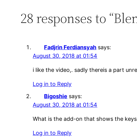
28 responses to “Bl
Fadjrin Ferdiansyah
says:
August 30, 2018 at 01:54
i like the video,. sadly thereis a part u
Log in to Reply
Bigoshie
says:
August 30, 2018 at 01:54
What is the add-on that shows the keys
Log in to Reply