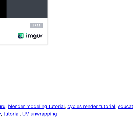
uru
, 
blender modeling tutorial
, 
cycles render tutorial
, 
educat
e
, 
tutorial
, 
UV unwrapping