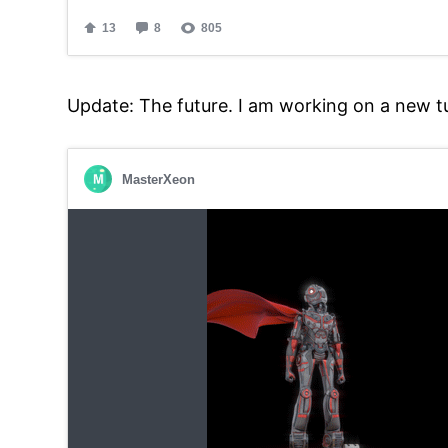
Update: The future. I am working on a new t