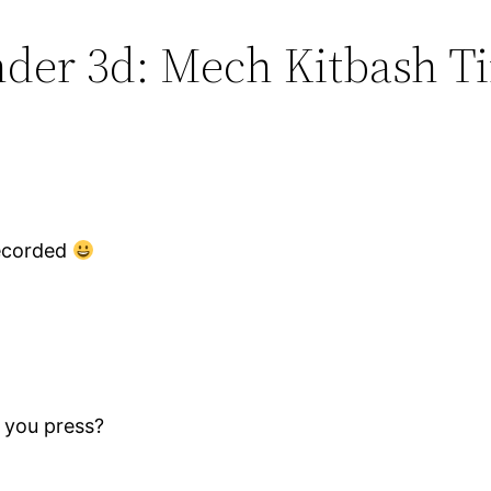
ender 3d: Mech Kitbash T
nrecorded
 you press?