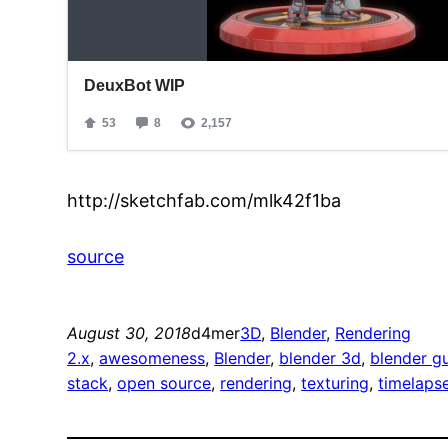
http://sketchfab.com/mlk42f1ba
source
August 30, 2018
d4mer
3D
, 
Blender
, 
Rendering
2.x
, 
awesomeness
, 
Blender
, 
blender 3d
, 
blender g
stack
, 
open source
, 
rendering
, 
texturing
, 
timelaps