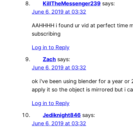
KillTheMessenger239
says:
June 6, 2019 at 03:32
AAHHHH i found ur vid at perfect time m
subscribing
Log in to Reply
Zach
says:
June 6, 2019 at 03:32
ok i've been using blender for a year or
apply it so the object is mirrored but 
Log in to Reply
Jediknight846
says:
June 6, 2019 at 03:32