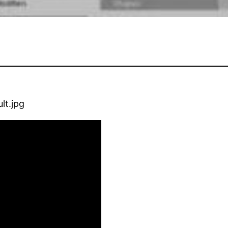
lt.jpg