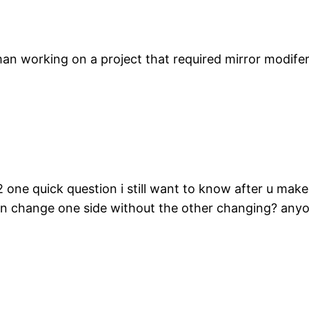
an working on a project that required mirror modife
 2 one quick question i still want to know after u ma
i can change one side without the other changing? an