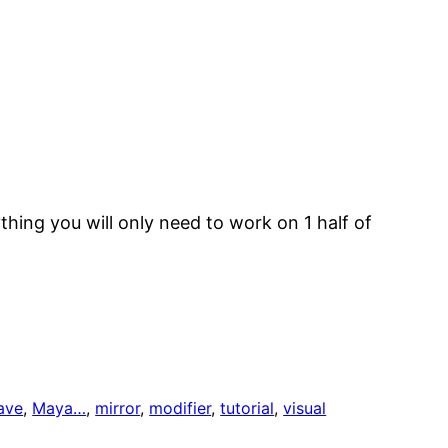
hing you will only need to work on 1 half of
ave
, 
Maya…
, 
mirror
, 
modifier
, 
tutorial
, 
visual