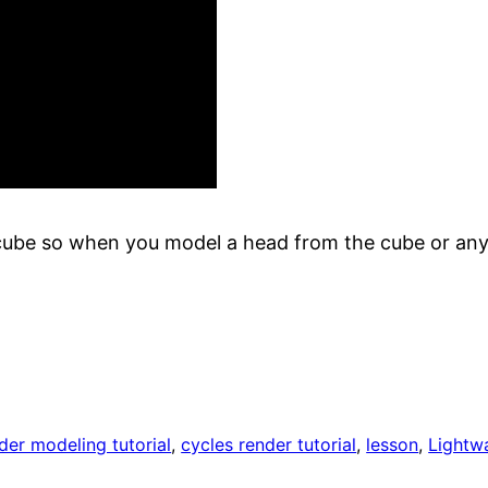
a cube so when you model a head from the cube or anyt
der modeling tutorial
, 
cycles render tutorial
, 
lesson
, 
Lightw