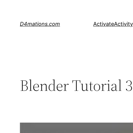
Skip
to
content
D4mations.com
Activate
Activity
Blender Tutorial 3