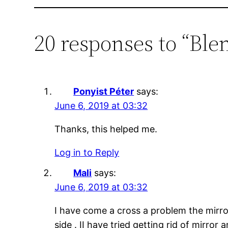
20 responses to “Blen
Ponyist Péter
says:
June 6, 2019 at 03:32
Thanks, this helped me.
Log in to Reply
Mali
says:
June 6, 2019 at 03:32
I have come a cross a problem the mirro
side . II have tried getting rid of mirro