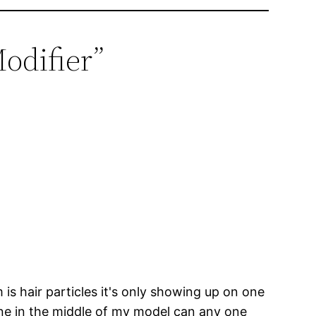
Modifier”
s hair particles it's only showing up on one
 line in the middle of my model can any one