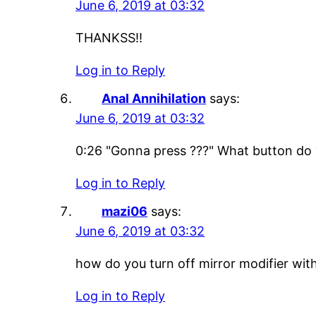
June 6, 2019 at 03:32
THANKSS!!
Log in to Reply
Anal Annihilation
says:
June 6, 2019 at 03:32
0:26 "Gonna press ???" What button do y
Log in to Reply
mazi06
says:
June 6, 2019 at 03:32
how do you turn off mirror modifier with
Log in to Reply