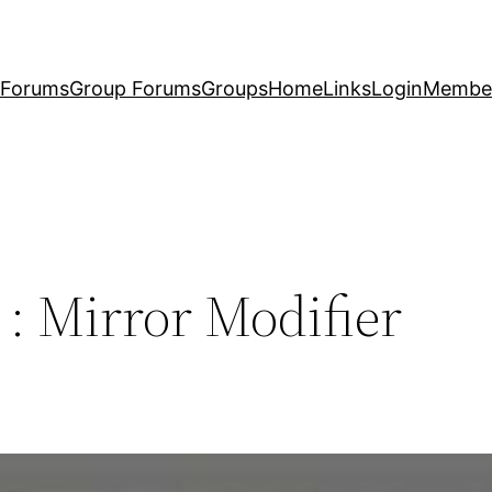
Forums
Group Forums
Groups
Home
Links
Login
Membe
 : Mirror Modifier