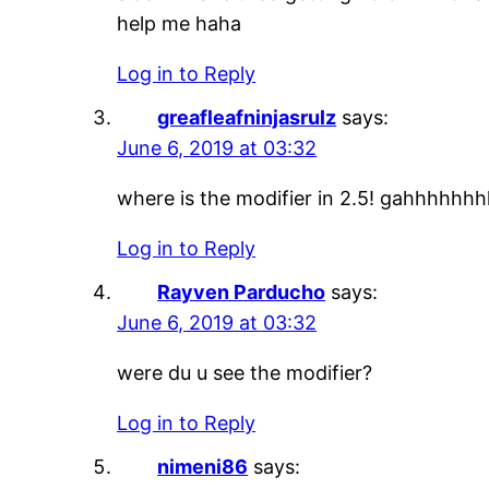
help me haha
Log in to Reply
greafleafninjasrulz
says:
June 6, 2019 at 03:32
where is the modifier in 2.5! gahhhhhh
Log in to Reply
Rayven Parducho
says:
June 6, 2019 at 03:32
were du u see the modifier?
Log in to Reply
nimeni86
says: