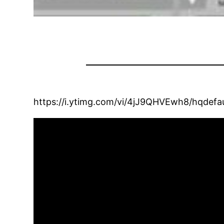
https://i.ytimg.com/vi/4jJ9QHVEwh8/hqdefau