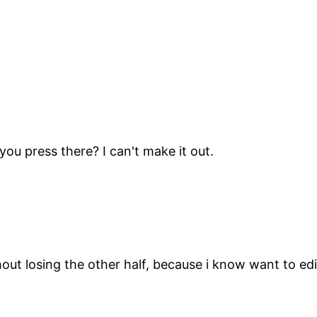
ou press there? I can't make it out.
out losing the other half, because i know want to edi