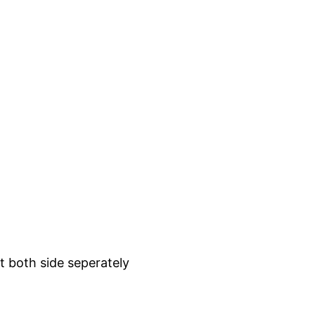
t both side seperately