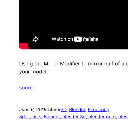
Using the Mirror Modifier to mirror half of 
your model.
source
June 6, 2019
d4mer
3D
, 
Blender
, 
Rendering
3d …
, 
arts
, 
Blender
, 
blender 3d
, 
blender guru
, 
blen