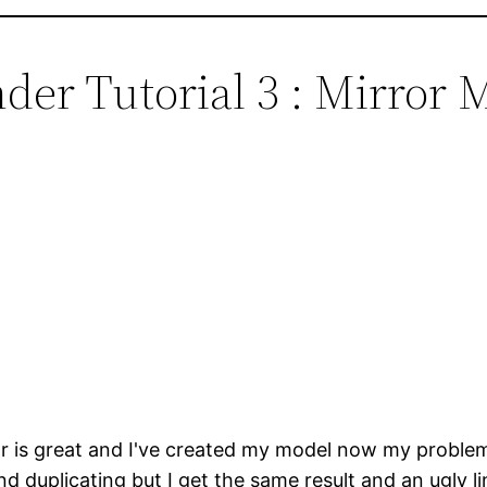
der Tutorial 3 : Mirror 
r is great and I've created my model now my problem i
r and duplicating but I get the same result and an ugly