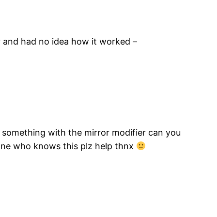
r and had no idea how it worked –
ke something with the mirror modifier can you
yone who knows this plz help thnx