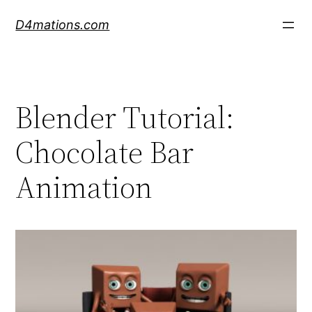
Skip
D4mations.com
to
content
Blender Tutorial:
Chocolate Bar
Animation