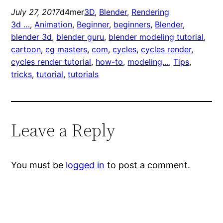
July 27, 2017
d4mer
3D
, 
Blender
, 
Rendering
3d …
, 
Animation
, 
Beginner
, 
beginners
, 
Blender
, 
blender 3d
, 
blender guru
, 
blender modeling tutorial
, 
cartoon
, 
cg masters
, 
com
, 
cycles
, 
cycles render
, 
cycles render tutorial
, 
how-to
, 
modeling…
, 
Tips
, 
tricks
, 
tutorial
, 
tutorials
Leave a Reply
You must be
logged in
to post a comment.