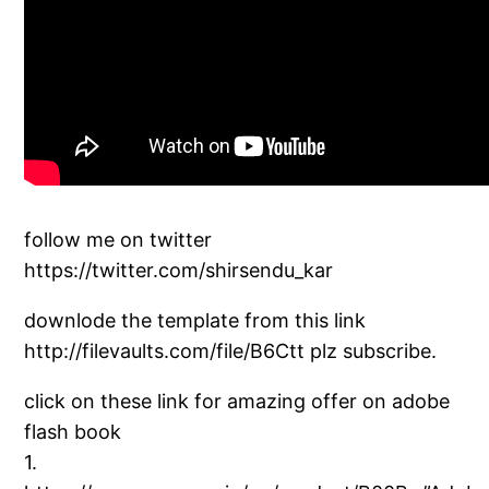
follow me on twitter
https://twitter.com/shirsendu_kar
downlode the template from this link
http://filevaults.com/file/B6Ctt plz subscribe.
click on these link for amazing offer on adobe
flash book
1.