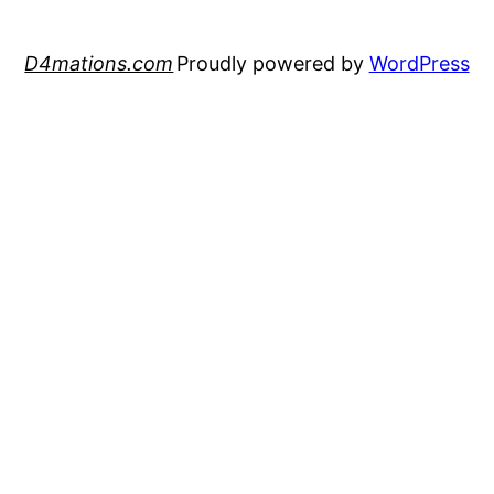
D4mations.com
Proudly powered by
WordPress