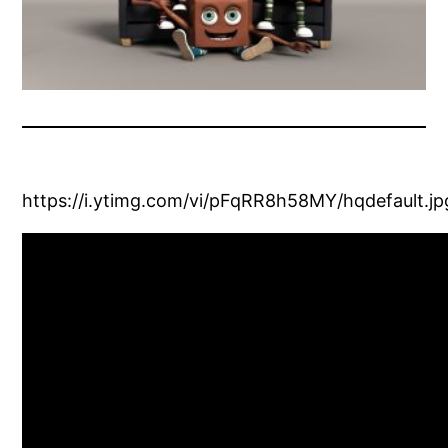
https://i.ytimg.com/vi/pFqRR8h58MY/hqdefault.jp