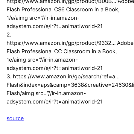
https://www.amazon.in/gp/product/B00B…”Adob
Flash Professional CS6 Classroom in a Book,
1/e/aimg src=”//ir-in.amazon-
adsystem.com/e/ir?t=animatiworld-21
2.
https://www.amazon.in/gp/product/9332…”Adobe
Flash Professional CC Classroom in a Book,
1e/aimg src=”//ir-in.amazon-
adsystem.com/e/ir?t=animatiworld-21
3. https://www.amazon.in/gp/search/ref=a…
Flash&index=aps&camp=3638&creative=24630&l
Flash/aimg src=”//ir-in.amazon-
adsystem.com/e/ir?t=animatiworld-21
source