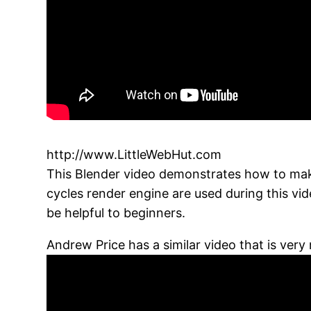
http://www.LittleWebHut.com
This Blender video demonstrates how to make 
cycles render engine are used during this vi
be helpful to beginners.
Andrew Price has a similar video that is very 