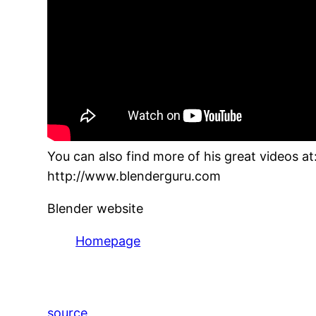
You can also find more of his great videos at
http://www.blenderguru.com
Blender website
Homepage
source