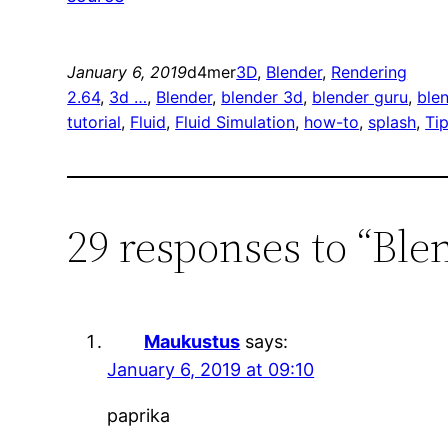
January 6, 2019
d4mer
3D
, 
Blender
, 
Rendering
2.64
, 
3d …
, 
Blender
, 
blender 3d
, 
blender guru
, 
blen
tutorial
, 
Fluid
, 
Fluid Simulation
, 
how-to
, 
splash
, 
Ti
29 responses to “Blen
Maukustus
says:
January 6, 2019 at 09:10
paprika