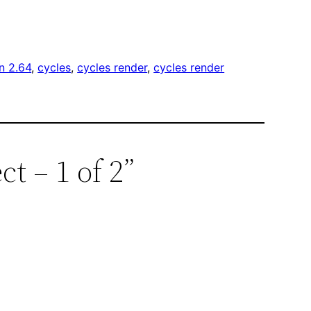
n 2.64
, 
cycles
, 
cycles render
, 
cycles render
ct – 1 of 2”