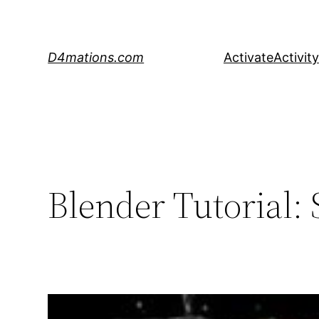
Skip
to
content
D4mations.com
Activate
Activity
Blender Tutorial: S