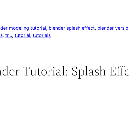
der modeling tutorial
, 
blender splash effect
, 
blender versio
ps
, 
tr…
, 
tutorial
, 
tutorials
der Tutorial: Splash Effe