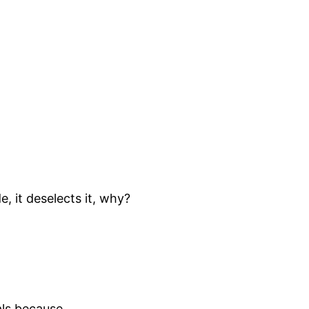
, it deselects it, why?
als because