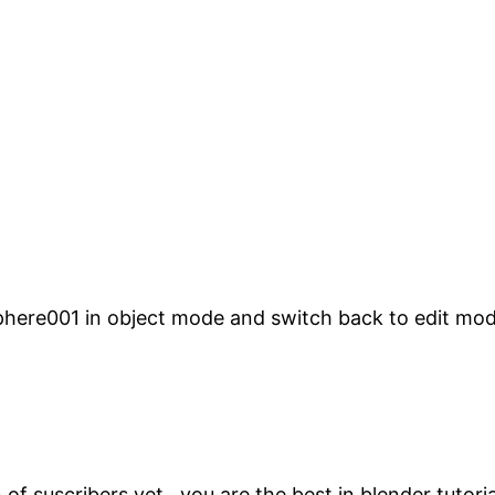
phere001 in object mode and switch back to edit mode
of suscribers yet , you are the best in blender tutori