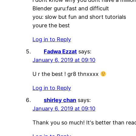
Blender guru:fast and difficult
you: slow but fun and short tutorials
youre the best
Log in to Reply
Fadwa Ezzat
says:
January 6, 2019 at 09:10
U r the best ! gr8 thnxxxx
Log in to Reply
shirley chan
says:
January 6, 2019 at 09:10
Thank you so much! It's better than re