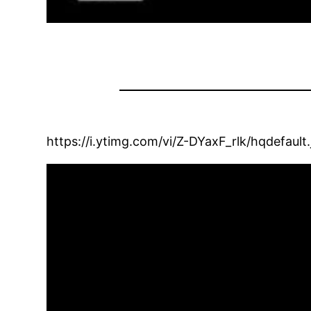
https://i.ytimg.com/vi/Z-DYaxF_rlk/hqdefault.