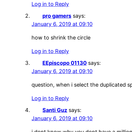
Log in to Reply
pro gamers
says:
January 6, 2019 at 09:10
how to shrink the circle
Log in to Reply
EEpiscopo 01130
says:
January 6, 2019 at 09:10
question, when i select the duplicated s
Log in to Reply
Santi Guz
says:
January 6, 2019 at 09:10
i dont know why you dont have a million 