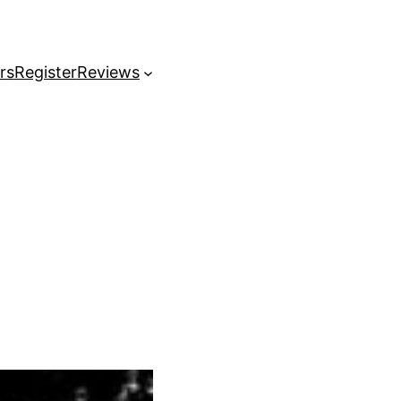
rs
Register
Reviews