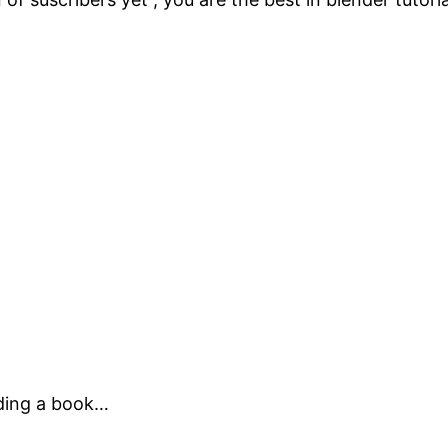
ading a book…