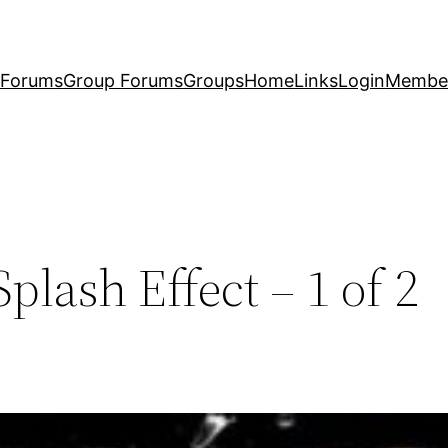
Forums
Group Forums
Groups
Home
Links
Login
Membe
plash Effect – 1 of 2