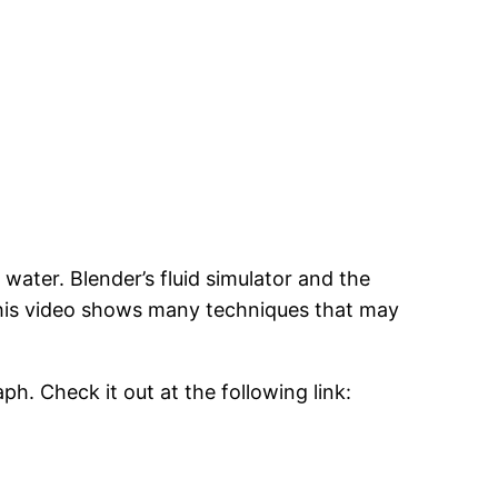
ater. Blender’s fluid simulator and the
. This video shows many techniques that may
ph. Check it out at the following link: