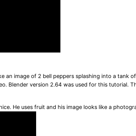
an image of 2 bell peppers splashing into a tank of w
deo. Blender version 2.64 was used for this tutorial
nice. He uses fruit and his image looks like a photogra