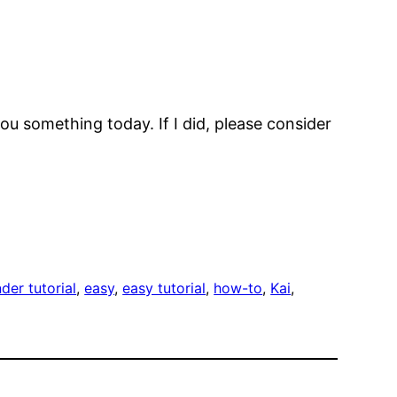
ou something today. If I did, please consider
der tutorial
, 
easy
, 
easy tutorial
, 
how-to
, 
Kai
, 