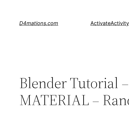
Skip
to
content
D4mations.com
Activate
Activity
Blender Tutoria
MATERIAL – Rando