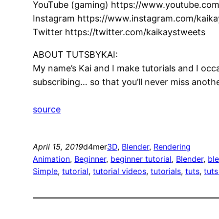
YouTube (gaming) https://www.youtube.com
Instagram https://www.instagram.com/kaikay
Twitter https://twitter.com/kaikaystweets
ABOUT TUTSBYKAI:
My name’s Kai and I make tutorials and I occa
subscribing… so that you’ll never miss another
source
April 15, 2019
d4mer
3D
, 
Blender
, 
Rendering
Animation
, 
Beginner
, 
beginner tutorial
, 
Blender
, 
bl
Simple
, 
tutorial
, 
tutorial videos
, 
tutorials
, 
tuts
, 
tuts