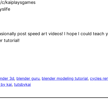
/c/kaiplaysgames
slife
sionally post speed art videos! I hope I could teach y
 tutorial!
ender 3d
, 
blender guru
, 
blender modeling tutorial
, 
cycles ren
 by kai
, 
tutsbykai