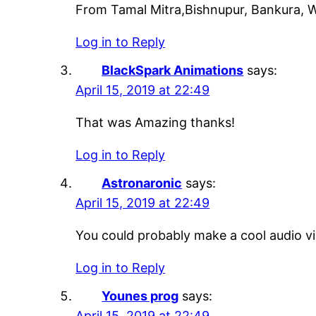
From Tamal Mitra,Bishnupur, Bankura, W
Log in to Reply
BlackSpark Animations
says:
April 15, 2019 at 22:49
That was Amazing thanks!
Log in to Reply
Astronaronic
says:
April 15, 2019 at 22:49
You could probably make a cool audio vis
Log in to Reply
Younes prog
says:
April 15, 2019 at 22:49