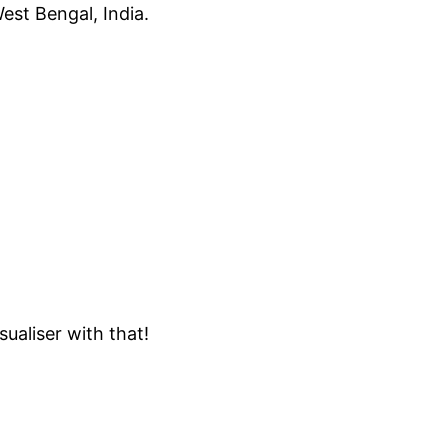
est Bengal, India.
ualiser with that!