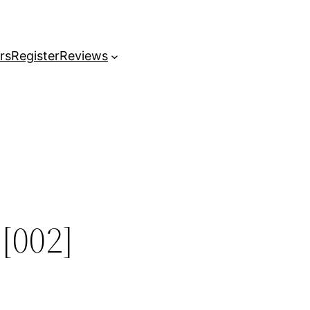
rs
Register
Reviews
[002]