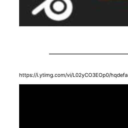
https://i.ytimg.com/vi/L02yCO3EOp0/hqdefau