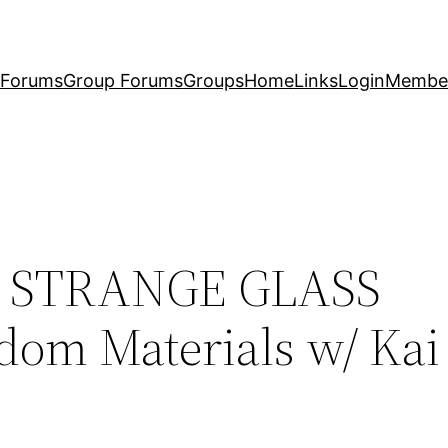
Forums
Group Forums
Groups
Home
Links
Login
Membe
l – STRANGE GLASS
m Materials w/ Kai 