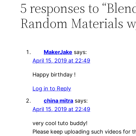
5 responses to “Bl
Random Materials w/
MakerJake
says:
April 15, 2019 at 22:49
Happy birthday !
Log in to Reply
china mitra
says:
April 15, 2019 at 22:49
very cool tuto buddy!
Please keep uploading such videos for t