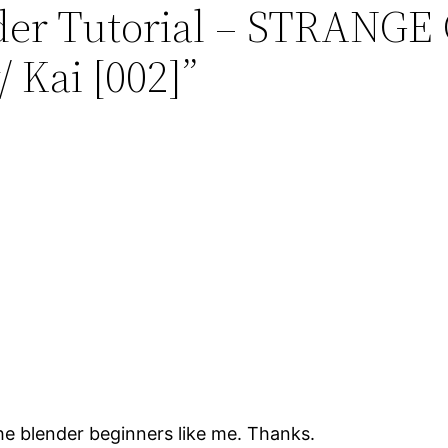
ender Tutorial – STRAN
 Kai [002]”
he blender beginners like me. Thanks.