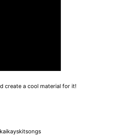
 create a cool material for it!
kaikayskitsongs