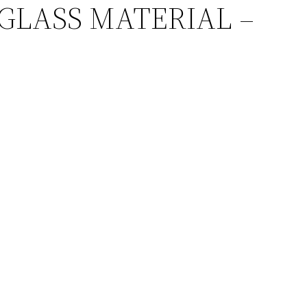
GE GLASS MATERIAL –