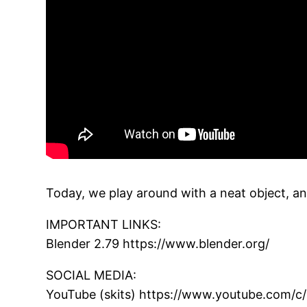
Today, we play around with a neat object, and
IMPORTANT LINKS:
Blender 2.79 https://www.blender.org/
SOCIAL MEDIA:
YouTube (skits) https://www.youtube.com/c/