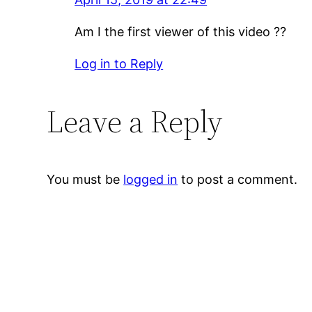
Am I the first viewer of this video ??
Log in to Reply
Leave a Reply
You must be
logged in
to post a comment.