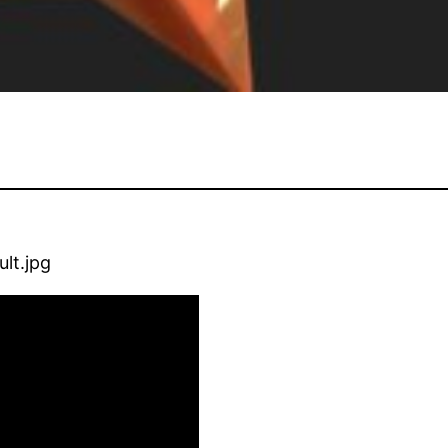
lt.jpg