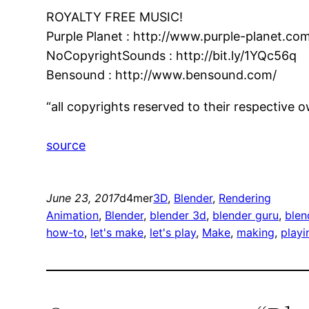
ROYALTY FREE MUSIC!
Purple Planet : http://www.purple-planet.co
NoCopyrightSounds : http://bit.ly/1YQc56q
Bensound : http://www.bensound.com/
“all copyrights reserved to their respective 
source
June 23, 2017
d4mer
3D
, 
Blender
, 
Rendering
Animation
, 
Blender
, 
blender 3d
, 
blender guru
, 
blen
how-to
, 
let's make
, 
let's play
, 
Make
, 
making
, 
playi