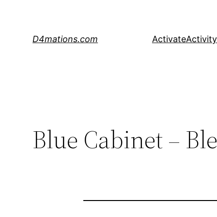
Skip
to
content
D4mations.com
Activate
Activity
Blue Cabinet – Bl