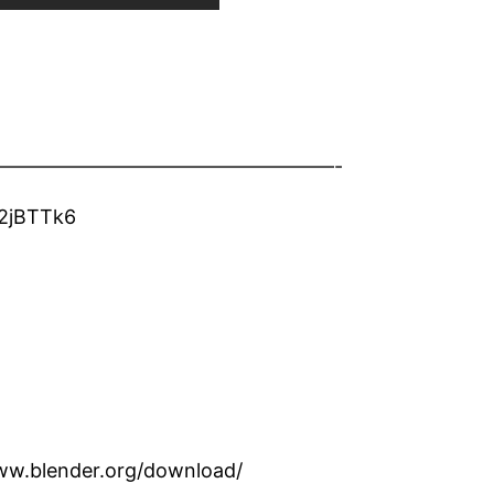
—————————————————-
/2jBTTk6
www.blender.org/download/