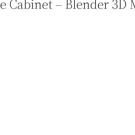
ue Cabinet – Blender 3D 