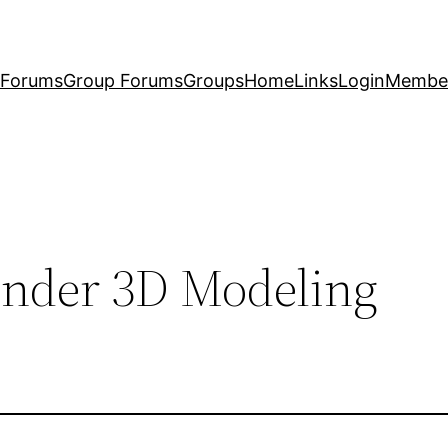
Forums
Group Forums
Groups
Home
Links
Login
Membe
ender 3D Modeling