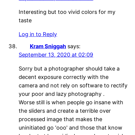
Interesting but too vivid colors for my
taste
Log in to Reply
Kram Sniggah
says:
September 13, 2020 at 02:09
Sorry but a photographer should take a
decent exposure correctly with the
camera and not rely on software to rectify
your poor and lazy photography .
Worse still is when people go insane with
the sliders and create a terrible over
processed image that makes the
uninitiated go 'ooo' and those that know