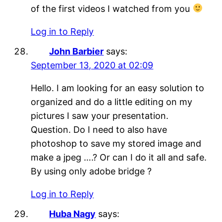
of the first videos I watched from you
Log in to Reply
John Barbier
says:
September 13, 2020 at 02:09
Hello. I am looking for an easy solution to
organized and do a little editing on my
pictures I saw your presentation.
Question. Do I need to also have
photoshop to save my stored image and
make a jpeg ….? Or can I do it all and safe.
By using only adobe bridge ?
Log in to Reply
Huba Nagy
says: