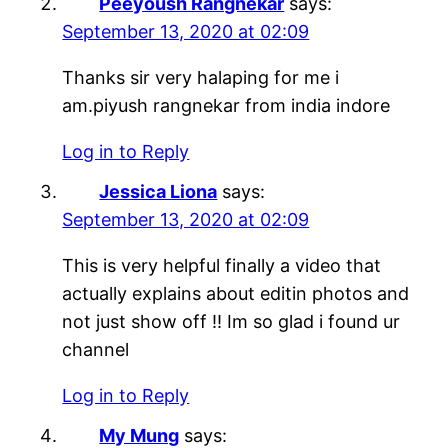
Peeyoush Rangnekar
says:
September 13, 2020 at 02:09
Thanks sir very halaping for me i
am.piyush rangnekar from india indore
Log in to Reply
Jessica Liona
says:
September 13, 2020 at 02:09
This is very helpful finally a video that
actually explains about editin photos and
not just show off !! Im so glad i found ur
channel
Log in to Reply
My Mung
says: