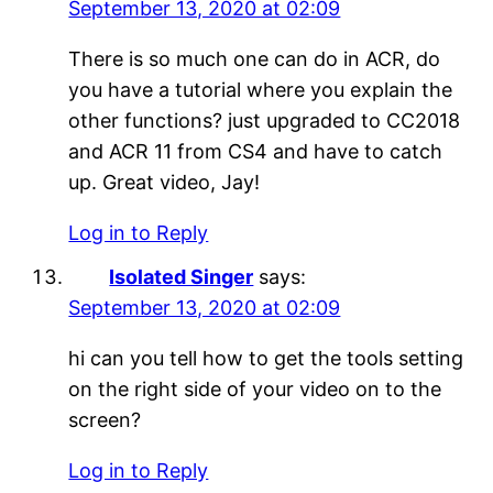
September 13, 2020 at 02:09
There is so much one can do in ACR, do
you have a tutorial where you explain the
other functions? just upgraded to CC2018
and ACR 11 from CS4 and have to catch
up. Great video, Jay!
Log in to Reply
Isolated Singer
says:
September 13, 2020 at 02:09
hi can you tell how to get the tools setting
on the right side of your video on to the
screen?
Log in to Reply