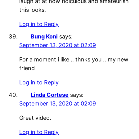
laugh at at how ridiculous and amateurish
this looks.
Log in to Reply
Bung Koni
says:
September 13, 2020 at 02:09
For a moment i like .. thnks you .. my new
friend
Log in to Reply
Linda Cortese
says:
September 13, 2020 at 02:09
Great video.
Log in to Reply