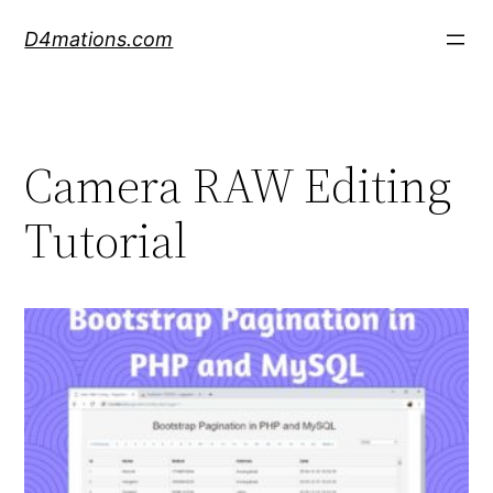
Skip
D4mations.com
to
content
Camera RAW Editing
Tutorial