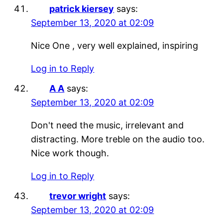
patrick kiersey
says:
September 13, 2020 at 02:09
Nice One , very well explained, inspiring
Log in to Reply
A A
says:
September 13, 2020 at 02:09
Don't need the music, irrelevant and
distracting. More treble on the audio too.
Nice work though.
Log in to Reply
trevor wright
says:
September 13, 2020 at 02:09