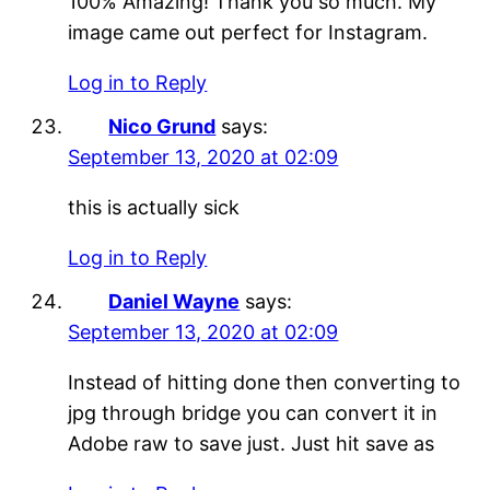
100% Amazing! Thank you so much. My
image came out perfect for Instagram.
Log in to Reply
Nico Grund
says:
September 13, 2020 at 02:09
this is actually sick
Log in to Reply
Daniel Wayne
says:
September 13, 2020 at 02:09
Instead of hitting done then converting to
jpg through bridge you can convert it in
Adobe raw to save just. Just hit save as