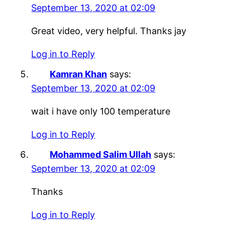
September 13, 2020 at 02:09
Great video, very helpful. Thanks jay
Log in to Reply
Kamran Khan
says:
September 13, 2020 at 02:09
wait i have only 100 temperature
Log in to Reply
Mohammed Salim Ullah
says:
September 13, 2020 at 02:09
Thanks
Log in to Reply