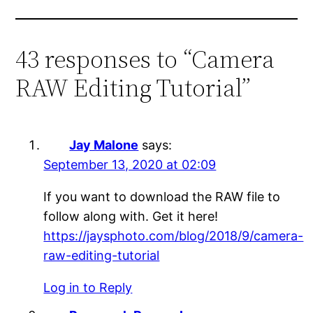
43 responses to “Camera
RAW Editing Tutorial”
Jay Malone
says:
September 13, 2020 at 02:09
If you want to download the RAW file to
follow along with. Get it here!
https://jaysphoto.com/blog/2018/9/camera-
raw-editing-tutorial
Log in to Reply