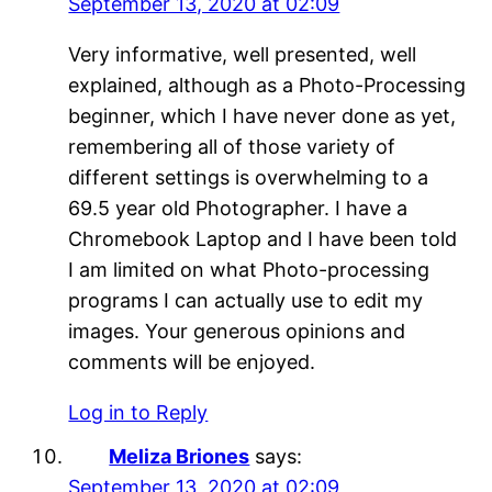
September 13, 2020 at 02:09
Very informative, well presented, well
explained, although as a Photo-Processing
beginner, which I have never done as yet,
remembering all of those variety of
different settings is overwhelming to a
69.5 year old Photographer. I have a
Chromebook Laptop and I have been told
I am limited on what Photo-processing
programs I can actually use to edit my
images. Your generous opinions and
comments will be enjoyed.
Log in to Reply
Meliza Briones
says:
September 13, 2020 at 02:09