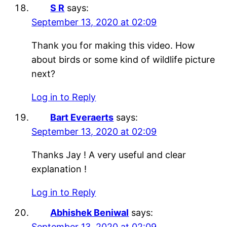
S R
says:
September 13, 2020 at 02:09
Thank you for making this video. How
about birds or some kind of wildlife picture
next?
Log in to Reply
Bart Everaerts
says:
September 13, 2020 at 02:09
Thanks Jay ! A very useful and clear
explanation !
Log in to Reply
Abhishek Beniwal
says:
September 13, 2020 at 02:09