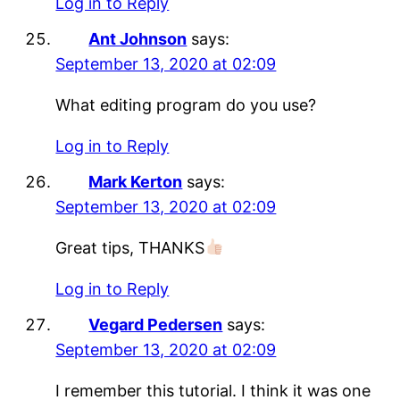
Log in to Reply
Ant Johnson
says:
September 13, 2020 at 02:09
What editing program do you use?
Log in to Reply
Mark Kerton
says:
September 13, 2020 at 02:09
Great tips, THANKS
Log in to Reply
Vegard Pedersen
says:
September 13, 2020 at 02:09
I remember this tutorial. I think it was one