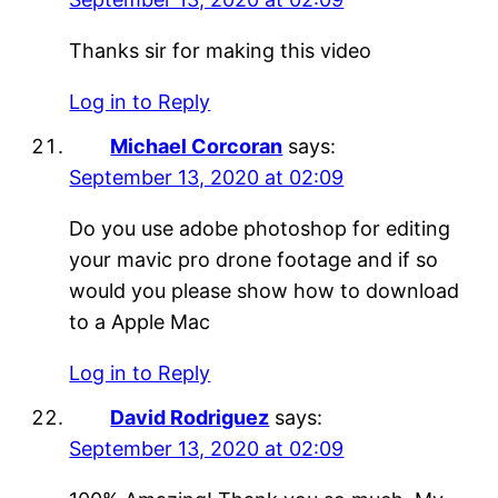
Thanks sir for making this video
Log in to Reply
Michael Corcoran
says:
September 13, 2020 at 02:09
Do you use adobe photoshop for editing
your mavic pro drone footage and if so
would you please show how to download
to a Apple Mac
Log in to Reply
David Rodriguez
says:
September 13, 2020 at 02:09