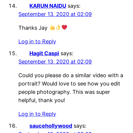
KARUN NAIDU
says:
September 13, 2020 at 02:09
Thanks Jay
Log in to Reply
Hagit Caspi
says:
September 13, 2020 at 02:09
Could you please do a similar video with a
portrait? Would love to see how you edit
people photography. This was super
helpful, thank you!
Log in to Reply
saucehollywood
says: