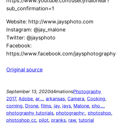
https://www.youtube.com/user/jmalonear?
sub_confirmation=1
Website: http://www.jaysphoto.com
Instagram: @jay_malone
Twitter: @jaysphoto
Facebook:
https://www.facebook.com/jaysphotography
Original source
September 13, 2020
d4mations
Photography
2017
, 
Adobe
, 
ar…
, 
arkansas
, 
Camera
, 
Cooking
, 
corning
, 
Drone
, 
films
, 
jay
, 
jays
, 
Malone
, 
pho…
, 
photography tutorials
, 
photography;
, 
photoshop
, 
photoshop cc
, 
pilot
, 
pranks
, 
raw
, 
tutorial