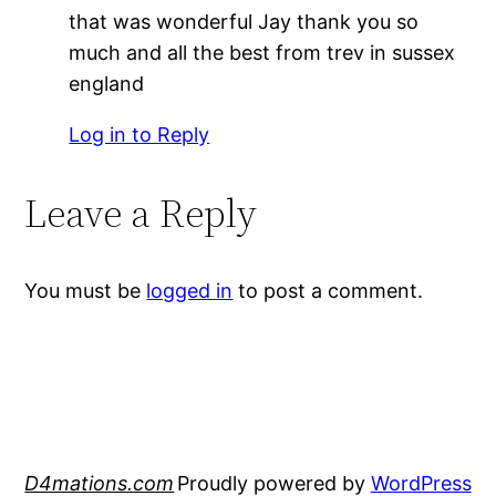
that was wonderful Jay thank you so
much and all the best from trev in sussex
england
Log in to Reply
Leave a Reply
You must be
logged in
to post a comment.
D4mations.com
Proudly powered by
WordPress