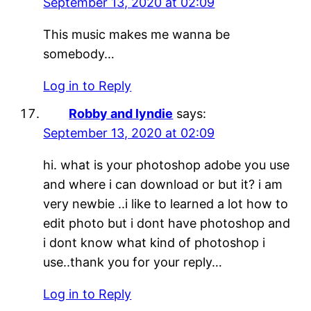
September 13, 2020 at 02:09
This music makes me wanna be
somebody…
Log in to Reply
Robby and lyndie
says:
September 13, 2020 at 02:09
hi. what is your photoshop adobe you use
and where i can download or but it? i am
very newbie ..i like to learned a lot how to
edit photo but i dont have photoshop and
i dont know what kind of photoshop i
use..thank you for your reply…
Log in to Reply