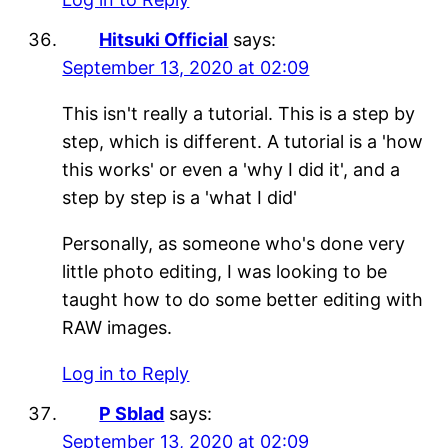
Hitsuki Official
says:
September 13, 2020 at 02:09
This isn't really a tutorial. This is a step by
step, which is different. A tutorial is a 'how
this works' or even a 'why I did it', and a
step by step is a 'what I did'
Personally, as someone who's done very
little photo editing, I was looking to be
taught how to do some better editing with
RAW images.
Log in to Reply
P Sblad
says:
September 13, 2020 at 02:09