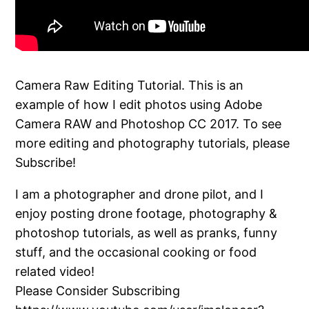
Camera Raw Editing Tutorial. This is an
example of how I edit photos using Adobe
Camera RAW and Photoshop CC 2017. To see
more editing and photography tutorials, please
Subscribe!
I am a photographer and drone pilot, and I
enjoy posting drone footage, photography &
photoshop tutorials, as well as pranks, funny
stuff, and the occasional cooking or food
related video!
Please Consider Subscribing