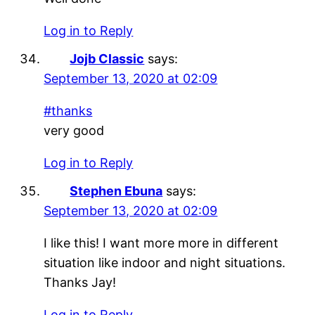
Log in to Reply
Jojb Classic
says:
September 13, 2020 at 02:09
#thanks
very good
Log in to Reply
Stephen Ebuna
says:
September 13, 2020 at 02:09
I like this! I want more more in different
situation like indoor and night situations.
Thanks Jay!
Log in to Reply