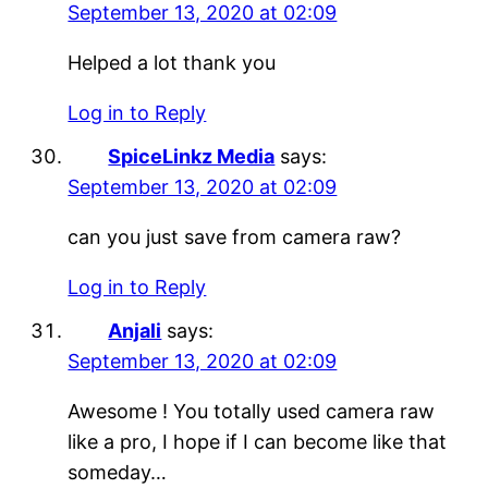
September 13, 2020 at 02:09
Helped a lot thank you
Log in to Reply
SpiceLinkz Media
says:
September 13, 2020 at 02:09
can you just save from camera raw?
Log in to Reply
Anjali
says:
September 13, 2020 at 02:09
Awesome ! You totally used camera raw
like a pro, I hope if I can become like that
someday…