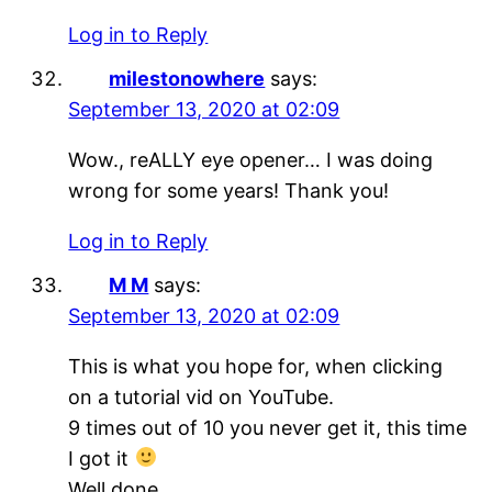
Log in to Reply
milestonowhere
says:
September 13, 2020 at 02:09
Wow., reALLY eye opener… I was doing
wrong for some years! Thank you!
Log in to Reply
M M
says:
September 13, 2020 at 02:09
This is what you hope for, when clicking
on a tutorial vid on YouTube.
9 times out of 10 you never get it, this time
I got it
Well done