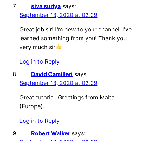
siva suriya
says:
September 13, 2020 at 02:09
Great job sir! I'm new to your channel. I've
learned something from you! Thank you
very much sir
Log in to Reply
David Camilleri
says:
September 13, 2020 at 02:09
Great tutorial. Greetings from Malta
(Europe).
Log in to Reply
Robert Walker
says: