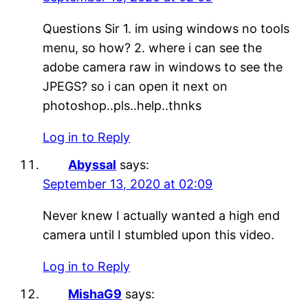
Questions Sir 1. im using windows no tools
menu, so how? 2. where i can see the
adobe camera raw in windows to see the
JPEGS? so i can open it next on
photoshop..pls..help..thnks
Log in to Reply
Abyssal
says:
September 13, 2020 at 02:09
Never knew I actually wanted a high end
camera until I stumbled upon this video.
Log in to Reply
MishaG9
says: