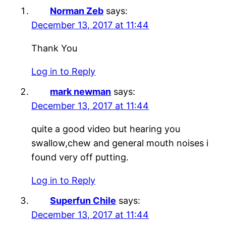
Norman Zeb
says:
December 13, 2017 at 11:44
Thank You
Log in to Reply
mark newman
says:
December 13, 2017 at 11:44
quite a good video but hearing you
swallow,chew and general mouth noises i
found very off putting.
Log in to Reply
Superfun Chile
says:
December 13, 2017 at 11:44