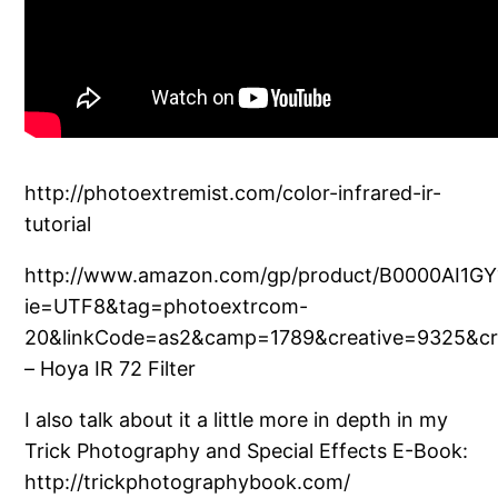
http://photoextremist.com/color-infrared-ir-
tutorial
http://www.amazon.com/gp/product/B0000AI1GY
ie=UTF8&tag=photoextrcom-
20&linkCode=as2&camp=1789&creative=9325&cr
– Hoya IR 72 Filter
I also talk about it a little more in depth in my
Trick Photography and Special Effects E-Book:
http://trickphotographybook.com/