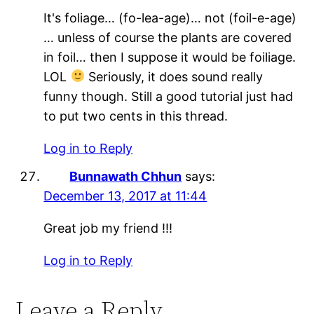
It's foliage… (fo-lea-age)… not (foil-e-age)
… unless of course the plants are covered
in foil… then I suppose it would be foiliage.
LOL
Seriously, it does sound really
funny though. Still a good tutorial just had
to put two cents in this thread.
Log in to Reply
Bunnawath Chhun
says:
December 13, 2017 at 11:44
Great job my friend !!!
Log in to Reply
Leave a Reply