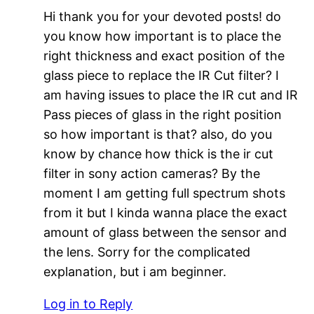
Hi thank you for your devoted posts! do
you know how important is to place the
right thickness and exact position of the
glass piece to replace the IR Cut filter? I
am having issues to place the IR cut and IR
Pass pieces of glass in the right position
so how important is that? also, do you
know by chance how thick is the ir cut
filter in sony action cameras? By the
moment I am getting full spectrum shots
from it but I kinda wanna place the exact
amount of glass between the sensor and
the lens. Sorry for the complicated
explanation, but i am beginner.
Log in to Reply