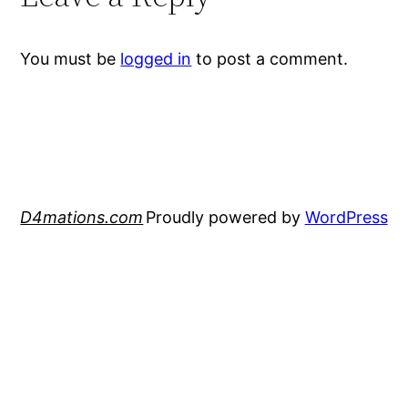
You must be
logged in
to post a comment.
D4mations.com
Proudly powered by
WordPress