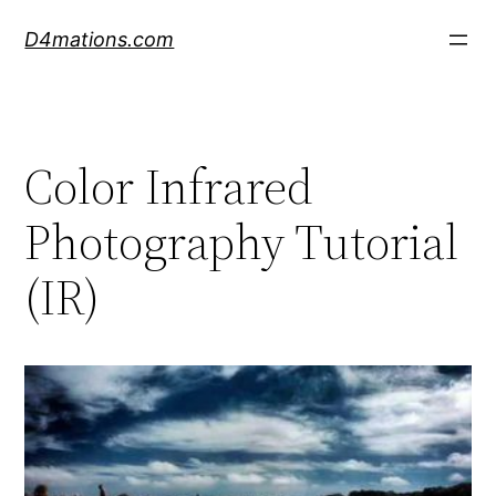
Skip
D4mations.com
to
content
Color Infrared
Photography Tutorial
(IR)