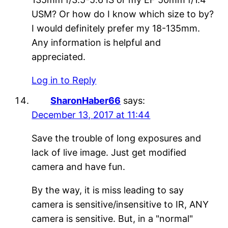
USM? Or how do I know which size to by?
I would definitely prefer my 18-135mm.
Any information is helpful and
appreciated.
Log in to Reply
SharonHaber66
says:
December 13, 2017 at 11:44
Save the trouble of long exposures and
lack of live image. Just get modified
camera and have fun.
By the way, it is miss leading to say
camera is sensitive/insensitive to IR, ANY
camera is sensitive. But, in a "normal"