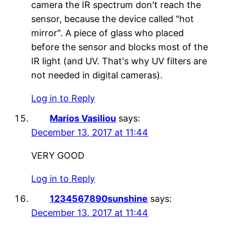
camera the IR spectrum don't reach the
sensor, because the device called "hot
mirror". A piece of glass who placed
before the sensor and blocks most of the
IR light (and UV. That's why UV filters are
not needed in digital cameras).
Log in to Reply
Marios Vasiliou
says:
December 13, 2017 at 11:44
VERY GOOD
Log in to Reply
1234567890sunshine
says:
December 13, 2017 at 11:44