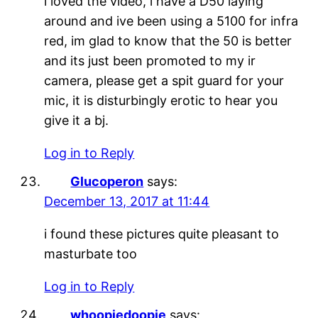
i loved the video, i have a D50 laying
around and ive been using a 5100 for infra
red, im glad to know that the 50 is better
and its just been promoted to my ir
camera, please get a spit guard for your
mic, it is disturbingly erotic to hear you
give it a bj.
Log in to Reply
Glucoperon
says:
December 13, 2017 at 11:44
i found these pictures quite pleasant to
masturbate too
Log in to Reply
whoopiedoopie
says: