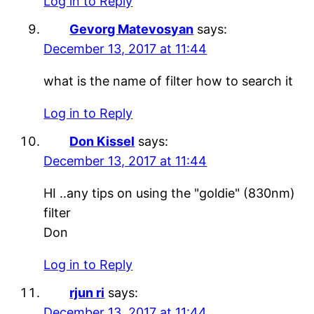
Log in to Reply
Gevorg Matevosyan
says:
December 13, 2017 at 11:44
what is the name of filter how to search it
Log in to Reply
Don Kissel
says:
December 13, 2017 at 11:44
HI ..any tips on using the "goldie" (830nm)
filter
Don
Log in to Reply
rjun ri
says:
December 13, 2017 at 11:44