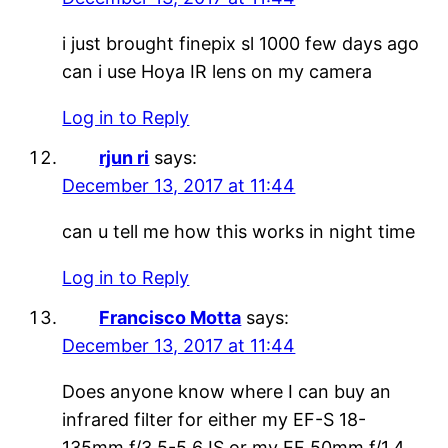
i just brought finepix sl 1000 few days ago
can i use Hoya IR lens on my camera
Log in to Reply
rjun ri
says:
December 13, 2017 at 11:44
can u tell me how this works in night time
Log in to Reply
Francisco Motta
says:
December 13, 2017 at 11:44
Does anyone know where I can buy an
infrared filter for either my EF-S 18-
135mm f/3.5-5.6 IS or my EF 50mm f/1.4