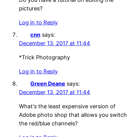
pictures?
Log in to Reply
cnn
says:
December 13, 2017 at 11:44
*Trick Photography
Log in to Reply
Green Deane
says:
December 13, 2017 at 11:44
What's the least expensive version of
Adobe photo shop that allows you switch
the red/blue channels?