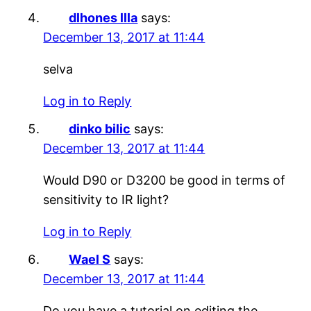
dlhones llla
says:
December 13, 2017 at 11:44
selva
Log in to Reply
dinko bilic
says:
December 13, 2017 at 11:44
Would D90 or D3200 be good in terms of
sensitivity to IR light?
Log in to Reply
Wael S
says:
December 13, 2017 at 11:44
Do you have a tutorial on editing the