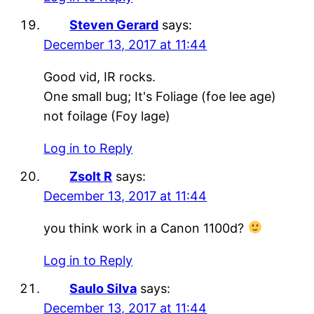
Steven Gerard
says:
December 13, 2017 at 11:44
Good vid, IR rocks.
One small bug; It's Foliage (foe lee age)
not foilage (Foy lage)
Log in to Reply
Zsolt R
says:
December 13, 2017 at 11:44
you think work in a Canon 1100d?
Log in to Reply
Saulo Silva
says:
December 13, 2017 at 11:44