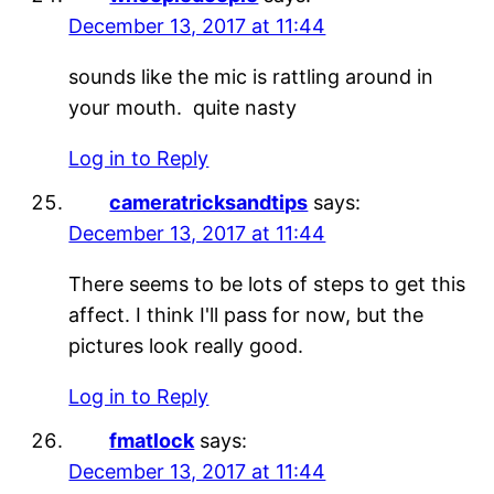
December 13, 2017 at 11:44
sounds like the mic is rattling around in
your mouth. quite nasty
Log in to Reply
cameratricksandtips
says:
December 13, 2017 at 11:44
There seems to be lots of steps to get this
affect. I think I'll pass for now, but the
pictures look really good.
Log in to Reply
fmatlock
says:
December 13, 2017 at 11:44