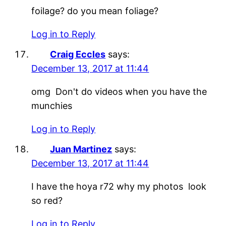
foilage? do you mean foliage?
Log in to Reply
Craig Eccles
says:
December 13, 2017 at 11:44
omg Don't do videos when you have the
munchies
Log in to Reply
Juan Martinez
says:
December 13, 2017 at 11:44
I have the hoya r72 why my photos look
so red?
Log in to Reply