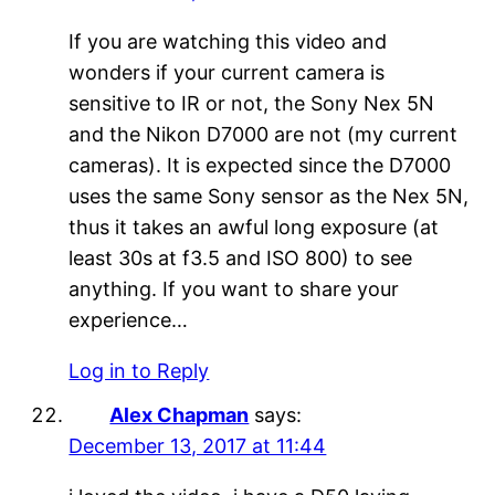
If you are watching this video and
wonders if your current camera is
sensitive to IR or not, the Sony Nex 5N
and the Nikon D7000 are not (my current
cameras). It is expected since the D7000
uses the same Sony sensor as the Nex 5N,
thus it takes an awful long exposure (at
least 30s at f3.5 and ISO 800) to see
anything. If you want to share your
experience…
Log in to Reply
Alex Chapman
says:
December 13, 2017 at 11:44