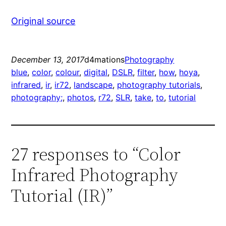
Original source
December 13, 2017
d4mations
Photography
blue
, 
color
, 
colour
, 
digital
, 
DSLR
, 
filter
, 
how
, 
hoya
, 
infrared
, 
ir
, 
ir72
, 
landscape
, 
photography tutorials
, 
photography;
, 
photos
, 
r72
, 
SLR
, 
take
, 
to
, 
tutorial
27 responses to “Color
Infrared Photography
Tutorial (IR)”