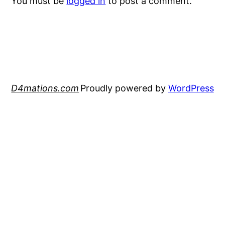
You must be
logged in
to post a comment.
D4mations.com
Proudly powered by
WordPress