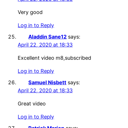
Very good
Log in to Reply
Aladdin Sane12
says:
April 22, 2020 at 18:33
Excellent video m8,subscribed
Log in to Reply
Samuel Nisbett
says:
April 22, 2020 at 18:33
Great video
Log in to Reply