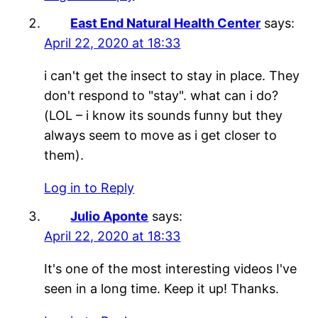
East End Natural Health Center
says:
April 22, 2020 at 18:33
i can't get the insect to stay in place. They
don't respond to "stay". what can i do?
(LOL – i know its sounds funny but they
always seem to move as i get closer to
them).
Log in to Reply
Julio Aponte
says:
April 22, 2020 at 18:33
It's one of the most interesting videos I've
seen in a long time. Keep it up! Thanks.