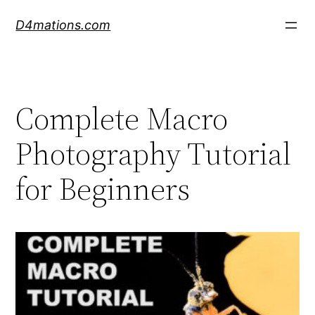
Skip
D4mations.com
to
content
Complete Macro
Photography Tutorial
for Beginners