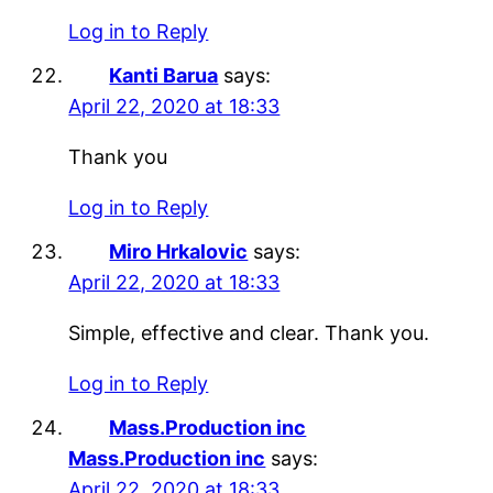
Log in to Reply
Kanti Barua
says:
April 22, 2020 at 18:33
Thank you
Log in to Reply
Miro Hrkalovic
says:
April 22, 2020 at 18:33
Simple, effective and clear. Thank you.
Log in to Reply
Mass.Production inc
Mass.Production inc
says:
April 22, 2020 at 18:33