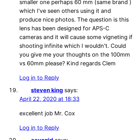
smaller one perhaps 60 mm (same brand )
which I've seen others using it and
produce nice photos. The question is this
lens has been designed for APS-C
cameras and it will cause some vigneting if
shooting infinite which I wouldn't. Could
you give me your thoughts on the 100mm
vs 60mm please? Kind regards Clem
Log in to Reply
steven king
says:
April 22, 2020 at 18:33
excellent job Mr. Cox
Log in to Reply