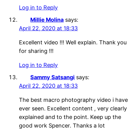
Log in to Reply
Millie Molina
says:
April 22, 2020 at 18:33
Excellent video !!! Well explain. Thank you
for sharing !!!
Log in to Reply
Sammy Satsangi
says:
April 22, 2020 at 18:33
The best macro photography video i have
ever seen. Excellent content , very clearly
explained and to the point. Keep up the
good work Spencer. Thanks a lot