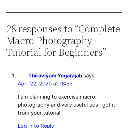
28 responses to “Complete
Macro Photography
Tutorial for Beginners”
Thiraviyam Yogarajah
says:
April 22, 2020 at 18:33
I am planning to exercise macro
photography and very useful tips I got it
from your tutorial
Log in to Reply