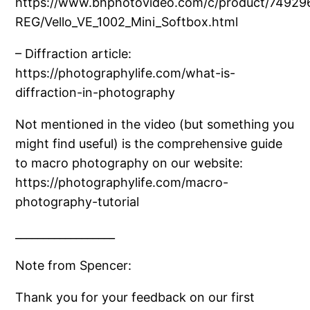
https://www.bhphotovideo.com/c/product/74929
REG/Vello_VE_1002_Mini_Softbox.html
– Diffraction article:
https://photographylife.com/what-is-
diffraction-in-photography
Not mentioned in the video (but something you
might find useful) is the comprehensive guide
to macro photography on our website:
https://photographylife.com/macro-
photography-tutorial
__________________
Note from Spencer:
Thank you for your feedback on our first