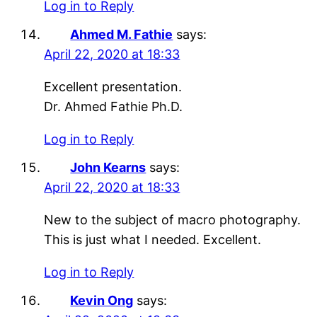
Log in to Reply
Ahmed M. Fathie
says:
April 22, 2020 at 18:33
Excellent presentation.
Dr. Ahmed Fathie Ph.D.
Log in to Reply
John Kearns
says:
April 22, 2020 at 18:33
New to the subject of macro photography.
This is just what I needed. Excellent.
Log in to Reply
Kevin Ong
says: