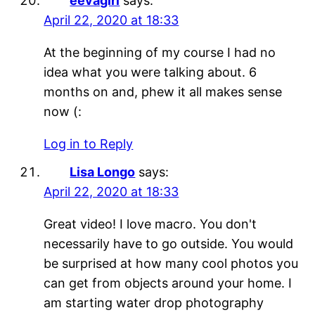
eevagirl
says:
April 22, 2020 at 18:33
At the beginning of my course I had no
idea what you were talking about. 6
months on and, phew it all makes sense
now (:
Log in to Reply
Lisa Longo
says:
April 22, 2020 at 18:33
Great video! I love macro. You don't
necessarily have to go outside. You would
be surprised at how many cool photos you
can get from objects around your home. I
am starting water drop photography