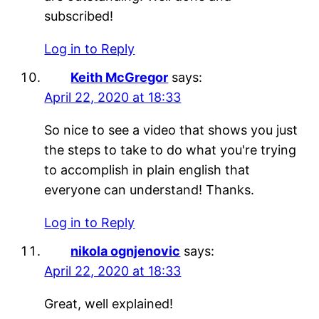
subscribed!
Log in to Reply
Keith McGregor
says:
April 22, 2020 at 18:33
So nice to see a video that shows you just
the steps to take to do what you're trying
to accomplish in plain english that
everyone can understand! Thanks.
Log in to Reply
nikola ognjenovic
says:
April 22, 2020 at 18:33
Great, well explained!