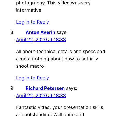
photography. This video was very
informative
Log in to Reply
Anton Averin
says:
April 22, 2020 at 18:33
All about technical details and specs and
almost nothing about how to actually
shoot macro
Log in to Reply
Richard Petersen
says:
April 22, 2020 at 18:33
Fantastic video, your presentation skills
are outstanding. Well done and