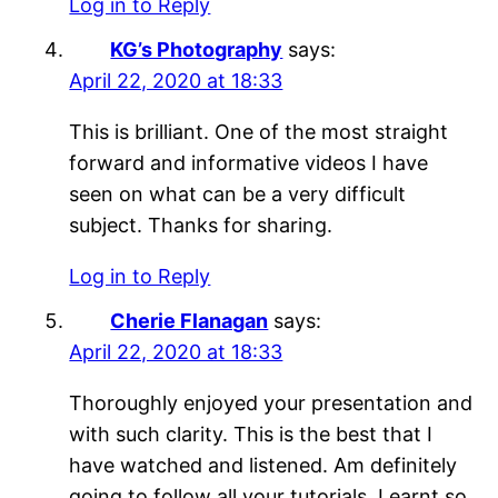
Log in to Reply
KG’s Photography
says:
April 22, 2020 at 18:33
This is brilliant. One of the most straight
forward and informative videos I have
seen on what can be a very difficult
subject. Thanks for sharing.
Log in to Reply
Cherie Flanagan
says:
April 22, 2020 at 18:33
Thoroughly enjoyed your presentation and
with such clarity. This is the best that I
have watched and listened. Am definitely
going to follow all your tutorials. Learnt so