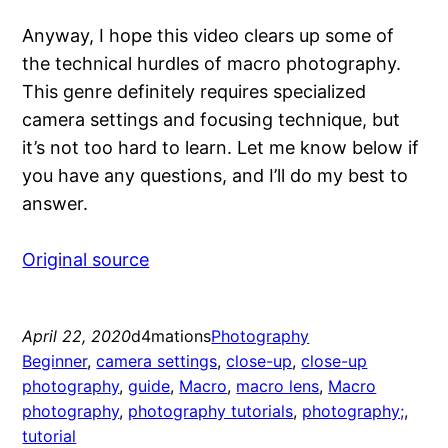
Anyway, I hope this video clears up some of
the technical hurdles of macro photography.
This genre definitely requires specialized
camera settings and focusing technique, but
it’s not too hard to learn. Let me know below if
you have any questions, and I’ll do my best to
answer.
Original source
April 22, 2020
d4mations
Photography
Beginner
, 
camera settings
, 
close-up
, 
close-up
photography
, 
guide
, 
Macro
, 
macro lens
, 
Macro
photography
, 
photography tutorials
, 
photography;
, 
tutorial