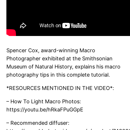
Spencer Cox, award-winning Macro
Photographer exhibited at the Smithsonian
Museum of Natural History, explains his macro
photography tips in this complete tutorial.
*RESOURCES MENTIONED IN THE VIDEO*:
– How To Light Macro Photos:
https://youtu.be/hRkaFPuGGpE
– Recommended diffuser: