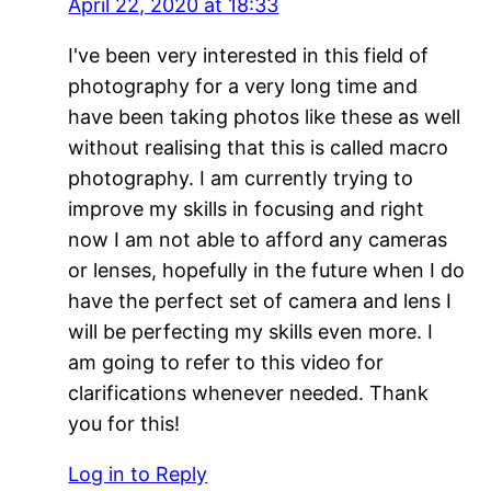
April 22, 2020 at 18:33
I've been very interested in this field of
photography for a very long time and
have been taking photos like these as well
without realising that this is called macro
photography. I am currently trying to
improve my skills in focusing and right
now I am not able to afford any cameras
or lenses, hopefully in the future when I do
have the perfect set of camera and lens I
will be perfecting my skills even more. I
am going to refer to this video for
clarifications whenever needed. Thank
you for this!
Log in to Reply