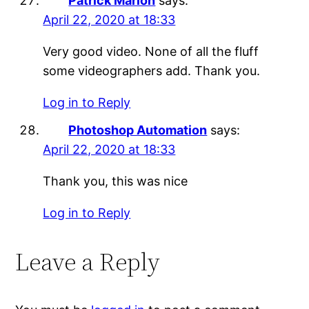
Patrick Marion
says:
April 22, 2020 at 18:33
Very good video. None of all the fluff
some videographers add. Thank you.
Log in to Reply
Photoshop Automation
says:
April 22, 2020 at 18:33
Thank you, this was nice
Log in to Reply
Leave a Reply