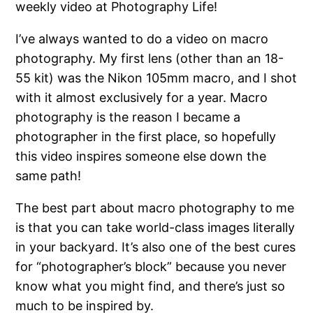
weekly video at Photography Life!
I’ve always wanted to do a video on macro
photography. My first lens (other than an 18-
55 kit) was the Nikon 105mm macro, and I shot
with it almost exclusively for a year. Macro
photography is the reason I became a
photographer in the first place, so hopefully
this video inspires someone else down the
same path!
The best part about macro photography to me
is that you can take world-class images literally
in your backyard. It’s also one of the best cures
for “photographer’s block” because you never
know what you might find, and there’s just so
much to be inspired by.