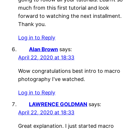
much from this first tutorial and look
forward to watching the next installment.
Thank you.
Log in to Reply
Alan Brown
says:
April 22, 2020 at 18:33
Wow congratulations best intro to macro
photography I've watched.
Log in to Reply
LAWRENCE GOLDMAN
says:
April 22, 2020 at 18:33
Great explanation. I just started macro