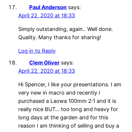
Paul Anderson
says:
April 22, 2020 at 18:33
Simply outstanding, again.. Well done.
Quality. Many thanks for sharing!
Log in to Reply
Clem Oliver
says:
April 22, 2020 at 18:33
Hi Spencer, I like your presentations. I am
very new in macro and recently I
purchased a Laowa 100mm 2:1 and it is
really nice BUT… too long and heavy for
long days at the garden and for this
reason I am thinking of selling and buy a