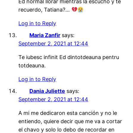
Ed normal llorar mientras la escucho y te
recuerdo, Tatiana?…
Log in to Reply
Maria Zanfir
says:
September 2, 2021 at 12:44
Te iubesc infinit Ed dintotdeauna pentru
totdeauna.
Log in to Reply
Dania Juliette
says:
September 2, 2021 at 12:44
A mi me dedicaron esta canción y no le
entiendo, quiere decir que me va a cortar
el chavo y solo lo debo de recordar en