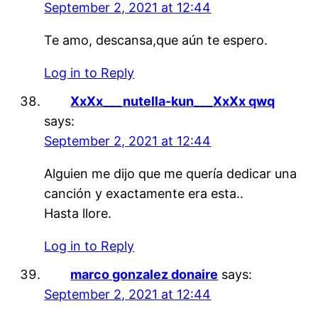
September 2, 2021 at 12:44
Te amo, descansa,que aún te espero.
Log in to Reply
XxXx___nutella-kun___XxXx qwq
says:
September 2, 2021 at 12:44
Alguien me dijo que me quería dedicar una
canción y exactamente era esta..
Hasta llore.
Log in to Reply
marco gonzalez donaire
says:
September 2, 2021 at 12:44