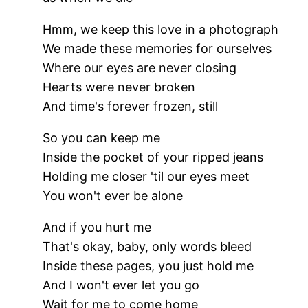
Hmm, we keep this love in a photograph
We made these memories for ourselves
Where our eyes are never closing
Hearts were never broken
And time's forever frozen, still
So you can keep me
Inside the pocket of your ripped jeans
Holding me closer 'til our eyes meet
You won't ever be alone
And if you hurt me
That's okay, baby, only words bleed
Inside these pages, you just hold me
And I won't ever let you go
Wait for me to come home