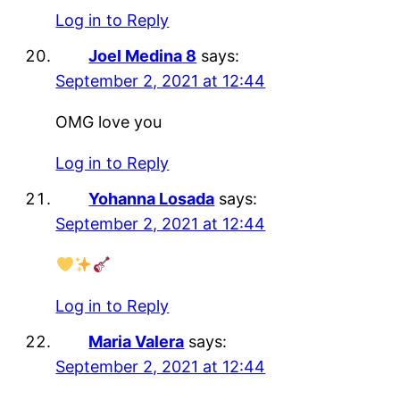
Log in to Reply
Joel Medina 8
says:
September 2, 2021 at 12:44
OMG love you
Log in to Reply
Yohanna Losada
says:
September 2, 2021 at 12:44
Log in to Reply
Maria Valera
says:
September 2, 2021 at 12:44