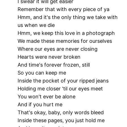
I swear it will get easier
Remember that with every piece of ya
Hmm, and it's the only thing we take with
us when we die
Hmm, we keep this love in a photograph
We made these memories for ourselves
Where our eyes are never closing
Hearts were never broken
And time's forever frozen, still
So you can keep me
Inside the pocket of your ripped jeans
Holding me closer 'til our eyes meet
You won't ever be alone
And if you hurt me
That's okay, baby, only words bleed
Inside these pages, you just hold me