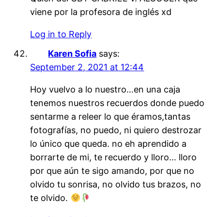
viene por la profesora de inglés xd
Log in to Reply
Karen Sofia
says:
September 2, 2021 at 12:44
Hoy vuelvo a lo nuestro…en una caja
tenemos nuestros recuerdos donde puedo
sentarme a releer lo que éramos,tantas
fotografías, no puedo, ni quiero destrozar
lo único que queda. no eh aprendido a
borrarte de mi, te recuerdo y lloro… lloro
por que aún te sigo amando, por que no
olvido tu sonrisa, no olvido tus brazos, no
te olvido.