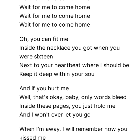
Wait for me to come home
Wait for me to come home
Wait for me to come home
Oh, you can fit me
Inside the necklace you got when you
were sixteen
Next to your heartbeat where I should be
Keep it deep within your soul
And if you hurt me
Well, that's okay, baby, only words bleed
Inside these pages, you just hold me
And I won't ever let you go
When I'm away, I will remember how you
kissed me