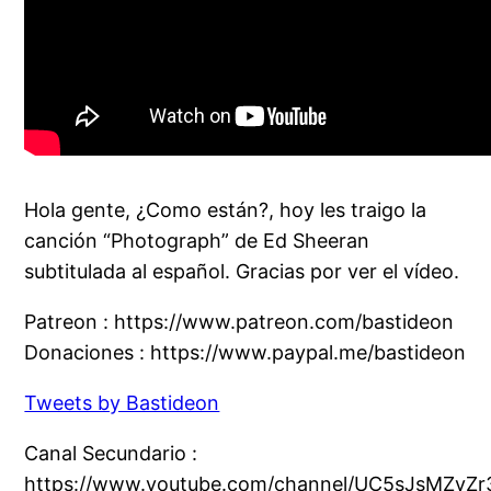
Hola gente, ¿Como están?, hoy les traigo la
canción “Photograph” de Ed Sheeran
subtitulada al español. Gracias por ver el vídeo.
Patreon : https://www.patreon.com/bastideon
Donaciones : https://www.paypal.me/bastideon
Tweets by Bastideon
Canal Secundario :
https://www.youtube.com/channel/UC5sJsMZyZr