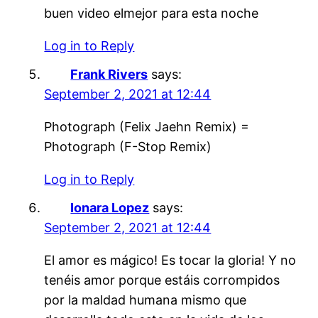
buen video elmejor para esta noche
Log in to Reply
Frank Rivers
says:
September 2, 2021 at 12:44
Photograph (Felix Jaehn Remix) =
Photograph (F-Stop Remix)
Log in to Reply
Ionara Lopez
says:
September 2, 2021 at 12:44
El amor es mágico! Es tocar la gloria! Y no
tenéis amor porque estáis corrompidos
por la maldad humana mismo que