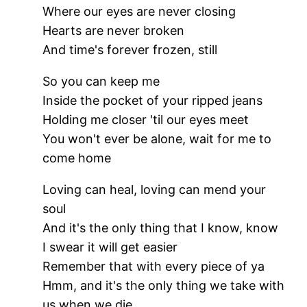
Where our eyes are never closing
Hearts are never broken
And time's forever frozen, still
So you can keep me
Inside the pocket of your ripped jeans
Holding me closer 'til our eyes meet
You won't ever be alone, wait for me to
come home
Loving can heal, loving can mend your
soul
And it's the only thing that I know, know
I swear it will get easier
Remember that with every piece of ya
Hmm, and it's the only thing we take with
us when we die