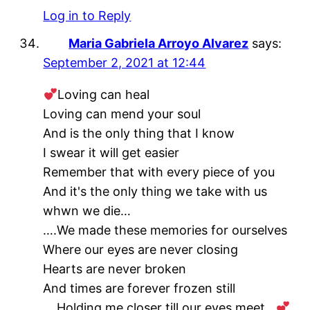
Log in to Reply
Maria Gabriela Arroyo Alvarez
says:
September 2, 2021 at 12:44
Loving can heal
Loving can mend your soul
And is the only thing that I know
I swear it will get easier
Remember that with every piece of you
And it's the only thing we take with us
whwn we die…
….We made these memories for ourselves
Where our eyes are never closing
Hearts are never broken
And times are forever frozen still
….Holding me closer till our eyes meet…