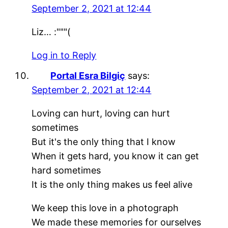
September 2, 2021 at 12:44
Liz… :"""(
Log in to Reply
Portal Esra Bilgiç
says:
September 2, 2021 at 12:44
Loving can hurt, loving can hurt
sometimes
But it's the only thing that I know
When it gets hard, you know it can get
hard sometimes
It is the only thing makes us feel alive
We keep this love in a photograph
We made these memories for ourselves