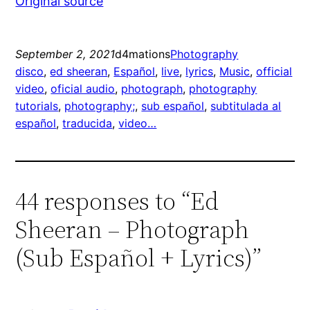
Original source
September 2, 2021
d4mations
Photography
disco
, 
ed sheeran
, 
Español
, 
live
, 
lyrics
, 
Music
, 
official
video
, 
oficial audio
, 
photograph
, 
photography
tutorials
, 
photography;
, 
sub español
, 
subtitulada al
español
, 
traducida
, 
video…
44 responses to “Ed
Sheeran – Photograph
(Sub Español + Lyrics)”