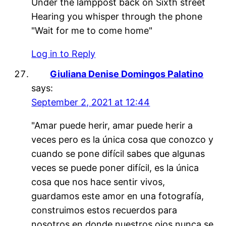
Under the lamppost back on Sixth street
Hearing you whisper through the phone
"Wait for me to come home"
Log in to Reply
Giuliana Denise Domingos Palatino
says:
September 2, 2021 at 12:44
"Amar puede herir, amar puede herir a
veces pero es la única cosa que conozco y
cuando se pone difícil sabes que algunas
veces se puede poner difícil, es la única
cosa que nos hace sentir vivos,
guardamos este amor en una fotografía,
construimos estos recuerdos para
nosotros en donde nuestros ojos nunca se