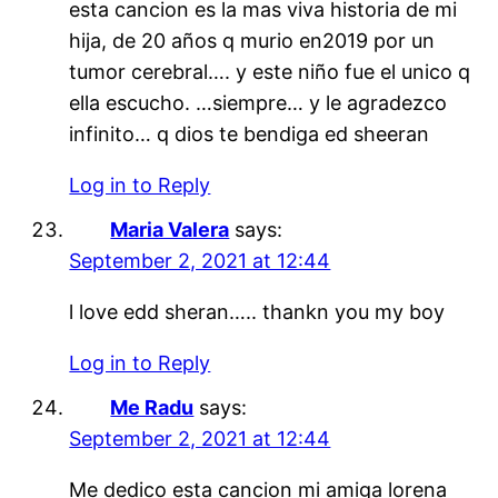
esta cancion es la mas viva historia de mi
hija, de 20 años q murio en2019 por un
tumor cerebral…. y este niño fue el unico q
ella escucho. …siempre… y le agradezco
infinito… q dios te bendiga ed sheeran
Log in to Reply
Maria Valera
says:
September 2, 2021 at 12:44
l love edd sheran….. thankn you my boy
Log in to Reply
Me Radu
says:
September 2, 2021 at 12:44
Me dedico esta cancion mi amiga lorena