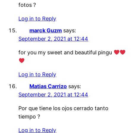
fotos ?
Log in to Reply
marck Guzm
says:
September 2, 2021 at 12:44
for you my sweet and beautiful pingu
Log in to Reply
Matias Carrizo
says:
September 2, 2021 at 12:44
Por que tiene los ojos cerrado tanto
tiempo ?
Log in to Reply