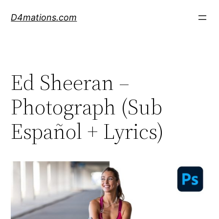
Skip
D4mations.com
to
content
Ed Sheeran –
Photograph (Sub
Español + Lyrics)