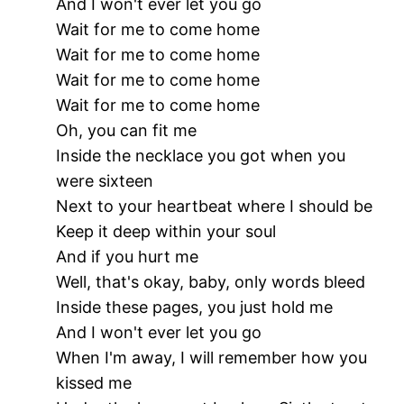
And I won't ever let you go
Wait for me to come home
Wait for me to come home
Wait for me to come home
Wait for me to come home
Oh, you can fit me
Inside the necklace you got when you
were sixteen
Next to your heartbeat where I should be
Keep it deep within your soul
And if you hurt me
Well, that's okay, baby, only words bleed
Inside these pages, you just hold me
And I won't ever let you go
When I'm away, I will remember how you
kissed me