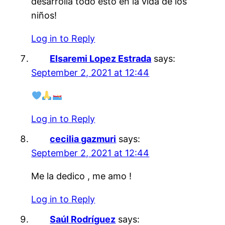
desarrolla todo esto en la vida de los
niños!
Log in to Reply
Elsaremi Lopez Estrada
says:
September 2, 2021 at 12:44
Log in to Reply
cecilia gazmuri
says:
September 2, 2021 at 12:44
Me la dedico , me amo !
Log in to Reply
Saúl Rodríguez
says: