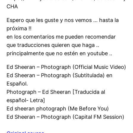
CHA
Espero que les guste y nos vemos … hasta la
próxima !!
en los comentarios me pueden recomendar
que traducciones quieren que haga ..
principalmente que no estén en youtube ..
Ed Sheeran – Photograph (Official Music Video)
Ed Sheeran – Photograph (Subtitulada) en
Español.
Photograph – Ed Sheeran [Traducida al
español- Letra]
Ed sheeran photograph (Me Before You)
Ed Sheeran – Photograph (Capital FM Session)