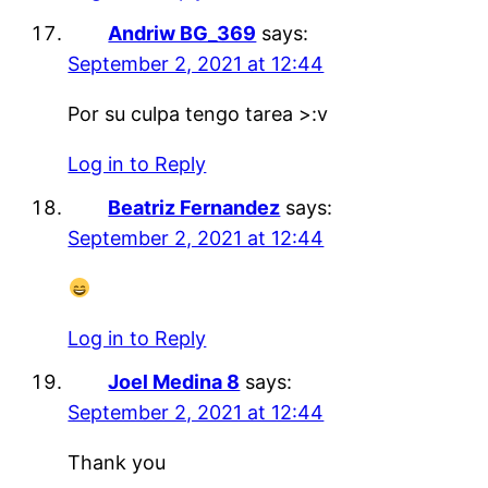
Andriw BG_369
says:
September 2, 2021 at 12:44
Por su culpa tengo tarea >:v
Log in to Reply
Beatriz Fernandez
says:
September 2, 2021 at 12:44
Log in to Reply
Joel Medina 8
says:
September 2, 2021 at 12:44
Thank you