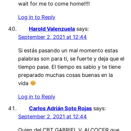
wait for me to come home!!!!
Log in to Reply
Harold Valenzuela
says:
September 2, 2021 at 12:44
Si estás pasando un mal momento estas
palabras son para ti, se fuerte y deja que el
tiempo pase. El tiempo es sabio y te tiene
preparado muchas cosas buenas en la
vida
Log in to Reply
Carlos Adrián Soto Rojas
says:
September 2, 2021 at 12:44
Quien del CBT GABRIEL V. ALCOCER que