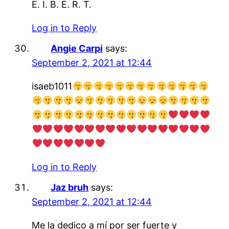
E. I. B. E. R. T.
Log in to Reply
Angie Carpi
says:
September 2, 2021 at 12:44
isaeb1011
Log in to Reply
Jaz bruh
says:
September 2, 2021 at 12:44
Me la dedico a mí por ser fuerte y