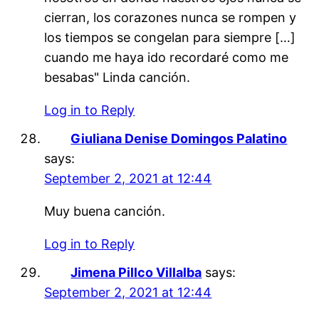
cierran, los corazones nunca se rompen y
los tiempos se congelan para siempre […]
cuando me haya ido recordaré como me
besabas" Linda canción.
Log in to Reply
Giuliana Denise Domingos Palatino
says:
September 2, 2021 at 12:44
Muy buena canción.
Log in to Reply
Jimena Pillco Villalba
says:
September 2, 2021 at 12:44