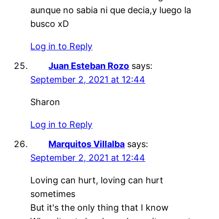
aunque no sabia ni que decia,y luego la
busco xD
Log in to Reply
Juan Esteban Rozo
says:
September 2, 2021 at 12:44
Sharon
Log in to Reply
Marquitos Villalba
says:
September 2, 2021 at 12:44
Loving can hurt, loving can hurt
sometimes
But it's the only thing that I know