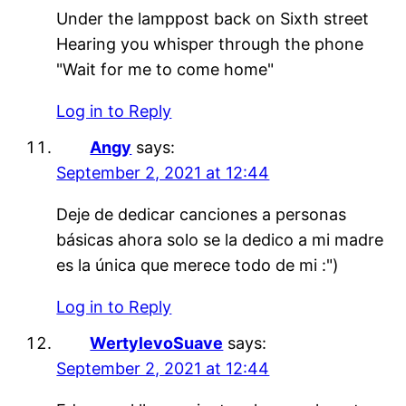
Under the lamppost back on Sixth street
Hearing you whisper through the phone
"Wait for me to come home"
Log in to Reply
Angy
says:
September 2, 2021 at 12:44
Deje de dedicar canciones a personas
básicas ahora solo se la dedico a mi madre
es la única que merece todo de mi :")
Log in to Reply
WertylevoSuave
says:
September 2, 2021 at 12:44