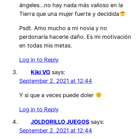
ángeles…no hay nada más valioso en la
Tierra que una mujer fuerte y decidida
Psdt. Amo mucho a mi novia y no
perdonaría hacerle daño. Es mi motivación
en todas mis metas.
Log in to Reply
Kiki VO
says:
September 2, 2021 at 12:44
Y si que a veces puede doler
Log in to Reply
JOLDORILLO JUEGOS
says:
September 2, 2021 at 12:44