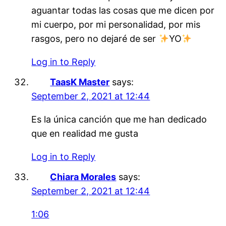
aguantar todas las cosas que me dicen por
mi cuerpo, por mi personalidad, por mis
rasgos, pero no dejaré de ser
YO
Log in to Reply
TaasK Master
says:
September 2, 2021 at 12:44
Es la única canción que me han dedicado
que en realidad me gusta
Log in to Reply
Chiara Morales
says:
September 2, 2021 at 12:44
1:06