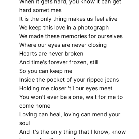
When it gets hard, you know it can get
hard sometimes
It is the only thing makes us feel alive
We keep this love in a photograph
We made these memories for ourselves
Where our eyes are never closing
Hearts are never broken
And time's forever frozen, still
So you can keep me
Inside the pocket of your ripped jeans
Holding me closer 'til our eyes meet
You won't ever be alone, wait for me to
come home
Loving can heal, loving can mend your
soul
And it's the only thing that I know, know