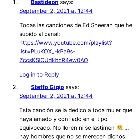
Bastideon
says:
September 2, 2021 at 12:44
Todas las canciones de Ed Sheeran que he
subido al canal:
https://www.youtube.com/playlist?
list=PLuKOX_-kPa9s-
ZccsKSlCUdkbcR4ew0AO
Log in to Reply
Steffo Gigio
says:
September 2, 2021 at 12:44
Esta canción se la dedico a toda mujer que
haya amado y confiado en el tipo
equivocado. No lloren ni se lastimen
…
hay hombres que no se merecen dichos