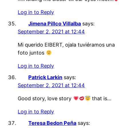
Log in to Reply
Jimena Pillco Villalba
says:
September 2, 2021 at 12:44
Mi querido EIBERT, ojala tuviéramos una
foto juntos
Log in to Reply
Patrick Larkin
says:
September 2, 2021 at 12:44
Good story, love story
that is…
Log in to Reply
Teresa Bedon Peña
says: