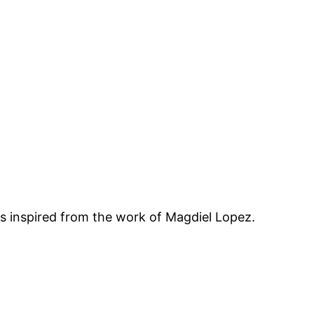
 is inspired from the work of Magdiel Lopez.