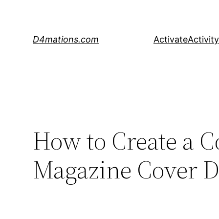
Skip
to
content
D4mations.com
Activate
Activity
How to Create a Co
Magazine Cover De