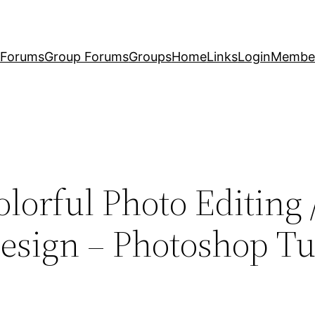
Forums
Group Forums
Groups
Home
Links
Login
Membe
lorful Photo Editing 
sign – Photoshop Tut