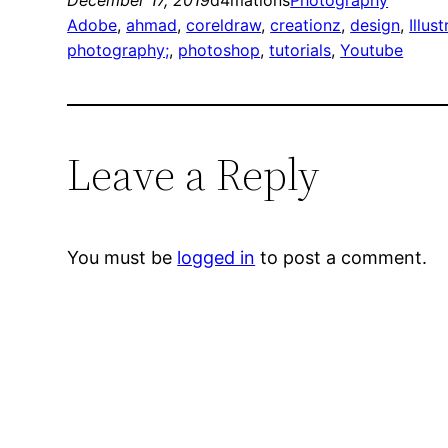
December 17, 2019
d4mations
Photography
Adobe
, 
ahmad
, 
coreldraw
, 
creationz
, 
design
, 
Illust
photography;
, 
photoshop
, 
tutorials
, 
Youtube
Leave a Reply
You must be
logged in
to post a comment.