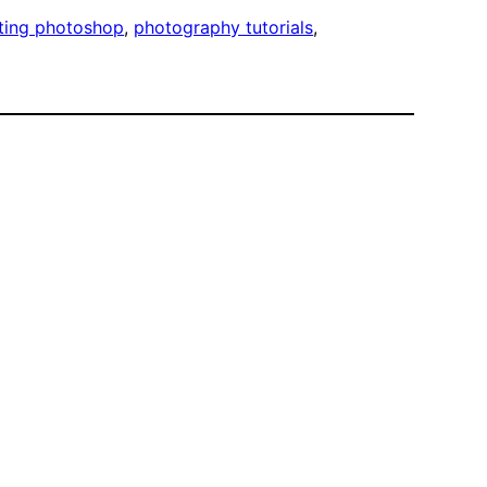
ting photoshop
, 
photography tutorials
, 