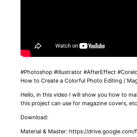
#Photoshop #Illustrator #AfterEffect #Corel
How to Create a Colorful Photo Editing / Ma
Hello, in this video I will show you how to m
this project can use for magazine covers, etc
Download:
Material & Master: https://drive.google.c