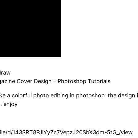
draw
gazine Cover Design – Photoshop Tutorials
ake a colorful photo editing in photoshop. the design
. enjoy
om/file/d/143SRT8PJiYyZc7VepzJ20SbX3dm-5tG_/view