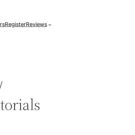
rs
Register
Reviews
/
orials