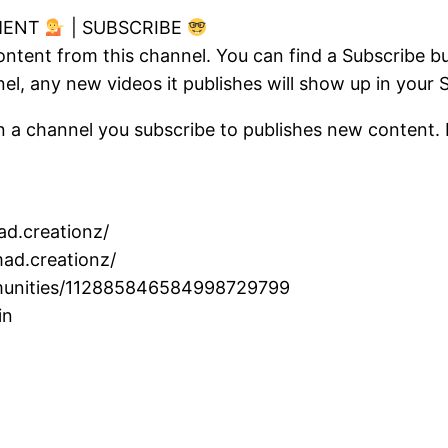
MENT
| SUBSCRIBE
ontent from this channel. You can find a Subscribe 
l, any new videos it publishes will show up in your 
n a channel you subscribe to publishes new content. B
d.creationz/
ad.creationz/
ommunities/112885846584998729799
in