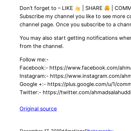
Don’t forget to – LIKE
| SHARE
| COM
Subscribe my channel you like to see more c
channel page. Once you subscribe to a channe
You may also start getting notifications whe
from the channel.
Follow me:-
Facebook:- https://www.facebook.com/ahma
Instagram:- https://www.instagram.com/ahm
Google +:- https://plus.google.com/u/1/c
Twitter:- https://twitter.com/ahmadsalahudd
Original source