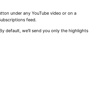
button under any YouTube video or on a
Subscriptions feed.
y default, we’ll send you only the highlights