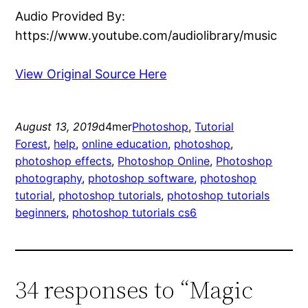
Audio Provided By:
https://www.youtube.com/audiolibrary/music
View Original Source Here
August 13, 2019
d4mer
Photoshop
, 
Tutorial
Forest
, 
help
, 
online education
, 
photoshop
, 
photoshop effects
, 
Photoshop Online
, 
Photoshop
photography
, 
photoshop software
, 
photoshop
tutorial
, 
photoshop tutorials
, 
photoshop tutorials
beginners
, 
photoshop tutorials cs6
34 responses to “Magic