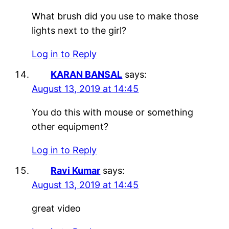
What brush did you use to make those
lights next to the girl?
Log in to Reply
KARAN BANSAL
says:
August 13, 2019 at 14:45
You do this with mouse or something
other equipment?
Log in to Reply
Ravi Kumar
says:
August 13, 2019 at 14:45
great video