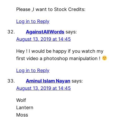
Please ,I want to Stock Credits:
Log in to Reply
AgainstAllWords
says:
August 13, 2019 at 14:45
Hey ! I would be happy if you watch my
first video a photoshop manipulation !
Log in to Reply
Aminul Islam Nayan
says:
August 13, 2019 at 14:45
Wolf
Lantern
Moss