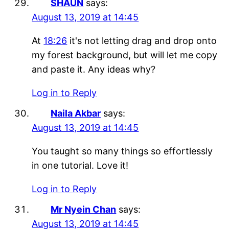
SHAUN
says:
August 13, 2019 at 14:45
At
18:26
it's not letting drag and drop onto
my forest background, but will let me copy
and paste it. Any ideas why?
Log in to Reply
Naila Akbar
says:
August 13, 2019 at 14:45
You taught so many things so effortlessly
in one tutorial. Love it!
Log in to Reply
Mr Nyein Chan
says:
August 13, 2019 at 14:45