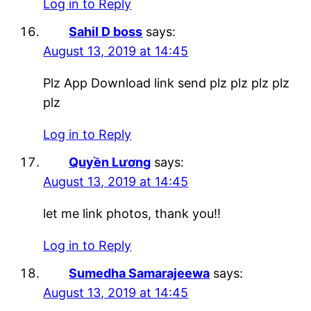
Log in to Reply
Sahil D boss
says:
August 13, 2019 at 14:45
Plz App Download link send plz plz plz plz
plz
Log in to Reply
Quyền Lương
says:
August 13, 2019 at 14:45
let me link photos, thank you!!
Log in to Reply
Sumedha Samarajeewa
says:
August 13, 2019 at 14:45