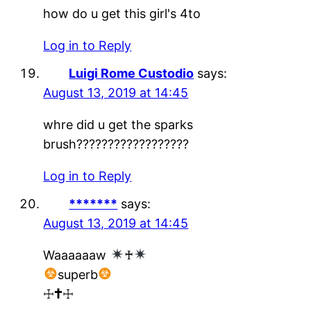
how do u get this girl's 4to
Log in to Reply
Luigi Rome Custodio
says:
August 13, 2019 at 14:45
whre did u get the sparks
brush??????????????????
Log in to Reply
*******
says:
August 13, 2019 at 14:45
Waaaaaaw
♰
superb
☩🕇☩