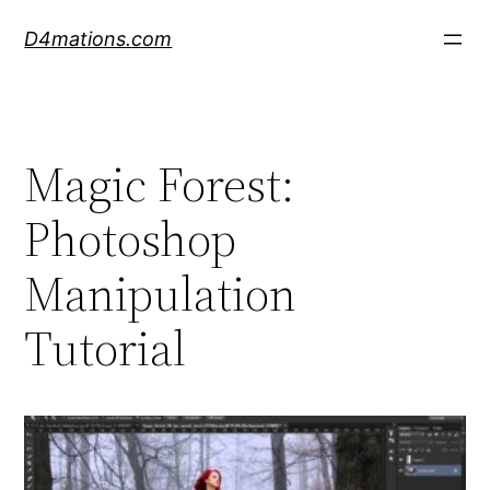
Skip
D4mations.com
to
content
Magic Forest:
Photoshop
Manipulation
Tutorial