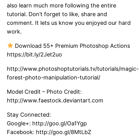
also learn much more following the entire
tutorial. Don’t forget to like, share and
comment. It lets us know you enjoyed our hard
work.
Download 55+ Premium Photoshop Actions
https://bit.ly/2Jet2uo
http://www.photoshoptutorials.tv/tutorials/magic-
forest-photo-manipulation-tutorial/
Model Credit – Photo Credit:
http://www.faestock.deviantart.com
Stay Connected:
Google+: http://goo.gl/Oa1Ygp
Facebook: http://goo.gl/8MtLbZ