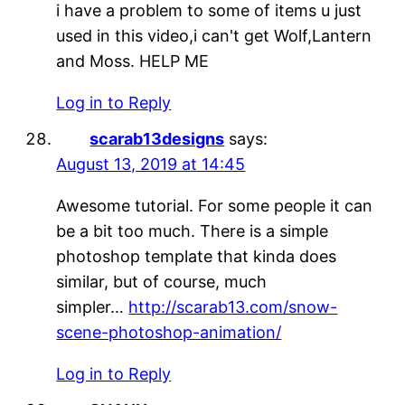
i have a problem to some of items u just
used in this video,i can't get Wolf,Lantern
and Moss. HELP ME
Log in to Reply
scarab13designs
says:
August 13, 2019 at 14:45
Awesome tutorial. For some people it can
be a bit too much. There is a simple
photoshop template that kinda does
similar, but of course, much
simpler…
http://scarab13.com/snow-
scene-photoshop-animation/
Log in to Reply