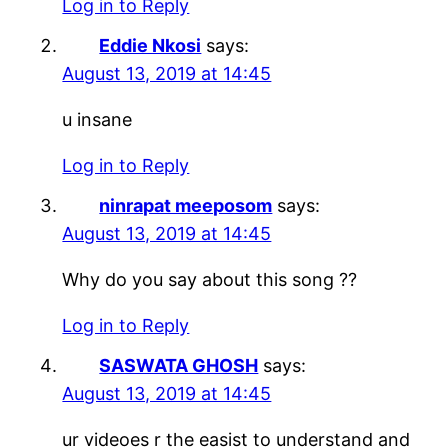
Log in to Reply
Eddie Nkosi
says:
August 13, 2019 at 14:45
u insane
Log in to Reply
ninrapat meeposom
says:
August 13, 2019 at 14:45
Why do you say about this song ??
Log in to Reply
SASWATA GHOSH
says:
August 13, 2019 at 14:45
ur videoes r the easist to understand and