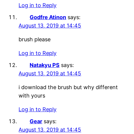
Log in to Reply
Godfre Atinon
says:
August 13, 2019 at 14:45
brush please
Log in to Reply
Natakyu PS
says:
August 13, 2019 at 14:45
i download the brush but why different
with yours
Log in to Reply
Gear
says:
August 13, 2019 at 14:45