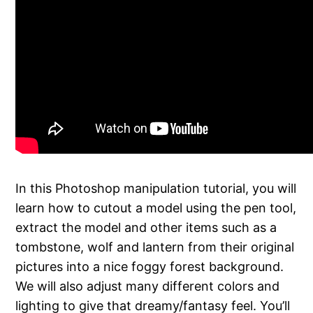
In this Photoshop manipulation tutorial, you will
learn how to cutout a model using the pen tool,
extract the model and other items such as a
tombstone, wolf and lantern from their original
pictures into a nice foggy forest background.
We will also adjust many different colors and
lighting to give that dreamy/fantasy feel. You’ll