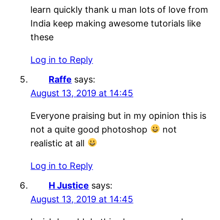
learn quickly thank u man lots of love from
India keep making awesome tutorials like
these
Log in to Reply
Raffe
says:
August 13, 2019 at 14:45
Everyone praising but in my opinion this is
not a quite good photoshop
not
realistic at all
Log in to Reply
H Justice
says:
August 13, 2019 at 14:45