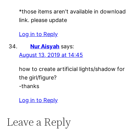
*those items aren't available in download
link. please update
Log in to Reply
Nur Aisyah
says:
August 13, 2019 at 14:45
how to create artificial lights/shadow for
the girl/figure?
-thanks
Log in to Reply
Leave a Reply