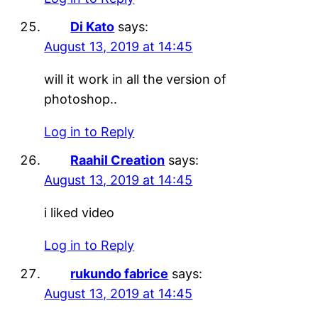
Di Kato
says:
August 13, 2019 at 14:45
will it work in all the version of
photoshop..
Log in to Reply
Raahil Creation
says:
August 13, 2019 at 14:45
i liked video
Log in to Reply
rukundo fabrice
says:
August 13, 2019 at 14:45