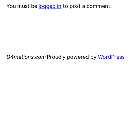
You must be
logged in
to post a comment.
D4mations.com
Proudly powered by
WordPress