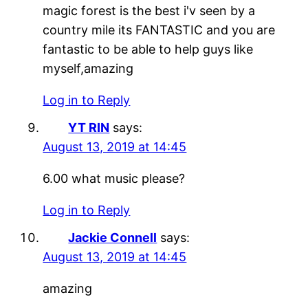
magic forest is the best i'v seen by a
country mile its FANTASTIC and you are
fantastic to be able to help guys like
myself,amazing
Log in to Reply
YT RIN
says:
August 13, 2019 at 14:45
6.00 what music please?
Log in to Reply
Jackie Connell
says:
August 13, 2019 at 14:45
amazing