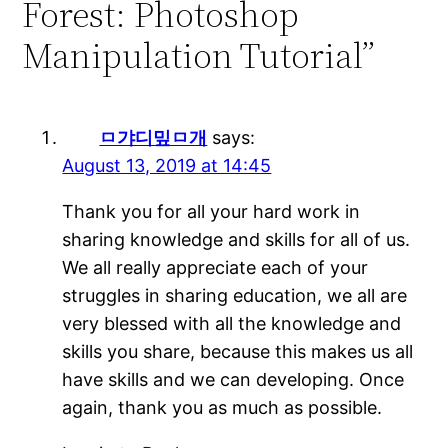
Forest: Photoshop
Manipulation Tutorial”
ㅁ갸디밒ㅁ개
says:
August 13, 2019 at 14:45
Thank you for all your hard work in
sharing knowledge and skills for all of us.
We all really appreciate each of your
struggles in sharing education, we all are
very blessed with all the knowledge and
skills you share, because this makes us all
have skills and we can developing. Once
again, thank you as much as possible.