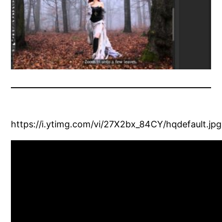
https://i.ytimg.com/vi/27X2bx_84CY/hqdefault.jpg