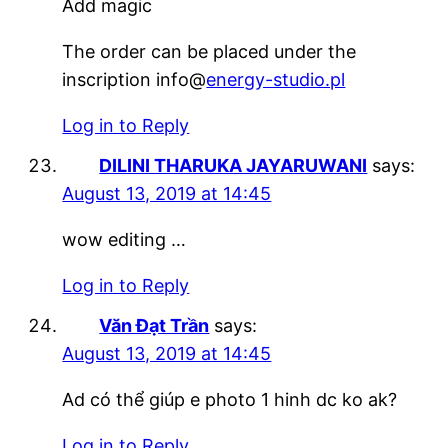
Add magic
The order can be placed under the
inscription info@
energy-studio.pl
Log in to Reply
DILINI THARUKA JAYARUWANI
says:
August 13, 2019 at 14:45
wow editing …
Log in to Reply
Văn Đạt Trần
says:
August 13, 2019 at 14:45
Ad có thể giúp e photo 1 hinh dc ko ak?
Log in to Reply