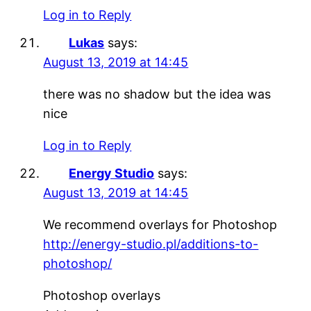
Log in to Reply
Lukas
says:
August 13, 2019 at 14:45
there was no shadow but the idea was
nice
Log in to Reply
Energy Studio
says:
August 13, 2019 at 14:45
We recommend overlays for Photoshop
http://energy-studio.pl/additions-to-
photoshop/
Photoshop overlays