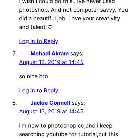
I wish I could do this.. Ive never used
photoshop. And not computer savvy. You
did a beautiful job. Love your creativity
and talent ♡
Log in to Reply
Mehadi Akram
says:
August 13, 2019 at 14:45
so nice bro
Log in to Reply
Jackie Connell
says:
August 13, 2019 at 14:45
i'm new to photoshop cc,and i keep
searching youtube for tutorial,but this