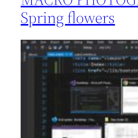
Spring flowers