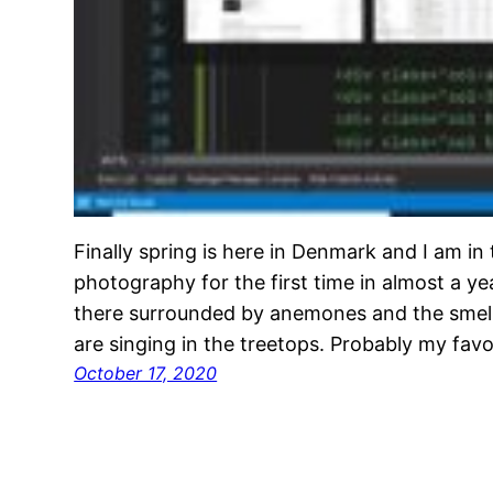
Finally spring is here in Denmark and I am in
photography for the first time in almost a yea
there surrounded by anemones and the smell 
are singing in the treetops. Probably my fav
October 17, 2020