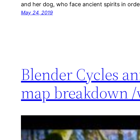
and her dog, who face ancient spirits in order
May 24, 2019
Blender Cycles an
map breakdown /w