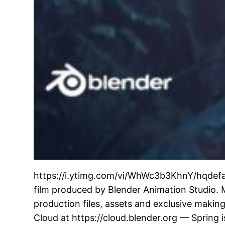
https://i.ytimg.com/vi/WhWc3b3KhnY/hqdefaul
film produced by Blender Animation Studio. 
production files, assets and exclusive making
Cloud at https://cloud.blender.org — Spring i