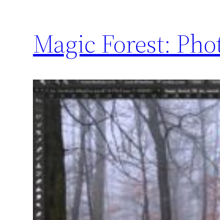
Magic Forest: Pho