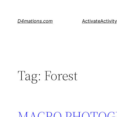
Skip
to
content
D4mations.com
Activate
Activity
Tag:
Forest
MACRO PHOTOGR