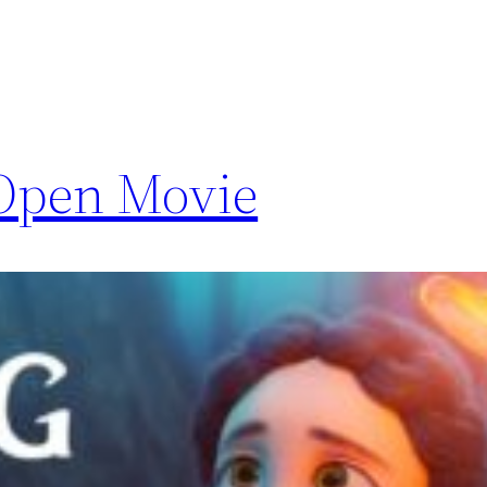
 Open Movie