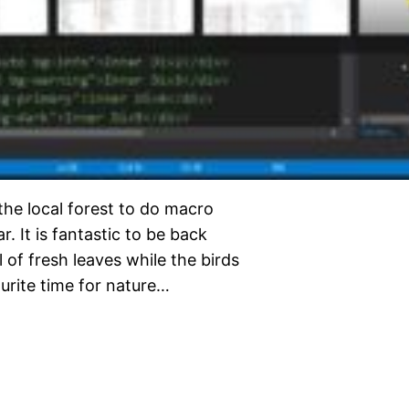
 the local forest to do macro
r. It is fantastic to be back
of fresh leaves while the birds
ourite time for nature…