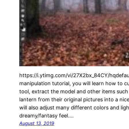
https://i.ytimg.com/vi/27X2bx_84CY/hqdefaul
manipulation tutorial, you will learn how to 
tool, extract the model and other items suc
lantern from their original pictures into a n
will also adjust many different colors and ligh
dreamy/fantasy feel.…
August 13, 2019