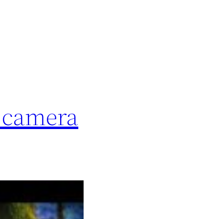
t camera