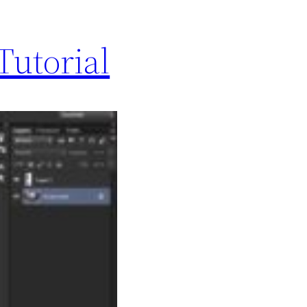
Tutorial