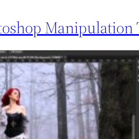
toshop Manipulation 