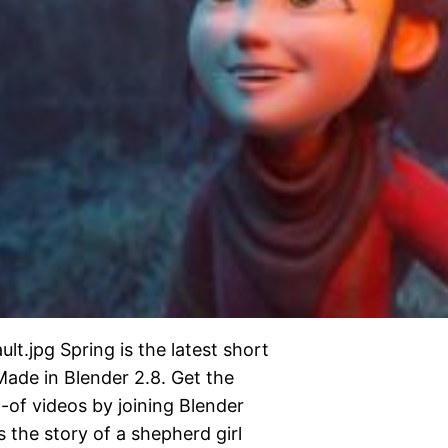
t.jpg Spring is the latest short
Made in Blender 2.8. Get the
-of videos by joining Blender
s the story of a shepherd girl