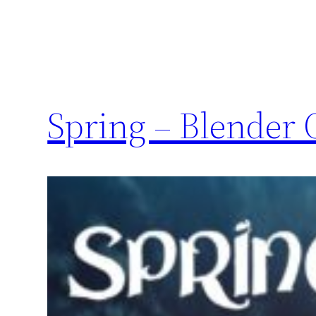
Spring – Blender