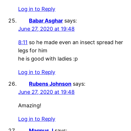
Log in to Reply
Babar Asghar
says:
June 27, 2020 at 19:48
8:11
so he made even an insect spread her
legs for him
he is good with ladies :p
Log in to Reply
Rubens Johnson
says:
June 27, 2020 at 19:48
Amazing!
Log in to Reply
Magnus J
says: