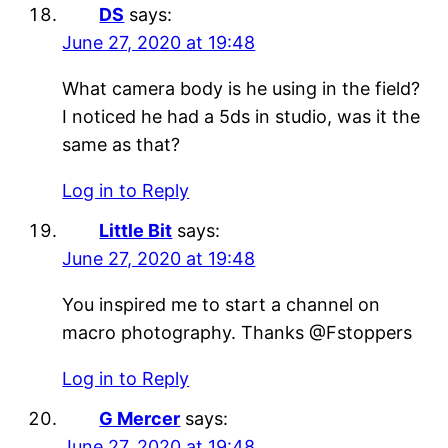
DS
says:
June 27, 2020 at 19:48
What camera body is he using in the field?
I noticed he had a 5ds in studio, was it the
same as that?
Log in to Reply
Little Bit
says:
June 27, 2020 at 19:48
You inspired me to start a channel on
macro photography. Thanks @Fstoppers
Log in to Reply
G Mercer
says:
June 27, 2020 at 19:48