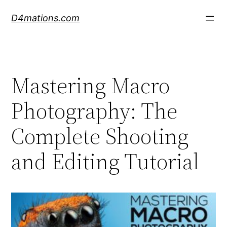
Skip
D4mations.com
to
content
Mastering Macro
Photography: The
Complete Shooting
and Editing Tutorial