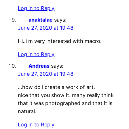
Log in to Reply
anaktalae
says:
June 27, 2020 at 19:48
Hi..i m very interested with macro.
Log in to Reply
Andreas
says:
June 27, 2020 at 19:48
…how do i create a work of art.
nice that you show it. many really think
that it was photographed and that it is
natural.
Log in to Reply