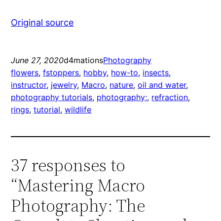
Original source
June 27, 2020
d4mations
Photography
flowers
, 
fstoppers
, 
hobby
, 
how-to
, 
insects
, 
instructor
, 
jewelry
, 
Macro
, 
nature
, 
oil and water
, 
photography tutorials
, 
photography;
, 
refraction
, 
rings
, 
tutorial
, 
wildlife
37 responses to
“Mastering Macro
Photography: The