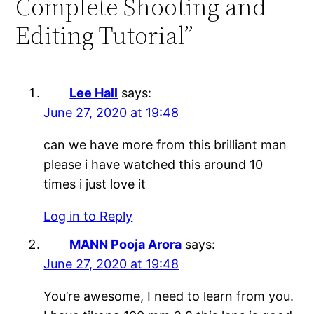
Complete Shooting and
Editing Tutorial”
Lee Hall
says:
June 27, 2020 at 19:48
can we have more from this brilliant man
please i have watched this around 10
times i just love it
Log in to Reply
MANN Pooja Arora
says:
June 27, 2020 at 19:48
You’re awesome, I need to learn from you.