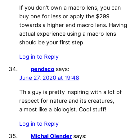
If you don’t own a macro lens, you can
buy one for less or apply the $299
towards a higher end macro lens. Having
actual experience using a macro lens
should be your first step.
Log in to Reply
pendaco
says:
June 27, 2020 at 19:48
This guy is pretty inspiring with a lot of
respect for nature and its creatures,
almost like a biologist. Cool stuff!
Log in to Reply
Michal Olender
says: