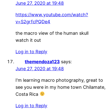
June 27, 2020 at 19:48
https://www.youtube.com/watch?
v=S2grfcPQDe4
the macro view of the human skull
watch it out
Log in to Reply
themendoza123
says:
June 27, 2020 at 19:48
I'm learning macro photography, great to
see you were in my home town Chilamate,
Costa Rica
Log in to Reply