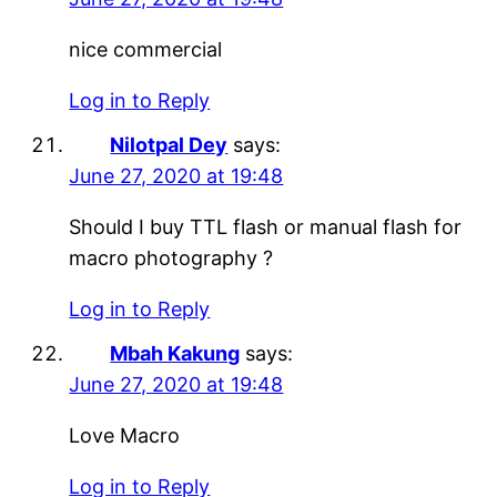
nice commercial
Log in to Reply
Nilotpal Dey
says:
June 27, 2020 at 19:48
Should I buy TTL flash or manual flash for
macro photography ?
Log in to Reply
Mbah Kakung
says:
June 27, 2020 at 19:48
Love Macro
Log in to Reply