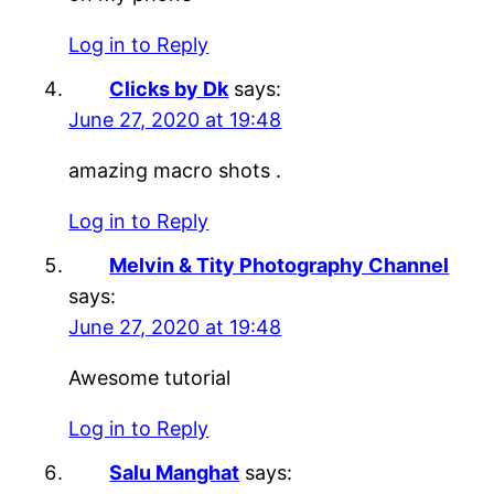
Log in to Reply
Clicks by Dk
says:
June 27, 2020 at 19:48
amazing macro shots .
Log in to Reply
Melvin & Tity Photography Channel
says:
June 27, 2020 at 19:48
Awesome tutorial
Log in to Reply
Salu Manghat
says: