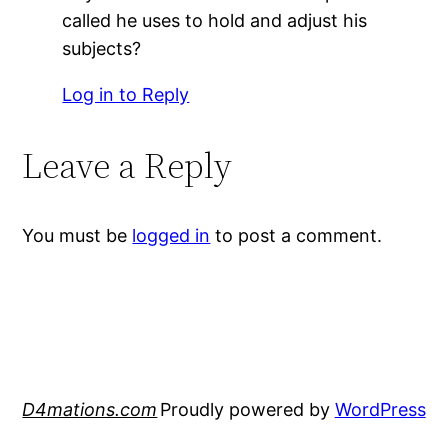
called he uses to hold and adjust his
subjects?
Log in to Reply
Leave a Reply
You must be
logged in
to post a comment.
D4mations.com
Proudly powered by
WordPress