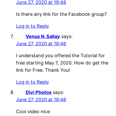
June 27, 2020 at 19:48
Is there any link for the Facebook group?
Log in to Reply
Venus N. Sallay
says:
June 27, 2020 at 19:48
I understand you offered the Tutorial for
free starting May 7, 2020. How do get the
link for Free. Thank You!
Log in to Reply
Divi Photos
says:
June 27, 2020 at 19:48
Cool video nice