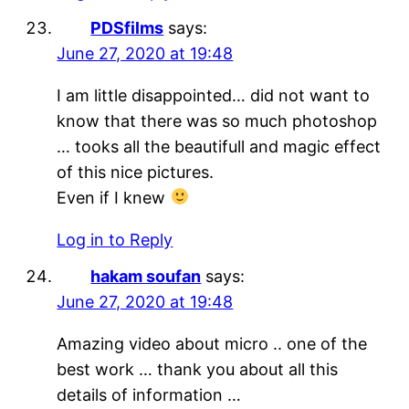
PDSfilms
says:
June 27, 2020 at 19:48
I am little disappointed… did not want to
know that there was so much photoshop
… tooks all the beautifull and magic effect
of this nice pictures.
Even if I knew
Log in to Reply
hakam soufan
says:
June 27, 2020 at 19:48
Amazing video about micro .. one of the
best work … thank you about all this
details of information …