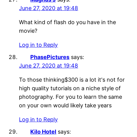
June 27, 2020 at 19:48
What kind of flash do you have in the
movie?
Log in to Reply
PhasePictures
says:
June 27, 2020 at 19:48
To those thinking$300 is a lot it's not for
high quality tutorials on a niche style of
photography. For you to learn the same
on your own would likely take years
Log in to Reply
Kilo Hotel
says: