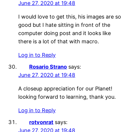
June 27, 2020 at 19:48
I would love to get this, his images are so
good but I hate sitting in front of the
computer doing post and it looks like
there is a lot of that with macro.
Log in to Reply
Rosario Strano
says:
June 27, 2020 at 19:48
A closeup appreciation for our Planet!
looking forward to learning, thank you.
Log in to Reply
rotvonrat
says:
June 27, 2020 at 19:48