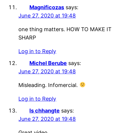
Magnificozas
says:
June 27, 2020 at 19:48
one thing matters. HOW TO MAKE IT
SHARP
Log in to Reply
Michel Berube
says:
June 27, 2020 at 19:48
Misleading. Infomercial.
Log in to Reply
ls chhangte
says:
June 27, 2020 at 19:48
Great video