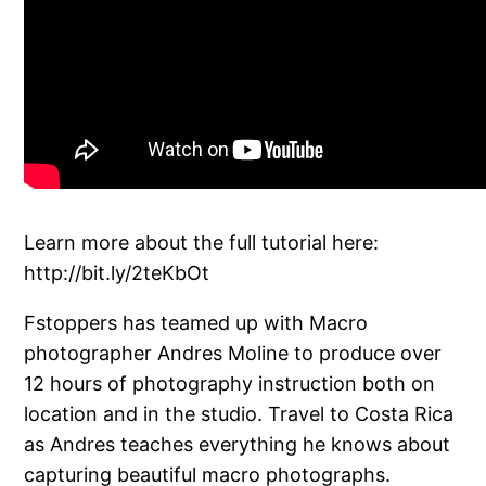
Learn more about the full tutorial here:
http://bit.ly/2teKbOt
Fstoppers has teamed up with Macro
photographer Andres Moline to produce over
12 hours of photography instruction both on
location and in the studio. Travel to Costa Rica
as Andres teaches everything he knows about
capturing beautiful macro photographs.