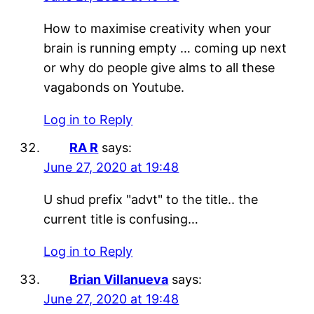
How to maximise creativity when your
brain is running empty … coming up next
or why do people give alms to all these
vagabonds on Youtube.
Log in to Reply
RA R
says:
June 27, 2020 at 19:48
U shud prefix "advt" to the title.. the
current title is confusing…
Log in to Reply
Brian Villanueva
says:
June 27, 2020 at 19:48