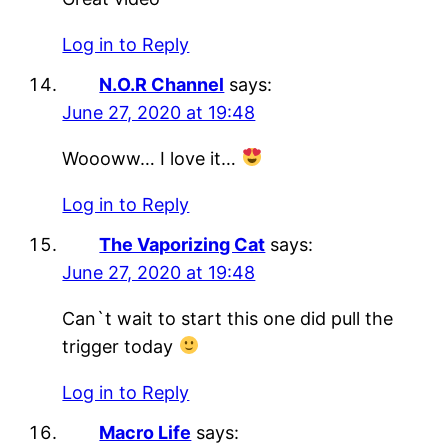
Log in to Reply
N.O.R Channel
says:
June 27, 2020 at 19:48
Woooww… I love it…
Log in to Reply
The Vaporizing Cat
says:
June 27, 2020 at 19:48
Can`t wait to start this one did pull the
trigger today
Log in to Reply
Macro Life
says: