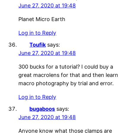
June 27, 2020 at 19:48
Planet Micro Earth
Log in to Reply
Toufik
says:
June 27, 2020 at 19:48
300 bucks for a tutorial? I could buy a
great macrolens for that and then learn
macro photography by trial and error.
Log in to Reply
bugaboos
says:
June 27, 2020 at 19:48
Anyone know what those clamps are