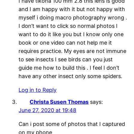
I have tikona 100 mm 2.8 this lens is good
and I am happy with it but not happy with
myself i doing macro photography wrong .
I don’t want to click so normal photos I
want to do it like you but I know only one
book or one video can not help me it
requires practice. My eyes are not immune
to see insects I see birds can you just
guide me how to build this . I feel I don’t
have any other insect only some spiders.
Log in to Reply
Christa Susen Thomas
says:
June 27, 2020 at 19:48
Can i post some of photos that I captured
on my phone