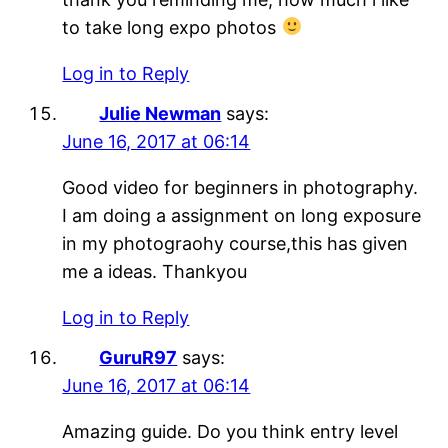
to take long expo photos
Log in to Reply
Julie Newman
says:
June 16, 2017 at 06:14
Good video for beginners in photography.
I am doing a assignment on long exposure
in my photograohy course,this has given
me a ideas. Thankyou
Log in to Reply
GuruR97
says:
June 16, 2017 at 06:14
Amazing guide. Do you think entry level