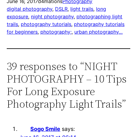
June 16, 2017
d4mations
Photography
digital photography
, 
DSLR
, 
light trails
, 
long
exposure
, 
night photography
, 
photographing light
trails
, 
photography tutorials
, 
photography tutorials
for beginners
, 
photography;
, 
urban photography…
39 responses to “NIGHT
PHOTOGRAPHY – 10 Tips
For Long Exposure
Photography Light Trails”
Sogo Smile
says: