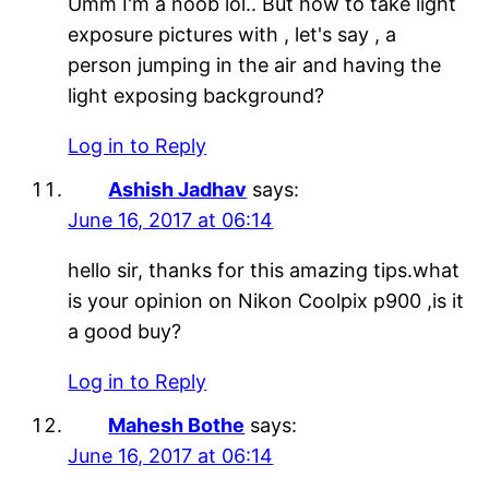
Umm I'm a noob lol.. But how to take light
exposure pictures with , let's say , a
person jumping in the air and having the
light exposing background?
Log in to Reply
Ashish Jadhav
says:
June 16, 2017 at 06:14
hello sir, thanks for this amazing tips.what
is your opinion on Nikon Coolpix p900 ,is it
a good buy?
Log in to Reply
Mahesh Bothe
says:
June 16, 2017 at 06:14