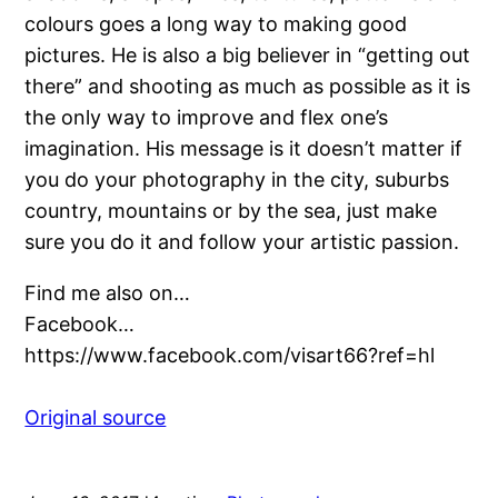
colours goes a long way to making good
pictures. He is also a big believer in “getting out
there” and shooting as much as possible as it is
the only way to improve and flex one’s
imagination. His message is it doesn’t matter if
you do your photography in the city, suburbs
country, mountains or by the sea, just make
sure you do it and follow your artistic passion.
Find me also on…
Facebook…
https://www.facebook.com/visart66?ref=hl
Original source