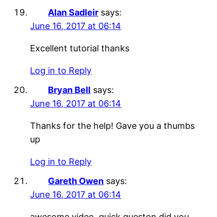
Alan Sadleir
says:
June 16, 2017 at 06:14
Excellent tutorial thanks
Log in to Reply
Bryan Bell
says:
June 16, 2017 at 06:14
Thanks for the help! Gave you a thumbs
up
Log in to Reply
Gareth Owen
says:
June 16, 2017 at 06:14
awesome video. quick queston did you