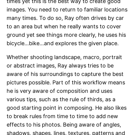
times yet this is the best way to create good
images. You need to return to familiar locations
many times. To do so, Ray often drives by car
to an area but when he really wants to cover
ground yet see things more clearly, he uses his
bicycle…bike…and explores the given place.
Whether shooting landscape, macro, portrait
or abstract images, Ray always tries to be
aware of his surroundings to capture the best
pictures possible. Part of this workflow means
he is very aware of composition and uses
various tips, such as the rule of thirds, as a
good starting point in composing. He also likes
to break rules from time to time to add new
effects to his photos. Being aware of angles,
shadows, shapes, lines, textures, patterns and