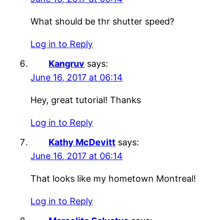
What should be thr shutter speed?
Log in to Reply
Kangruv
says:
June 16, 2017 at 06:14
Hey, great tutorial! Thanks
Log in to Reply
Kathy McDevitt
says:
June 16, 2017 at 06:14
That looks like my hometown Montreal!
Log in to Reply