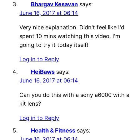
Bhargav Kesavan
says:
June 16, 2017 at 06:14
Very nice explanation. Didn't feel like I'd
spent 10 mins watching this video. I'm
going to try it today itself!
Log in to Reply
HeiBaws
says:
June 16, 2017 at 06:14
Can you do this with a sony a6000 with a
kit lens?
Log in to Reply
Health & Fitness
says:
June 16, 2017 at 06:14