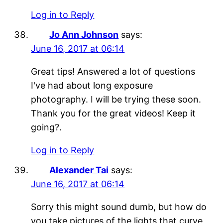
Log in to Reply
Jo Ann Johnson
says:
June 16, 2017 at 06:14
Great tips! Answered a lot of questions
I've had about long exposure
photography. I will be trying these soon.
Thank you for the great videos! Keep it
going?.
Log in to Reply
Alexander Tai
says:
June 16, 2017 at 06:14
Sorry this might sound dumb, but how do
you take pictures of the lights that curve