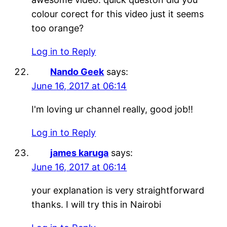
colour corect for this video just it seems
too orange?
Log in to Reply
Nando Geek
says:
June 16, 2017 at 06:14
I'm loving ur channel really, good job!!
Log in to Reply
james karuga
says:
June 16, 2017 at 06:14
your explanation is very straightforward
thanks. I will try this in Nairobi