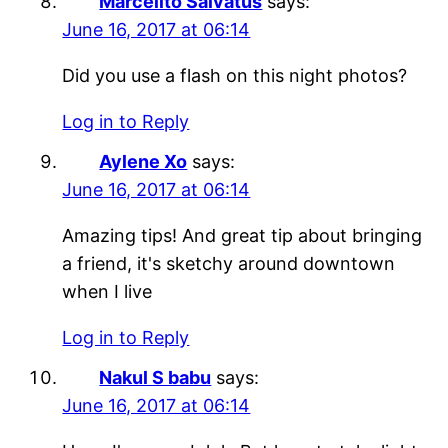
Marcelito Salvatus
says:
June 16, 2017 at 06:14
Did you use a flash on this night photos?
Log in to Reply
Aylene Xo
says:
June 16, 2017 at 06:14
Amazing tips! And great tip about bringing
a friend, it's sketchy around downtown
when I live
Log in to Reply
Nakul S babu
says:
June 16, 2017 at 06:14