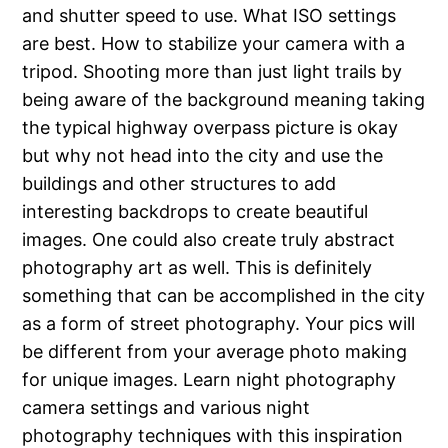
and shutter speed to use. What ISO settings
are best. How to stabilize your camera with a
tripod. Shooting more than just light trails by
being aware of the background meaning taking
the typical highway overpass picture is okay
but why not head into the city and use the
buildings and other structures to add
interesting backdrops to create beautiful
images. One could also create truly abstract
photography art as well. This is definitely
something that can be accomplished in the city
as a form of street photography. Your pics will
be different from your average photo making
for unique images. Learn night photography
camera settings and various night
photography techniques with this inspiration