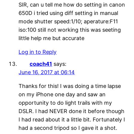
SIR, can u tell me how do setting in canon
650D i tried using diff setting in manual
mode shutter speed:1/10; aperature:F11
iso:100 still not working this was seeting
little help me but accurate
Log in to Reply
coach41
says:
June 16, 2017 at 06:14
Thanks for this! I was doing a time lapse
on my iPhone one day and saw an
opportunity to do light trails with my
DSLR. I had NEVER done it before though
I had read about it a little bit. Fortunately I
had a second tripod so I gave it a shot.