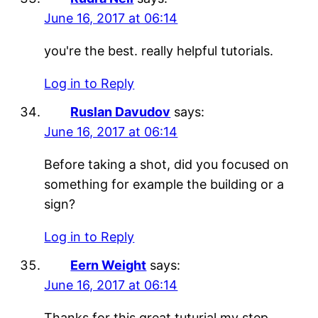
June 16, 2017 at 06:14
you're the best. really helpful tutorials.
Log in to Reply
Ruslan Davudov
says:
June 16, 2017 at 06:14
Before taking a shot, did you focused on
something for example the building or a
sign?
Log in to Reply
Eern Weight
says:
June 16, 2017 at 06:14
Thanks for this great tuturial my step