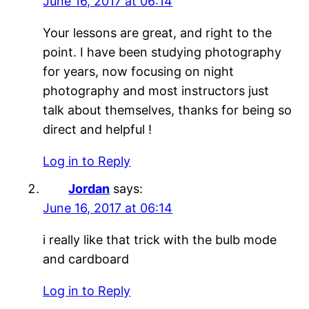
June 16, 2017 at 06:14
Your lessons are great, and right to the
point. I have been studying photography
for years, now focusing on night
photography and most instructors just
talk about themselves, thanks for being so
direct and helpful !
Log in to Reply
Jordan
says:
June 16, 2017 at 06:14
i really like that trick with the bulb mode
and cardboard
Log in to Reply