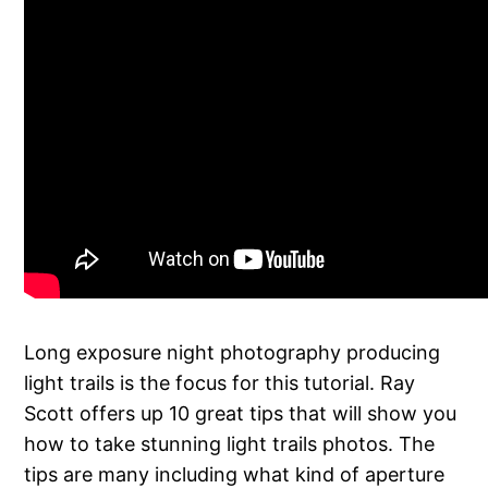
Long exposure night photography producing
light trails is the focus for this tutorial. Ray
Scott offers up 10 great tips that will show you
how to take stunning light trails photos. The
tips are many including what kind of aperture