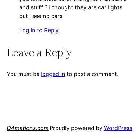
and stuff ? I thought they are car lights
but i see no cars
Log in to Reply
Leave a Reply
You must be
logged in
to post a comment.
D4mations.com
Proudly powered by
WordPress