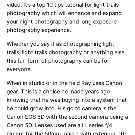
video. It’s a top 10 tips tutorial for light trails
photography which will enhance and expand
your night photography and long exposure
photography experience.
Whether you say it as photographing light
trails, light trails photography or anything else,
this fun form of photography can be for
everyone.
When in studio or in the field Ray uses Canon
gear. This is a choice he made years ago
knowing that he was buying into a system that
he could grow into. His go to camera is the
Canon EOS 6D with the second camera being a
Canon 5D. Lenses used are all L series f/4
except for the 50mm macro with extender. 16-