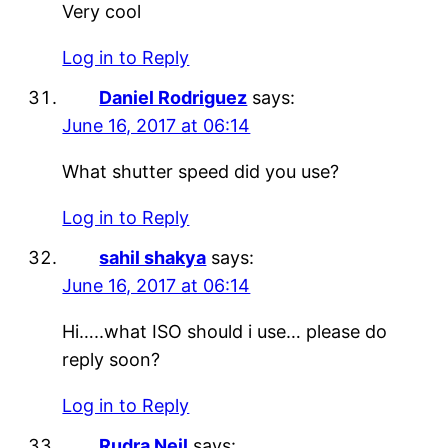
Very cool
Log in to Reply
Daniel Rodriguez
says:
June 16, 2017 at 06:14
What shutter speed did you use?
Log in to Reply
sahil shakya
says:
June 16, 2017 at 06:14
Hi…..what ISO should i use… please do
reply soon?
Log in to Reply
Rudra Neil
says: