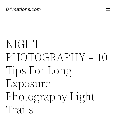
Skip
D4mations.com
to
content
NIGHT
PHOTOGRAPHY – 10
Tips For Long
Exposure
Photography Light
Trails