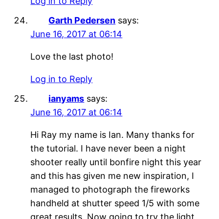
Log in to Reply
Garth Pedersen
says:
June 16, 2017 at 06:14
Love the last photo!
Log in to Reply
ianyams
says:
June 16, 2017 at 06:14
Hi Ray my name is Ian. Many thanks for
the tutorial. I have never been a night
shooter really until bonfire night this year
and this has given me new inspiration, I
managed to photograph the fireworks
handheld at shutter speed 1/5 with some
great results. Now going to try the light