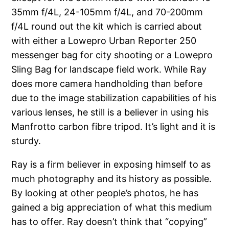
35mm f/4L, 24-105mm f/4L, and 70-200mm
f/4L round out the kit which is carried about
with either a Lowepro Urban Reporter 250
messenger bag for city shooting or a Lowepro
Sling Bag for landscape field work. While Ray
does more camera handholding than before
due to the image stabilization capabilities of his
various lenses, he still is a believer in using his
Manfrotto carbon fibre tripod. It’s light and it is
sturdy.
Ray is a firm believer in exposing himself to as
much photography and its history as possible.
By looking at other people’s photos, he has
gained a big appreciation of what this medium
has to offer. Ray doesn’t think that “copying”