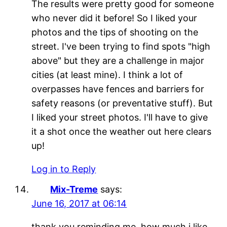
The results were pretty good for someone
who never did it before! So I liked your
photos and the tips of shooting on the
street. I've been trying to find spots "high
above" but they are a challenge in major
cities (at least mine). I think a lot of
overpasses have fences and barriers for
safety reasons (or preventative stuff). But
I liked your street photos. I'll have to give
it a shot once the weather out here clears
up!
Log in to Reply
Mix-Treme
says:
June 16, 2017 at 06:14
thank you reminding me, how much i like