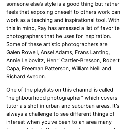
someone else’s style is a good thing but rather
feels that exposing oneself to others work can
work as a teaching and inspirational tool. With
this in mind, Ray has amassed a list of favorite
photographers that he uses for inspiration.
Some of these artistic photographers are
Galen Rowell, Ansel Adams, Frans Lanting,
Annie Leibovitz, Henri Cartier-Bresson, Robert
Capa, Freeman Patterson, William Neill and
Richard Avedon.
One of the playlists on this channel is called
“neighbourhood photographer” which covers
tutorials shot in urban and suburban areas. It’s
always a challenge to see different things of
interest when you’ve been to an area many