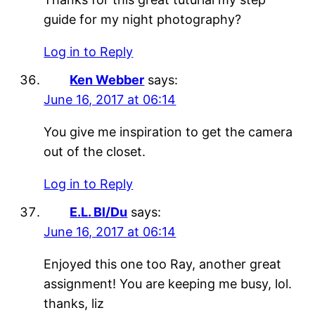
guide for my night photography?
Log in to Reply
Ken Webber
says:
June 16, 2017 at 06:14
You give me inspiration to get the camera
out of the closet.
Log in to Reply
E.L. Bl/Du
says:
June 16, 2017 at 06:14
Enjoyed this one too Ray, another great
assignment! You are keeping me busy, lol.
thanks, liz