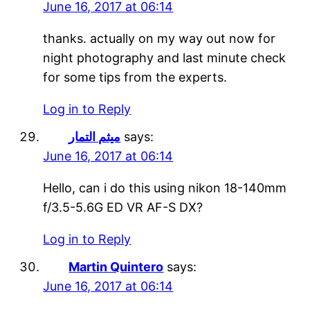
June 16, 2017 at 06:14
thanks. actually on my way out now for
night photography and last minute check
for some tips from the experts.
Log in to Reply
ميثم التمار
says:
June 16, 2017 at 06:14
Hello, can i do this using nikon 18-140mm
f/3.5-5.6G ED VR AF-S DX?
Log in to Reply
Martin Quintero
says:
June 16, 2017 at 06:14