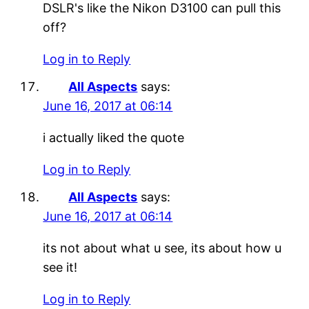
DSLR's like the Nikon D3100 can pull this
off?
Log in to Reply
All Aspects
says:
June 16, 2017 at 06:14
i actually liked the quote
Log in to Reply
All Aspects
says:
June 16, 2017 at 06:14
its not about what u see, its about how u
see it!
Log in to Reply