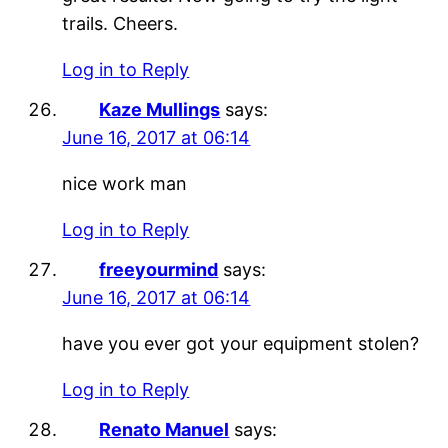
trails. Cheers.
Log in to Reply
Kaze Mullings
says:
June 16, 2017 at 06:14
nice work man
Log in to Reply
freeyourmind
says:
June 16, 2017 at 06:14
have you ever got your equipment stolen?
Log in to Reply
Renato Manuel
says: