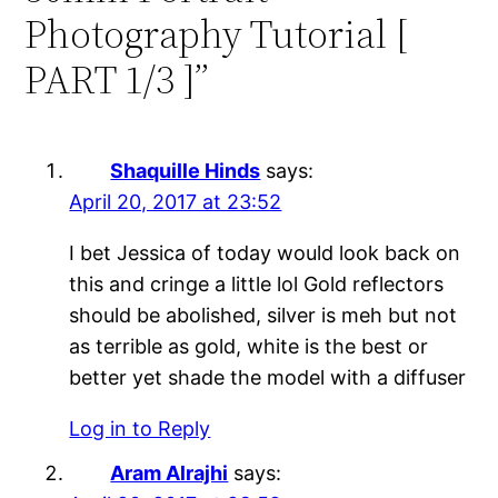
Photography Tutorial [
PART 1/3 ]”
Shaquille Hinds
says:
April 20, 2017 at 23:52
I bet Jessica of today would look back on
this and cringe a little lol Gold reflectors
should be abolished, silver is meh but not
as terrible as gold, white is the best or
better yet shade the model with a diffuser
Log in to Reply
Aram Alrajhi
says: