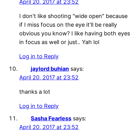
April 20, 2017 at 23:52
I don't like shooting "wide open" because
if I miss focus on the eye it'll be really
obvious you know? I like having both eyes
in focus as well or just.. Yah lol
Log in to Reply
jaylord buhian
says:
April 20, 2017 at 23:52
thanks a lot
Log in to Reply
Sasha Fearless
says:
April 20, 2017 at 23:52