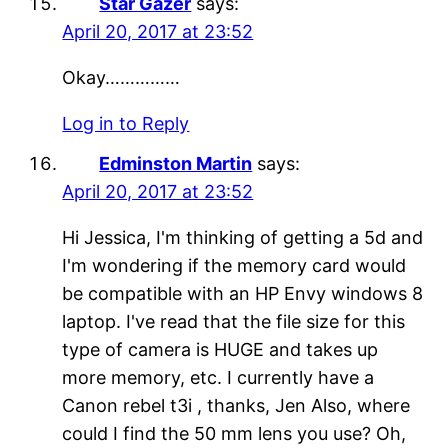
Star Gazer
says:
April 20, 2017 at 23:52
Okay……………
Log in to Reply
Edminston Martin
says:
April 20, 2017 at 23:52
Hi Jessica, I'm thinking of getting a 5d and
I'm wondering if the memory card would
be compatible with an HP Envy windows 8
laptop. I've read that the file size for this
type of camera is HUGE and takes up
more memory, etc. I currently have a
Canon rebel t3i , thanks, Jen Also, where
could I find the 50 mm lens you use? Oh,