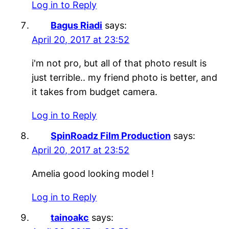
Log in to Reply
Bagus Riadi
says:
April 20, 2017 at 23:52
i'm not pro, but all of that photo result is
just terrible.. my friend photo is better, and
it takes from budget camera.
Log in to Reply
SpinRoadz Film Production
says:
April 20, 2017 at 23:52
Amelia good looking model !
Log in to Reply
tainoakc
says: