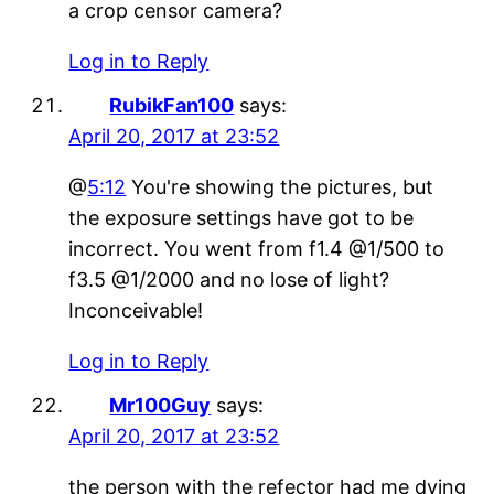
a crop censor camera?
Log in to Reply
RubikFan100
says:
April 20, 2017 at 23:52
@
5:12
You're showing the pictures, but
the exposure settings have got to be
incorrect. You went from f1.4 @1/500 to
f3.5 @1/2000 and no lose of light?
Inconceivable!
Log in to Reply
Mr100Guy
says:
April 20, 2017 at 23:52
the person with the refector had me dying