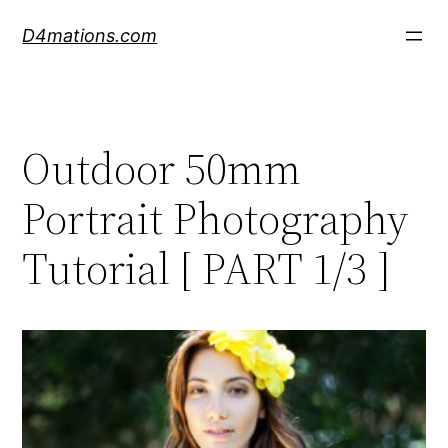
Skip
D4mations.com
to
content
Outdoor 50mm
Portrait Photography
Tutorial [ PART 1/3 ]