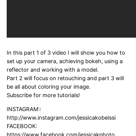
In this part 1 of 3 video I will show you how to
set up your camera, achieving bokeh, using a
reflector and working with a model.
Part 2 will focus on retouching and part 3 will
be all about coloring your image.
Subscribe for more tutorials!
INSTAGRAM::
http://www.instagram.com/jessicakobeissi
FACEBOOK:
https://www.facebook.com/jessicakphoto