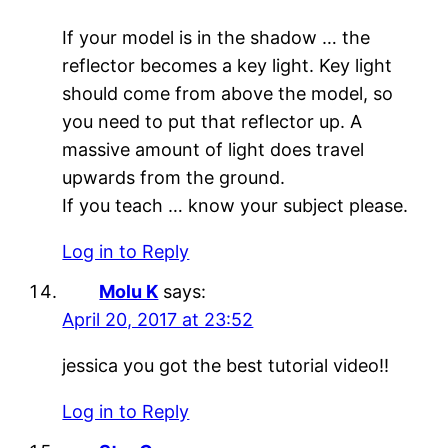
If your model is in the shadow … the
reflector becomes a key light. Key light
should come from above the model, so
you need to put that reflector up. A
massive amount of light does travel
upwards from the ground.
If you teach … know your subject please.
Log in to Reply
Molu K
says:
April 20, 2017 at 23:52
jessica you got the best tutorial video!!
Log in to Reply