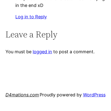
in the end xD
Log in to Reply
Leave a Reply
You must be
logged in
to post a comment.
D4mations.com
Proudly powered by
WordPress