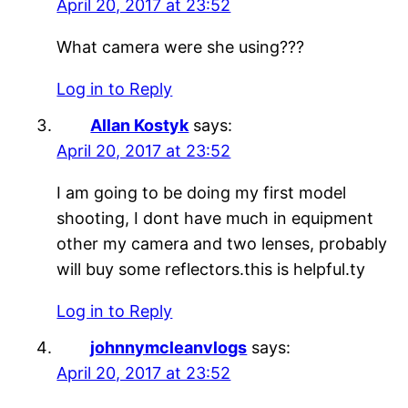
April 20, 2017 at 23:52
What camera were she using???
Log in to Reply
Allan Kostyk
says:
April 20, 2017 at 23:52
I am going to be doing my first model
shooting, I dont have much in equipment
other my camera and two lenses, probably
will buy some reflectors.this is helpful.ty
Log in to Reply
johnnymcleanvlogs
says:
April 20, 2017 at 23:52