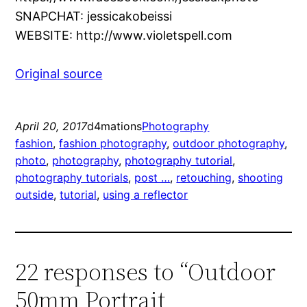
SNAPCHAT: jessicakobeissi
WEBSITE: http://www.violetspell.com
Original source
April 20, 2017
d4mations
Photography
fashion
, 
fashion photography
, 
outdoor photography
, 
photo
, 
photography
, 
photography tutorial
, 
photography tutorials
, 
post …
, 
retouching
, 
shooting
outside
, 
tutorial
, 
using a reflector
22 responses to “Outdoor
50mm Portrait