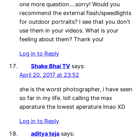
one more question….sorry! Would you
recommend the external flash/speedlights
for outdoor portraits? I see that you don't
use them in your videos. What is your
feeling about them? Thank you!
Log in to Reply
Shake Bhai TV
says:
April 20, 2017 at 23:52
she is the worst photographer, i have seen
so far in my life. lol! calling the max
aperature the lowest aperature lmao XD
Log in to Reply
aditya teja
says: