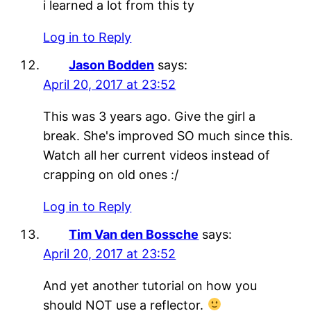
i learned a lot from this ty
Log in to Reply
Jason Bodden
says:
April 20, 2017 at 23:52
This was 3 years ago. Give the girl a
break. She's improved SO much since this.
Watch all her current videos instead of
crapping on old ones :/
Log in to Reply
Tim Van den Bossche
says:
April 20, 2017 at 23:52
And yet another tutorial on how you
should NOT use a reflector.