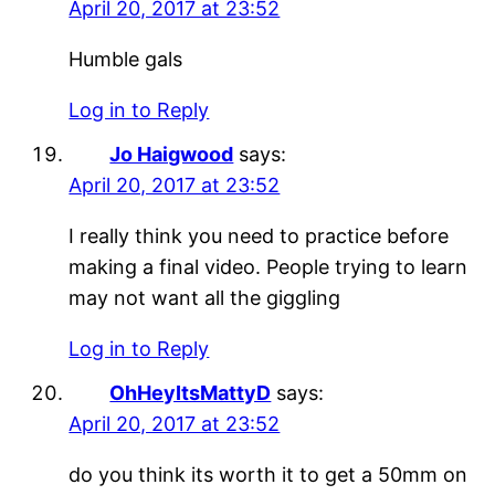
April 20, 2017 at 23:52
Humble gals
Log in to Reply
Jo Haigwood
says:
April 20, 2017 at 23:52
I really think you need to practice before
making a final video. People trying to learn
may not want all the giggling
Log in to Reply
OhHeyItsMattyD
says:
April 20, 2017 at 23:52
do you think its worth it to get a 50mm on