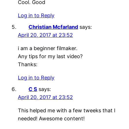
Cool. Good
Log in to Reply
Christian Mcfarland
says:
April 20, 2017 at 23:52
i am a beginner filmaker.
Any tips for my last video?
Thanks:
Log in to Reply
C S
says:
April 20, 2017 at 23:52
This helped me with a few tweeks that I
needed! Awesome content!