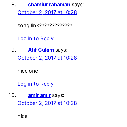
shamiur rahaman
says:
October 2, 2017 at 10:28
song link?????????????
Log in to Reply
Atif Gulam
says:
October 2, 2017 at 10:28
nice one
Log in to Reply
amir amir
says:
October 2, 2017 at 10:28
nice