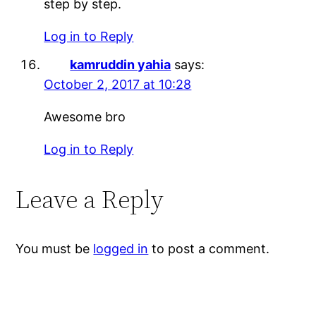
step by step.
Log in to Reply
kamruddin yahia
says:
October 2, 2017 at 10:28
Awesome bro
Log in to Reply
Leave a Reply
You must be
logged in
to post a comment.