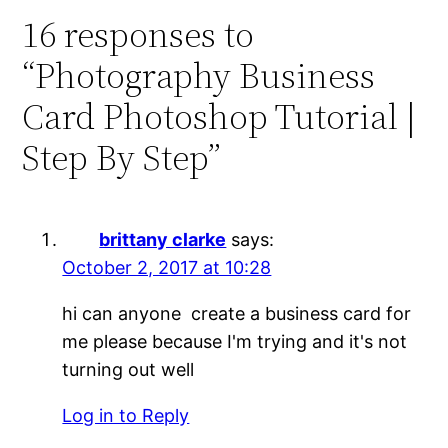
16 responses to
“Photography Business
Card Photoshop Tutorial |
Step By Step”
brittany clarke
says:
October 2, 2017 at 10:28
hi can anyone create a business card for
me please because I'm trying and it's not
turning out well
Log in to Reply