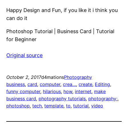
Happy Design and Fun, if you like it i think you
can do it
Photoshop Tutorial | Business Card | Tutorial
for Beginner
Original source
October 2, 2017
d4mations
Photography
business
, 
card
, 
computer
, 
crea…
, 
create
, 
Editing
, 
funny computer
, 
hilarious
, 
how
, 
internet
, 
make
business card
, 
photography tutorials
, 
photography;
, 
photoshop
, 
tech
, 
template
, 
to
, 
tutorial
, 
video