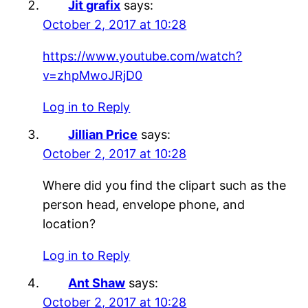
Jit grafix
says:
October 2, 2017 at 10:28
https://www.youtube.com/watch?
v=zhpMwoJRjD0
Log in to Reply
Jillian Price
says:
October 2, 2017 at 10:28
Where did you find the clipart such as the
person head, envelope phone, and
location?
Log in to Reply
Ant Shaw
says:
October 2, 2017 at 10:28