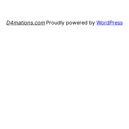
D4mations.com
Proudly powered by
WordPress