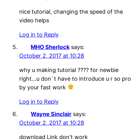
nice tutorial, changing the speed of the
video helps
Log in to Reply
MHO Sherlock
says:
October 2, 2017 at 10:28
why u making tutorial ???? for newbie
right…u don`t have to introduce u r so pro
by your fast work
Log in to Reply
Wayne Sinclair
says:
October 2, 2017 at 10:28
download Link don't work