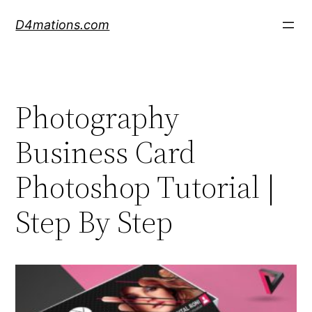
Skip
D4mations.com
to
content
Photography
Business Card
Photoshop Tutorial |
Step By Step