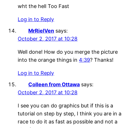
wht the hell Too Fast
Log in to Reply
MrRielVen
says:
October 2, 2017 at 10:28
Well done! How do you merge the picture
into the orange things in
4:39
? Thanks!
Log in to Reply
Colleen from Ottawa
says:
October 2, 2017 at 10:28
I see you can do graphics but if this is a
tutorial on step by step, I think you are in a
race to do it as fast as possible and not a