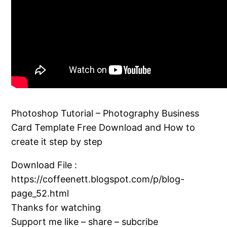
Photoshop Tutorial – Photography Business
Card Template Free Download and How to
create it step by step
Download File :
https://coffeenett.blogspot.com/p/blog-
page_52.html
Thanks for watching
Support me like – share – subcribe