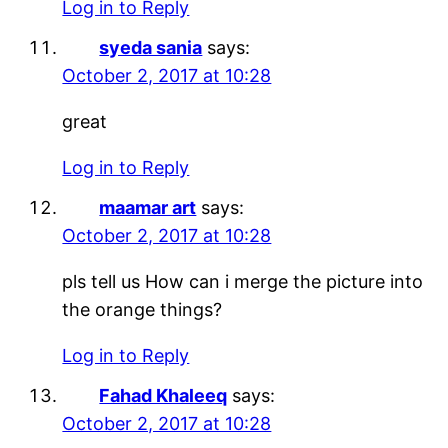
Log in to Reply
syeda sania
says:
October 2, 2017 at 10:28
great
Log in to Reply
maamar art
says:
October 2, 2017 at 10:28
pls tell us How can i merge the picture into
the orange things?
Log in to Reply
Fahad Khaleeq
says:
October 2, 2017 at 10:28