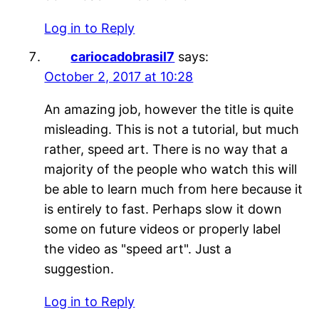
Log in to Reply
cariocadobrasil7
says:
October 2, 2017 at 10:28
An amazing job, however the title is quite
misleading. This is not a tutorial, but much
rather, speed art. There is no way that a
majority of the people who watch this will
be able to learn much from here because it
is entirely to fast. Perhaps slow it down
some on future videos or properly label
the video as "speed art". Just a
suggestion.
Log in to Reply