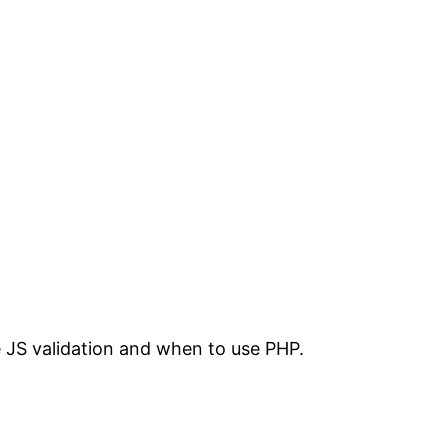
 JS validation and when to use PHP.