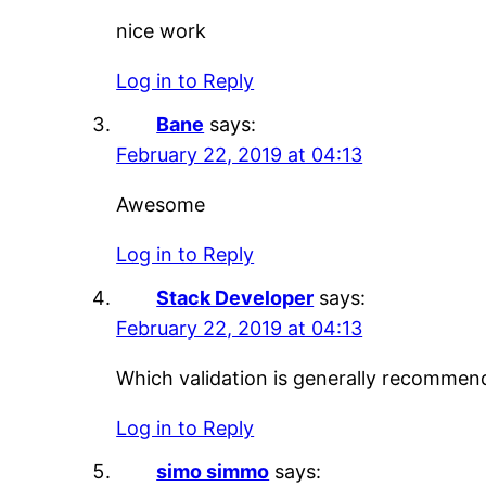
nice work
Log in to Reply
Bane
says:
February 22, 2019 at 04:13
Awesome
Log in to Reply
Stack Developer
says:
February 22, 2019 at 04:13
Which validation is generally recommen
Log in to Reply
simo simmo
says: