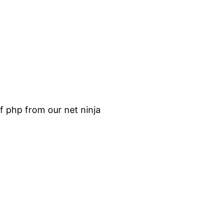
f php from our net ninja