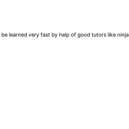
e learned very fast by help of good tutors like ninja 