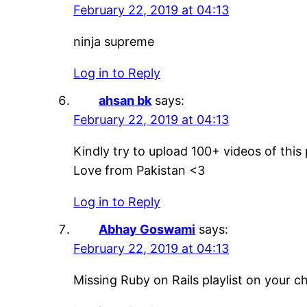
February 22, 2019 at 04:13
ninja supreme
Log in to Reply
ahsan bk
says:
February 22, 2019 at 04:13
Kindly try to upload 100+ videos of this
Love from Pakistan <3
Log in to Reply
Abhay Goswami
says:
February 22, 2019 at 04:13
Missing Ruby on Rails playlist on your 