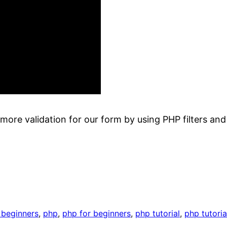
 more validation for our form by using PHP filters and 
r beginners
, 
php
, 
php for beginners
, 
php tutorial
, 
php tutoria