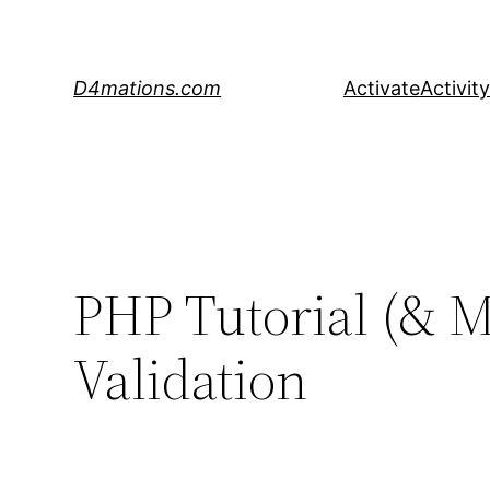
Skip
to
content
D4mations.com
Activate
Activity
PHP Tutorial (& M
Validation