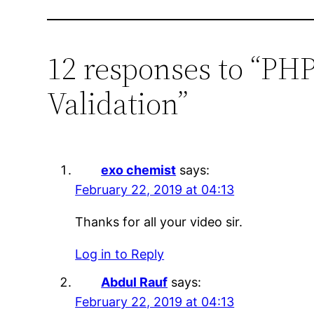
12 responses to “PHP
Validation”
exo chemist
says:
February 22, 2019 at 04:13
Thanks for all your video sir.
Log in to Reply
Abdul Rauf
says:
February 22, 2019 at 04:13