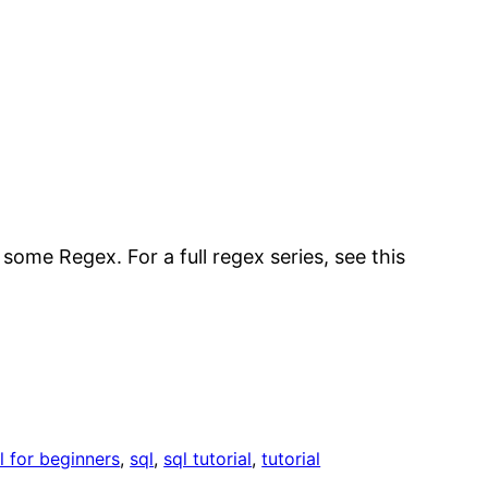
some Regex. For a full regex series, see this
l for beginners
, 
sql
, 
sql tutorial
, 
tutorial