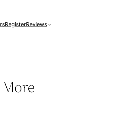
rs
Register
Reviews
& More