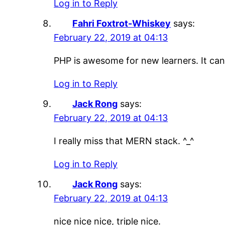
Log in to Reply
Fahri Foxtrot-Whiskey
says:
February 22, 2019 at 04:13
PHP is awesome for new learners. It can b
Log in to Reply
Jack Rong
says:
February 22, 2019 at 04:13
I really miss that MERN stack. ^_^
Log in to Reply
Jack Rong
says:
February 22, 2019 at 04:13
nice nice nice, triple nice.