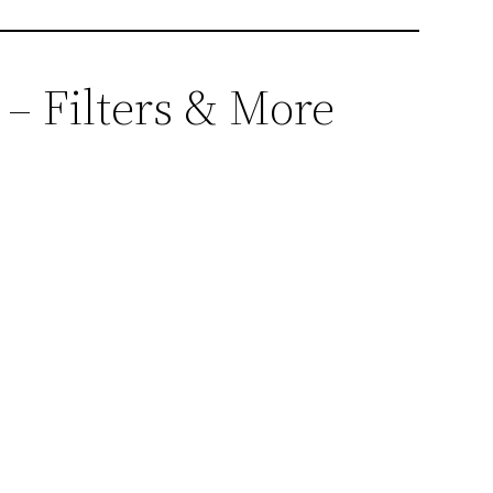
 – Filters & More