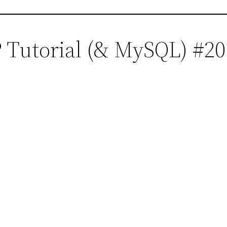
 Tutorial (& MySQL) #20