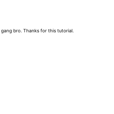
gang bro. Thanks for this tutorial.