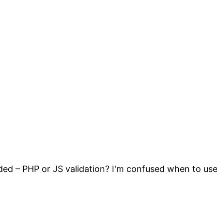
ded – PHP or JS validation? I'm confused when to use