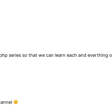
 php series so that we can learn each and everthing o
channel