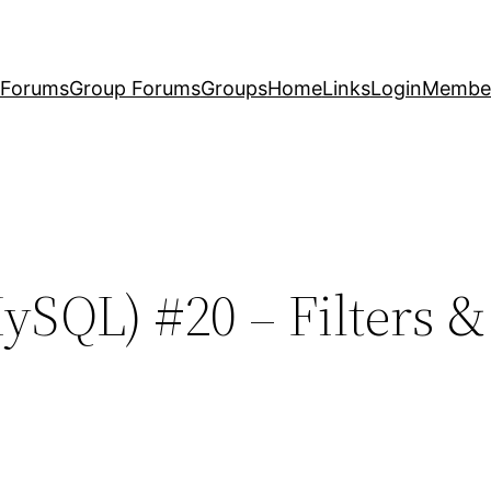
Forums
Group Forums
Groups
Home
Links
Login
Membe
ySQL) #20 – Filters 