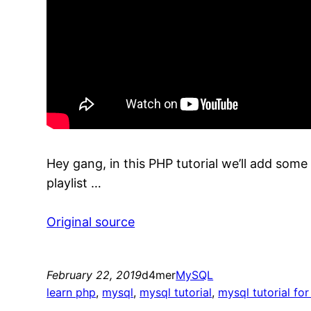
Hey gang, in this PHP tutorial we’ll add some
playlist …
Original source
February 22, 2019
d4mer
MySQL
learn php
, 
mysql
, 
mysql tutorial
, 
mysql tutorial fo