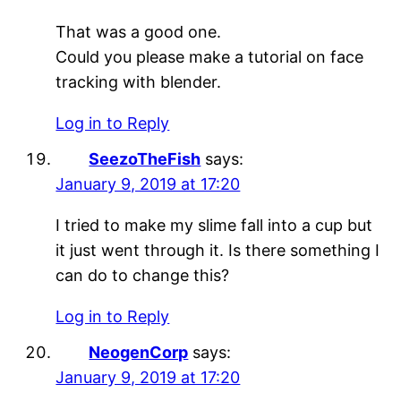
That was a good one.
Could you please make a tutorial on face
tracking with blender.
Log in to Reply
SeezoTheFish
says:
January 9, 2019 at 17:20
I tried to make my slime fall into a cup but
it just went through it. Is there something I
can do to change this?
Log in to Reply
NeogenCorp
says:
January 9, 2019 at 17:20