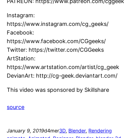
PATREON: https://www.patreon.com/cggeek
Instagram:
https://www.instagram.com/cg_geeks/
Facebook:
https://www.facebook.com/CGgeeks/
Twitter: https://twitter.com/CGGeeks
ArtStation:
https://www.artstation.com/artist/cg_geek
DevianArt: http://cg-geek.deviantart.com/
This video was sponsored by Skillshare
source
January 9, 2019
d4mer
3D
, 
Blender
, 
Rendering