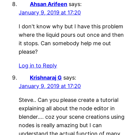
Ahsan Arifeen
says:
January 9, 2019 at 17:20
I don't know why but I have this problem
where the liquid pours out once and then
it stops. Can somebody help me out
please?
Log in to Reply
Krishnaraj G
says:
January 9, 2019 at 17:20
Steve.. Can you please create a tutorial
explaining all about the node editor in
blender…. coz your scene creations using
nodes is really amazing but I can
understand the actual function of many