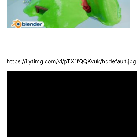
https://i.ytimg.com/vi/pTX1fQQKvuk/hqdefault.jpg