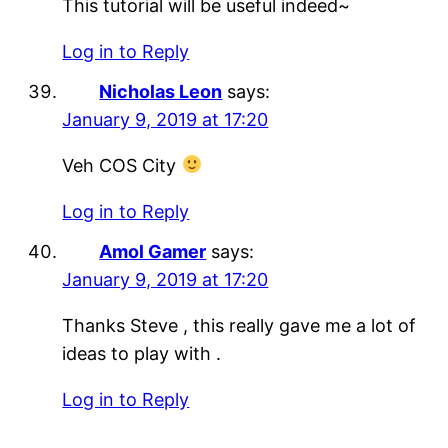
This tutorial will be useful indeed~
Log in to Reply
Nicholas Leon
says:
January 9, 2019 at 17:20
Veh COS City
Log in to Reply
Amol Gamer
says:
January 9, 2019 at 17:20
Thanks Steve , this really gave me a lot of
ideas to play with .
Log in to Reply