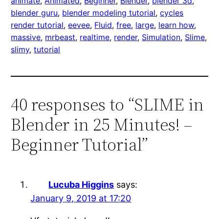
animate
, 
Animated
, 
Beginner
, 
Blender
, 
blender 3d
, 
blender guru
, 
blender modeling tutorial
, 
cycles
render tutorial
, 
eevee
, 
Fluid
, 
free
, 
large
, 
learn how
, 
massive
, 
mrbeast
, 
realtime
, 
render
, 
Simulation
, 
Slime
, 
slimy
, 
tutorial
40 responses to “SLIME in
Blender in 25 Minutes! –
Beginner Tutorial”
Lucuba Higgins
says:
January 9, 2019 at 17:20