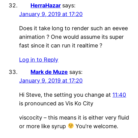
HerraHazar
says:
January 9, 2019 at 17:20
Does it take long to render such an eevee
animation ? One would assume its super
fast since it can run it realtime ?
Log in to Reply
Mark de Muze
says:
January 9, 2019 at 17:20
Hi Steve, the setting you change at
11:40
is pronounced as Vis Ko City
viscocity – this means it is either very fluid
or more like syrup
You're welcome.