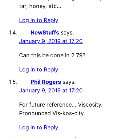
tar, honey, etc…
Log in to Reply
NewStuffs
says:
January 9, 2019 at 17:20
Can this be done in 2.79?
Log in to Reply
Phil Rogers
says:
January 9, 2019 at 17:20
For future reference… Viscosity.
Pronounced Vis-kos-city.
Log in to Reply