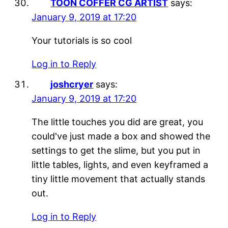
TOON COFFER CG ARTIST
says:
January 9, 2019 at 17:20
Your tutorials is so cool
Log in to Reply
joshcryer
says:
January 9, 2019 at 17:20
The little touches you did are great, you
could've just made a box and showed the
settings to get the slime, but you put in
little tables, lights, and even keyframed a
tiny little movement that actually stands
out.
Log in to Reply