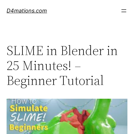
Skip
D4mations.com
to
content
SLIME in Blender in
25 Minutes! –
Beginner Tutorial