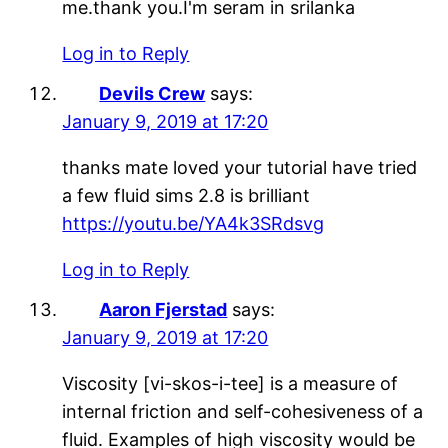
me.thank you.I'm seram in srilanka
Log in to Reply
Devils Crew
says:
January 9, 2019 at 17:20
thanks mate loved your tutorial have tried
a few fluid sims 2.8 is brilliant
https://youtu.be/YA4k3SRdsvg
Log in to Reply
Aaron Fjerstad
says:
January 9, 2019 at 17:20
Viscosity [vi-skos-i-tee] is a measure of
internal friction and self-cohesiveness of a
fluid. Examples of high viscosity would be