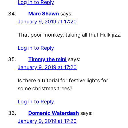
Log in to Reply
Marc Shawn
says:
January 9, 2019 at 17:20
That poor monkey, taking all that Hulk jizz.
Log in to Reply
Timmy the mini
says:
January 9, 2019 at 17:20
Is there a tutorial for festive lights for
some christmas trees?
Log in to Reply
Domenic Waterdash
says:
January 9, 2019 at 17:20