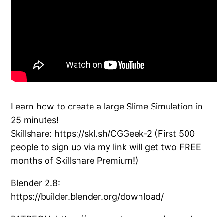
Learn how to create a large Slime Simulation in
25 minutes!
Skillshare: https://skl.sh/CGGeek-2 (First 500
people to sign up via my link will get two FREE
months of Skillshare Premium!)
Blender 2.8:
https://builder.blender.org/download/