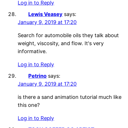
Log in to Reply
Lewis Veasey
says:
January 9, 2019 at 17:20
Search for automobile oils they talk about
weight, viscosity, and flow. It's very
informative.
Log in to Reply
Petrino
says:
January 9, 2019 at 17:20
is there a sand animation tutorial much like
this one?
Log in to Reply