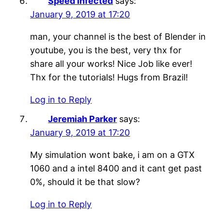
Speed Infected
says:
January 9, 2019 at 17:20
man, your channel is the best of Blender in
youtube, you is the best, very thx for
share all your works! Nice Job like ever!
Thx for the tutorials! Hugs from Brazil!
Log in to Reply
Jeremiah Parker
says:
January 9, 2019 at 17:20
My simulation wont bake, i am on a GTX
1060 and a intel 8400 and it cant get past
0%, should it be that slow?
Log in to Reply