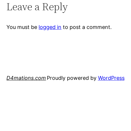
Leave a Reply
You must be
logged in
to post a comment.
D4mations.com
Proudly powered by
WordPress