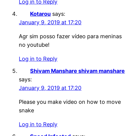
Log in to Reply
Kotarou
says:
January 9, 2019 at 17:20
Agr sim posso fazer vídeo para meninas
no youtube!
Log in to Reply
Shivam Manshare shivam manshare
says:
January 9, 2019 at 17:20
Please you make video on how to move
snake
Log in to Reply