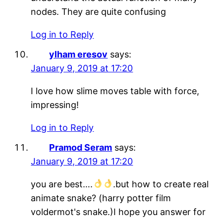
nodes. They are quite confusing
Log in to Reply
ylham eresov
says:
January 9, 2019 at 17:20
I love how slime moves table with force,
impressing!
Log in to Reply
Pramod Seram
says:
January 9, 2019 at 17:20
you are best….
.but how to create real
animate snake? (harry potter film
voldermot's snake.)I hope you answer for