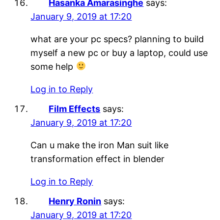
Hasanka Amarasinghe
says:
January 9, 2019 at 17:20
what are your pc specs? planning to build
myself a new pc or buy a laptop, could use
some help
Log in to Reply
Film Effects
says:
January 9, 2019 at 17:20
Can u make the iron Man suit like
transformation effect in blender
Log in to Reply
Henry Ronin
says:
January 9, 2019 at 17:20