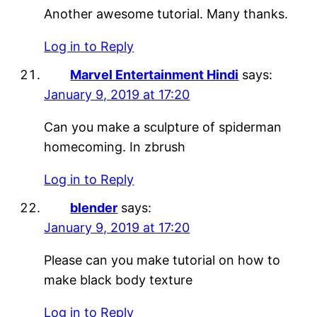
Another awesome tutorial. Many thanks.
Log in to Reply
Marvel Entertainment Hindi
says:
January 9, 2019 at 17:20
Can you make a sculpture of spiderman
homecoming. In zbrush
Log in to Reply
blender
says:
January 9, 2019 at 17:20
Please can you make tutorial on how to
make black body texture
Log in to Reply