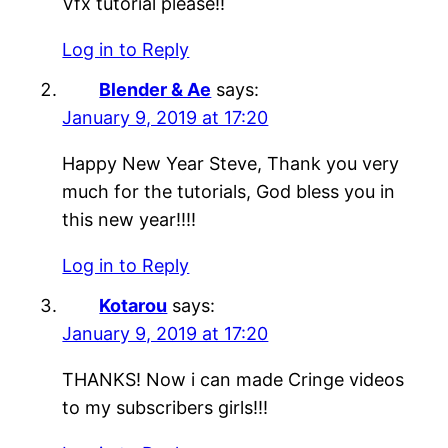
Vfx tutorial please!!
Log in to Reply
Blender & Ae
says:
January 9, 2019 at 17:20
Happy New Year Steve, Thank you very
much for the tutorials, God bless you in
this new year!!!!
Log in to Reply
Kotarou
says:
January 9, 2019 at 17:20
THANKS! Now i can made Cringe videos
to my subscribers girls!!!