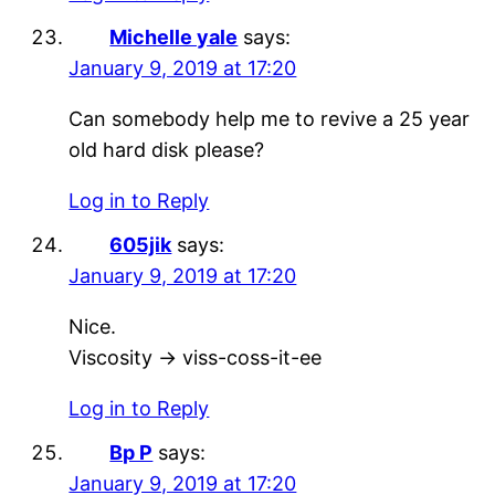
Michelle yale
says:
January 9, 2019 at 17:20
Can somebody help me to revive a 25 year
old hard disk please?
Log in to Reply
605jik
says:
January 9, 2019 at 17:20
Nice.
Viscosity -> viss-coss-it-ee
Log in to Reply
Bp P
says:
January 9, 2019 at 17:20