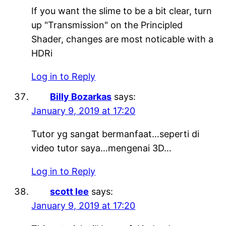
If you want the slime to be a bit clear, turn
up "Transmission" on the Principled
Shader, changes are most noticable with a
HDRi
Log in to Reply
Billy Bozarkas
says:
January 9, 2019 at 17:20
Tutor yg sangat bermanfaat…seperti di
video tutor saya…mengenai 3D…
Log in to Reply
scott lee
says:
January 9, 2019 at 17:20