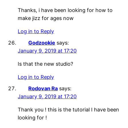
Thanks, i have been looking for how to
make jizz for ages now
Log in to Reply
Godzookie
says:
January 9, 2019 at 17:20
Is that the new studio?
Log in to Reply
Rodovan Ra
says:
January 9, 2019 at 17:20
Thank you ! this is the tutorial I have been
looking for !