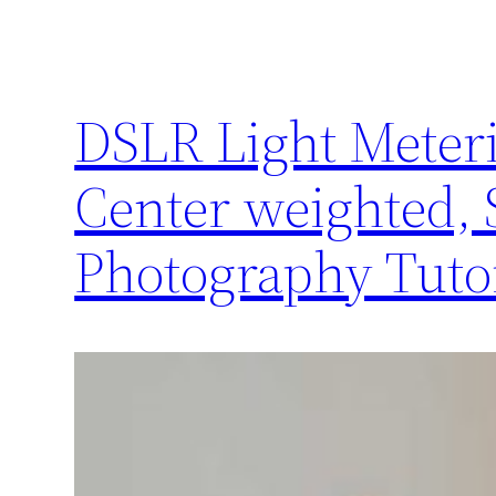
DSLR Light Meteri
Center weighted, S
Photography Tutor