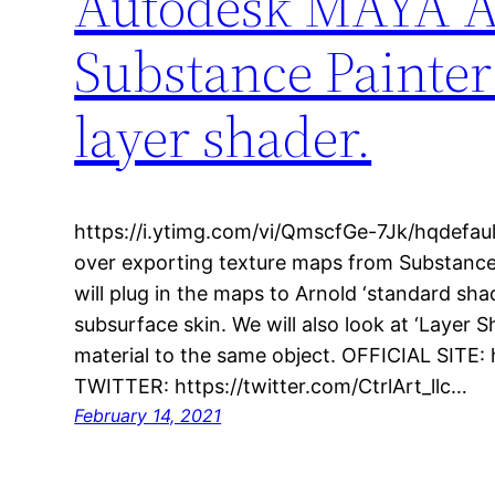
Autodesk MAYA Ar
Substance Painter
layer shader.
https://i.ytimg.com/vi/QmscfGe-7Jk/hqdefault.
over exporting texture maps from Substance
will plug in the maps to Arnold ‘standard sh
subsurface skin. We will also look at ‘Layer Sh
material to the same object. OFFICIAL SITE:
TWITTER: https://twitter.com/CtrlArt_llc…
February 14, 2021