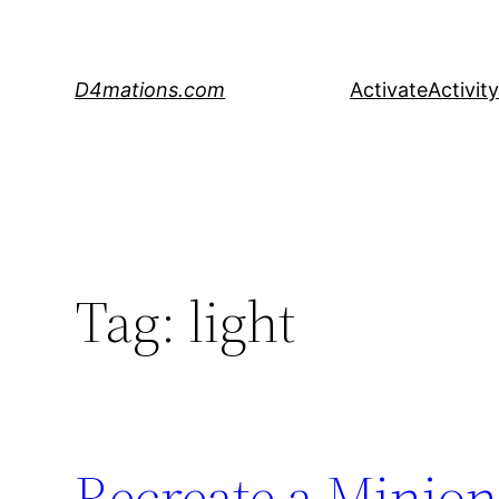
Skip
to
content
D4mations.com
Activate
Activity
Tag:
light
Recreate a Minio