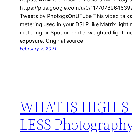
https://plus.google.com/u/0/1177078964639
Tweets by PhotogsOnUTube This video talks a
metering used in your DSLR like Matrix light 
metering or Spot or center weighted light me
exposure. Original source
February 7, 2021
WHAT IS HIGH-S
LESS Photography 