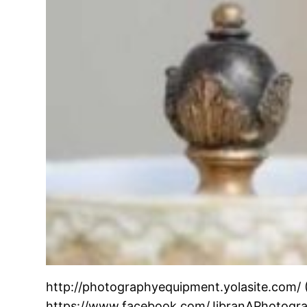
http://photographyequipment.yolasite.com/
https://www.facebook.com/JibranAPhotograp