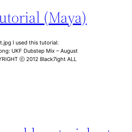
utorial (Maya)
jpg I used this tutorial:
Song: UKF Dubstep Mix – August
PYRIGHT ⓒ 2012 8lack7ight ALL