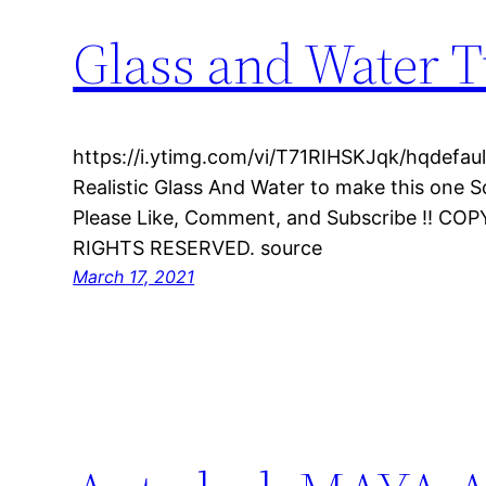
Glass and Water T
https://i.ytimg.com/vi/T71RIHSKJqk/hqdefault.
Realistic Glass And Water to make this one 
Please Like, Comment, and Subscribe !! CO
RIGHTS RESERVED. source
March 17, 2021