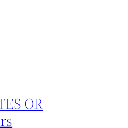
TES OR
rs