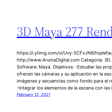
3D Maya 277 Rend
https://i.ytimg.com/vi/Uvy-5CFxJN8/hqdefaul
http://www.ArumaDigital.com Categoria: 3D.
Software: Maya. Objetivos: -Estudiar las pr
ofrecen las cámaras y su aplicación en la esc
imágenes y secuencias como fondo para el re
-Integrar los elementos de la escena con la
February 12, 2021