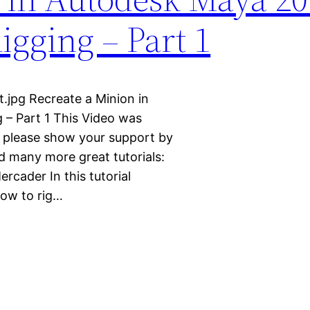
Rigging – Part 1
.jpg Recreate a Minion in
 – Part 1 This Video was
e please show your support by
d many more great tutorials:
cader In this tutorial
how to rig…