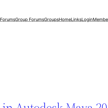
Forums
Group Forums
Groups
Home
Links
Login
Membe
n in Autodesk Maya 2