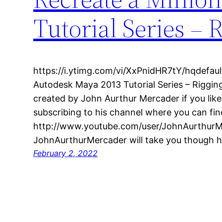
Tutorial Series – 
https://i.ytimg.com/vi/XxPnidHR7tY/hqdefault
Autodesk Maya 2013 Tutorial Series – Rigging
created by John Aurthur Mercader if you lik
subscribing to his channel where you can fin
http://www.youtube.com/user/JohnAurthurMer
JohnAurthurMercader will take you though 
February 2, 2022