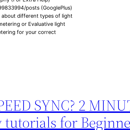
99833994/posts (GooglePlus)
bout different types of light
metering or Evaluative light
tering for your correct
PEED SYNC? 2 MINU
tutorials for Beginne