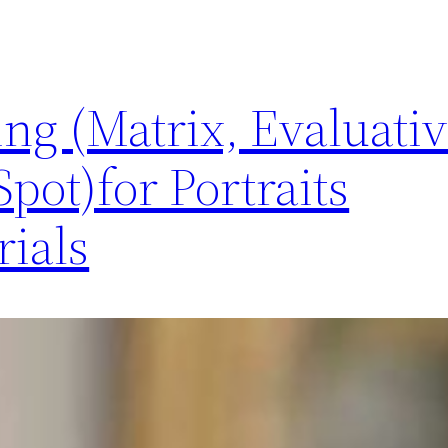
ng (Matrix, Evaluativ
pot)for Portraits
ials