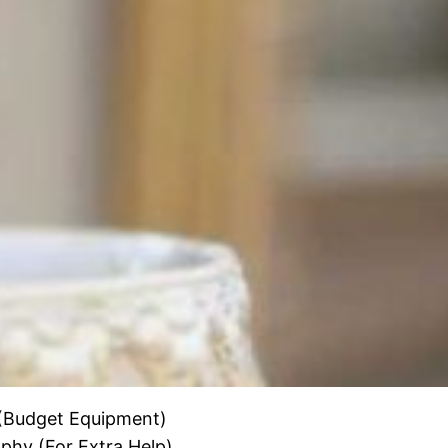
 (Budget Equipment)
hy (For Extra Help)