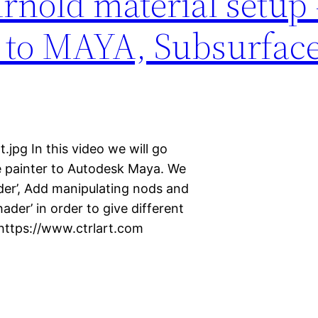
nold material setup 
 to MAYA, Subsurface
jpg In this video we will go
 painter to Autodesk Maya. We
ader’, Add manipulating nods and
ader’ in order to give different
 https://www.ctrlart.com