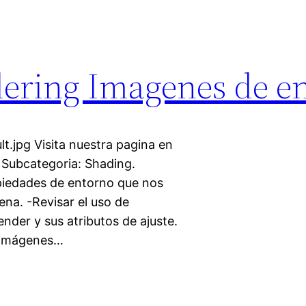
ering Imagenes de e
t.jpg Visita nuestra pagina en
 Subcategoria: Shading.
opiedades de entorno que nos
ena. -Revisar el uso de
nder y sus atributos de ajuste.
s imágenes…