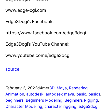
www.edge-cgi.com
Edge3Dcgi’s Facebook:
https://www.facebook.com/edge3dcgi
Edge3Dcgi’s YouTube Channel:
www.youtube.come/edge3dcgi
source
February 2, 2022
d4mer
3D
, 
Maya
, 
Rendering
Animation
, 
autodesk
, 
autodesk maya
, 
basic
, 
basics
, 
beginners
, 
Beginners Modeling
, 
Beginners Rigging
, 
Character Modeling
, 
character rigging
, 
edge3dcgi
, 