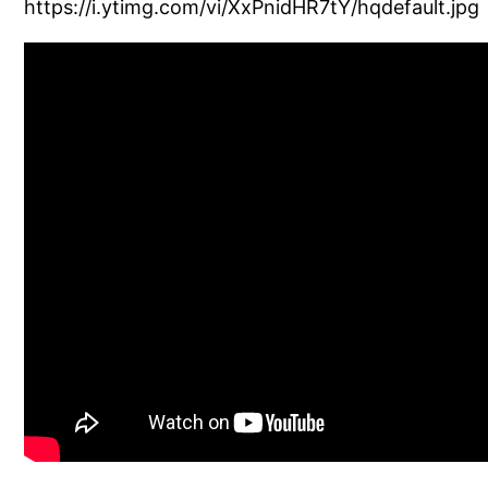
https://i.ytimg.com/vi/XxPnidHR7tY/hqdefault.jpg