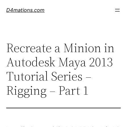
Skip
D4mations.com
to
content
Recreate a Minion in
Autodesk Maya 2013
Tutorial Series –
Rigging – Part 1