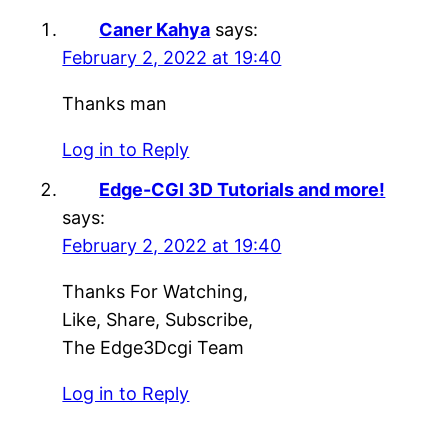
Caner Kahya
says:
February 2, 2022 at 19:40
Thanks man
Log in to Reply
Edge-CGI 3D Tutorials and more!
says:
February 2, 2022 at 19:40
Thanks For Watching,
Like, Share, Subscribe,
The Edge3Dcgi Team
Log in to Reply