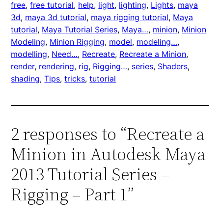
free
, 
free tutorial
, 
help
, 
light
, 
lighting
, 
Lights
, 
maya
3d
, 
maya 3d tutorial
, 
maya rigging tutorial
, 
Maya
tutorial
, 
Maya Tutorial Series
, 
Maya…
, 
minion
, 
Minion
Modeling
, 
Minion Rigging
, 
model
, 
modeling…
, 
modelling
, 
Need…
, 
Recreate
, 
Recreate a Minion
, 
render
, 
rendering
, 
rig
, 
Rigging…
, 
series
, 
Shaders
, 
shading
, 
Tips
, 
tricks
, 
tutorial
2 responses to “Recreate a
Minion in Autodesk Maya
2013 Tutorial Series –
Rigging – Part 1”