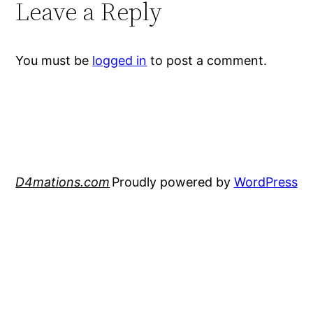
Leave a Reply
You must be
logged in
to post a comment.
D4mations.com
Proudly powered by
WordPress