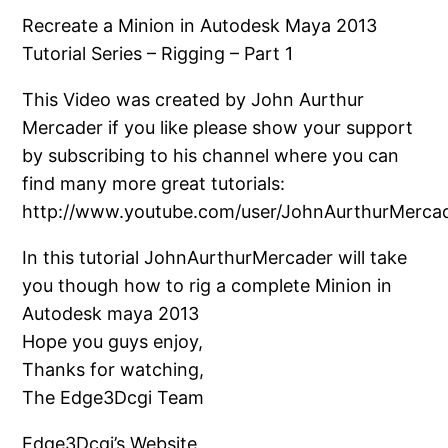
Recreate a Minion in Autodesk Maya 2013
Tutorial Series – Rigging – Part 1
This Video was created by John Aurthur
Mercader if you like please show your support
by subscribing to his channel where you can
find many more great tutorials:
http://www.youtube.com/user/JohnAurthurMerca
In this tutorial JohnAurthurMercader will take
you though how to rig a complete Minion in
Autodesk maya 2013
Hope you guys enjoy,
Thanks for watching,
The Edge3Dcgi Team
Edge3Dcgi’s Website