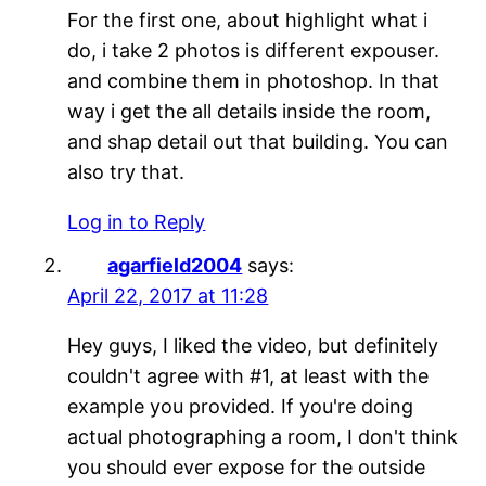
For the first one, about highlight what i
do, i take 2 photos is different expouser.
and combine them in photoshop. In that
way i get the all details inside the room,
and shap detail out that building. You can
also try that.
Log in to Reply
agarfield2004
says:
April 22, 2017 at 11:28
Hey guys, I liked the video, but definitely
couldn't agree with #1, at least with the
example you provided. If you're doing
actual photographing a room, I don't think
you should ever expose for the outside