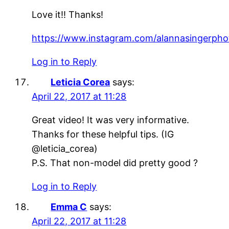
Love it!! Thanks!
https://www.instagram.com/alannasingerpho
Log in to Reply
Leticia Corea
says:
April 22, 2017 at 11:28
Great video! It was very informative.
Thanks for these helpful tips. (IG
@leticia_corea)
P.S. That non-model did pretty good ?
Log in to Reply
Emma C
says:
April 22, 2017 at 11:28