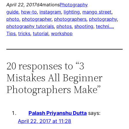
April 22, 2017
d4mations
Photography
guide
, 
how-to
, 
instagram
, 
lighting
, 
mango street
, 
photo
, 
photographer
, 
photographers
, 
photography
, 
photography tutorials
, 
photos
, 
shooting
, 
techni…
, 
Tips
, 
tricks
, 
tutorial
, 
workshop
20 responses to “3
Mistakes All Beginner
Photographers Make”
Palash Priyanshu Dutta
says:
April 22, 2017 at 11:28