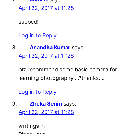
April 22, 2017 at 11:28
subbed!
Log in to Reply
Anandha Kumar
says:
April 22, 2017 at 11:28
plz recommend some basic camera for
learning photography….?thanks….
Log in to Reply
Zheka Senin
says:
April 22, 2017 at 11:28
writings in