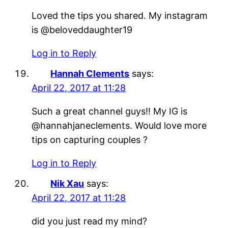
Loved the tips you shared. My instagram
is @beloveddaughter19
Log in to Reply
Hannah Clements
says:
April 22, 2017 at 11:28
Such a great channel guys!! My IG is
@hannahjaneclements. Would love more
tips on capturing couples ?
Log in to Reply
Nik Xau
says:
April 22, 2017 at 11:28
did you just read my mind?