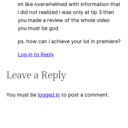
im like overwhelmed with information that
i did not realized i was only at tip 3 then
you made a review of the whole video
you must be god
ps. how can i achieve your lut in premiere?
Log in to Reply
Leave a Reply
You must be
logged in
to post a comment.