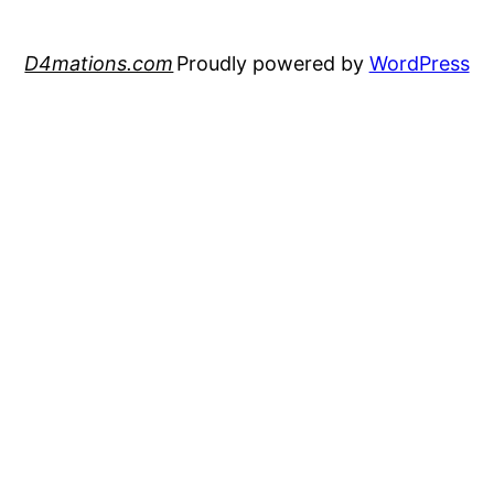
D4mations.com
Proudly powered by
WordPress