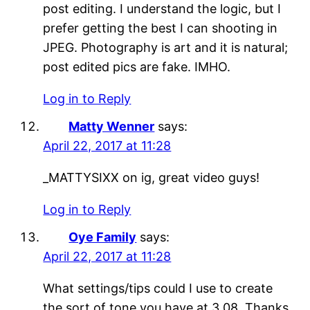
post editing. I understand the logic, but I
prefer getting the best I can shooting in
JPEG. Photography is art and it is natural;
post edited pics are fake. IMHO.
Log in to Reply
Matty Wenner
says:
April 22, 2017 at 11:28
_MATTYSIXX on ig, great video guys!
Log in to Reply
Oye Family
says:
April 22, 2017 at 11:28
What settings/tips could I use to create
the sort of tone you have at 3.08. Thanks