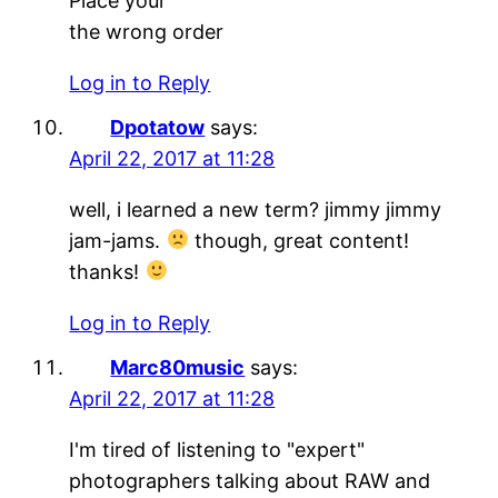
Place your
the wrong order
Log in to Reply
Dpotatow
says:
April 22, 2017 at 11:28
well, i learned a new term? jimmy jimmy
jam-jams.
though, great content!
thanks!
Log in to Reply
Marc80music
says:
April 22, 2017 at 11:28
I'm tired of listening to "expert"
photographers talking about RAW and