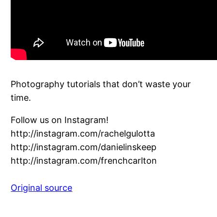
Photography tutorials that don’t waste your
time.
Follow us on Instagram!
http://instagram.com/rachelgulotta
http://instagram.com/danielinskeep
http://instagram.com/frenchcarlton
Original source