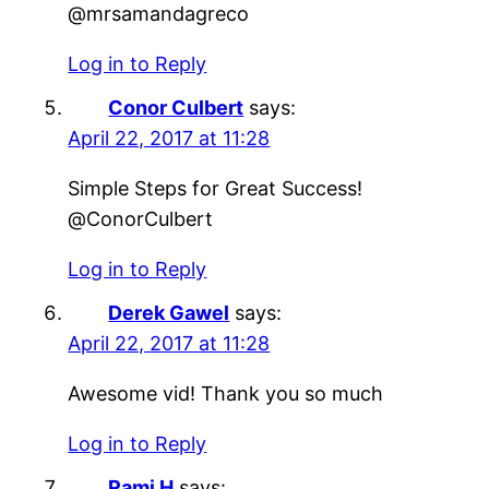
@mrsamandagreco
Log in to Reply
Conor Culbert
says:
April 22, 2017 at 11:28
Simple Steps for Great Success!
@ConorCulbert
Log in to Reply
Derek Gawel
says:
April 22, 2017 at 11:28
Awesome vid! Thank you so much
Log in to Reply
Rami H
says: