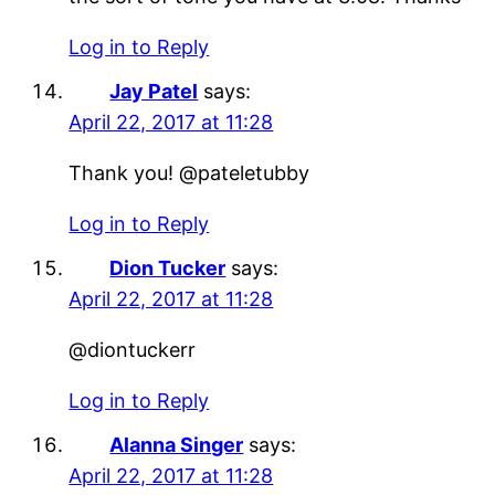
Log in to Reply
Jay Patel
says:
April 22, 2017 at 11:28
Thank you! @pateletubby
Log in to Reply
Dion Tucker
says:
April 22, 2017 at 11:28
@diontuckerr
Log in to Reply
Alanna Singer
says:
April 22, 2017 at 11:28