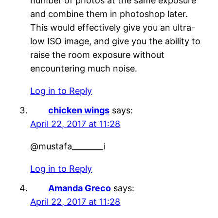
number of photos at the same exposure
and combine them in photoshop later.
This would effectively give you an ultra-
low ISO image, and give you the ability to
raise the room exposure without
encountering much noise.
Log in to Reply
chicken wings
says:
April 22, 2017 at 11:28
@mustafa________i
Log in to Reply
Amanda Greco
says:
April 22, 2017 at 11:28