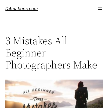
Skip
D4mations.com
to
content
3 Mistakes All
Beginner
Photographers Make