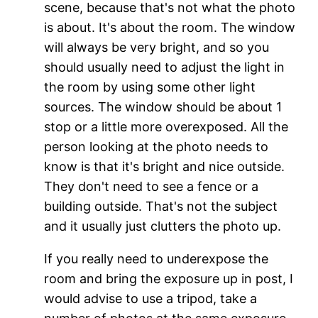
scene, because that's not what the photo
is about. It's about the room. The window
will always be very bright, and so you
should usually need to adjust the light in
the room by using some other light
sources. The window should be about 1
stop or a little more overexposed. All the
person looking at the photo needs to
know is that it's bright and nice outside.
They don't need to see a fence or a
building outside. That's not the subject
and it usually just clutters the photo up.
If you really need to underexpose the
room and bring the exposure up in post, I
would advise to use a tripod, take a