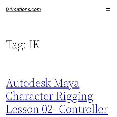
Skip
D4mations.com
to
content
Tag:
IK
Autodesk Maya
Character Rigging
Lesson 02- Controller