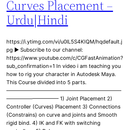
Curves Placement –
Urdu|Hindi
https://i.ytimg.com/vi/u0lL5S4KIQM/hqdefault.j
pg ► Subscribe to our channel:
https://www.youtube.com/c/CGFastAnimation?
sub_confirmation=1 In video i am teaching you
how to rig your character in Autodesk Maya.
This Course divided into 5 parts.
——————————————————————
—————————— 1) Joint Placement 2)
Controller (Curves) Placement 3) Connections
(Constrains) on curve and joints and Smooth
rigid bind. 4) IK and FK with switching