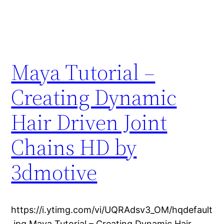
Maya Tutorial –
Creating Dynamic
Hair Driven Joint
Chains HD by
3dmotive
https://i.ytimg.com/vi/UQRAdsv3_OM/hqdefault
.jpg Maya Tutorial – Creating Dynamic Hair