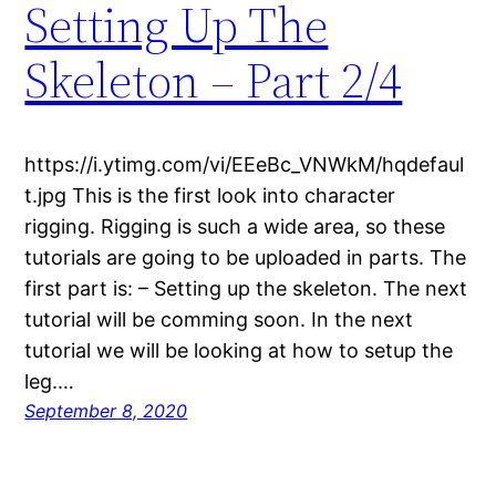
Setting Up The
Skeleton – Part 2/4
https://i.ytimg.com/vi/EEeBc_VNWkM/hqdefaul
t.jpg This is the first look into character
rigging. Rigging is such a wide area, so these
tutorials are going to be uploaded in parts. The
first part is: – Setting up the skeleton. The next
tutorial will be comming soon. In the next
tutorial we will be looking at how to setup the
leg.…
September 8, 2020