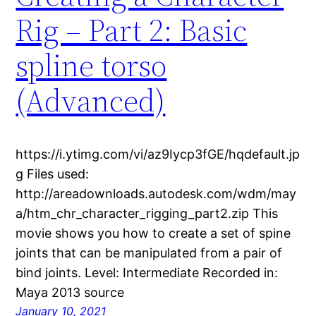
Rig – Part 2: Basic
spline torso
(Advanced)
https://i.ytimg.com/vi/az9Iycp3fGE/hqdefault.jp
g Files used:
http://areadownloads.autodesk.com/wdm/may
a/htm_chr_character_rigging_part2.zip This
movie shows you how to create a set of spine
joints that can be manipulated from a pair of
bind joints. Level: Intermediate Recorded in:
Maya 2013 source
January 10, 2021