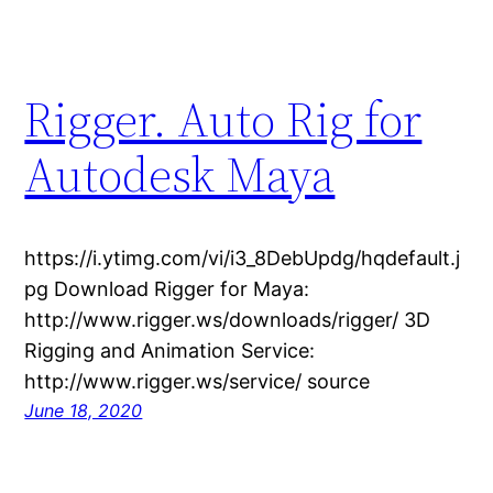
Rigger. Auto Rig for
Autodesk Maya
https://i.ytimg.com/vi/i3_8DebUpdg/hqdefault.j
pg Download Rigger for Maya:
http://www.rigger.ws/downloads/rigger/ 3D
Rigging and Animation Service:
http://www.rigger.ws/service/ source
June 18, 2020