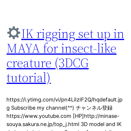
IK rigging set up in
MAYA for insect-like
creature (3DCG
tutorial)
https://i.ytimg.com/vi/pn4LiIzIF2Q/hqdefault.jp
g Subscribe my channel(^^) チャンネル登録
https://www.youtube.com [HP]http://minase-
souya.sakura.ne.jp/top_j.html 3D model and IK