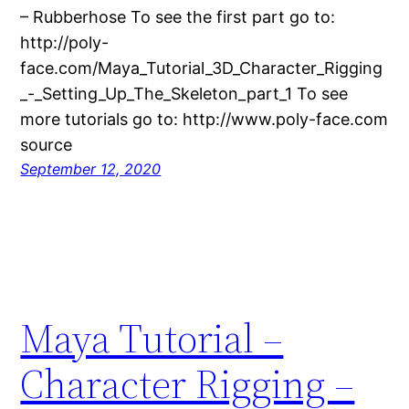
– Rubberhose To see the first part go to:
http://poly-
face.com/Maya_Tutorial_3D_Character_Rigging
_-_Setting_Up_The_Skeleton_part_1 To see
more tutorials go to: http://www.poly-face.com
source
September 12, 2020
Maya Tutorial –
Character Rigging –