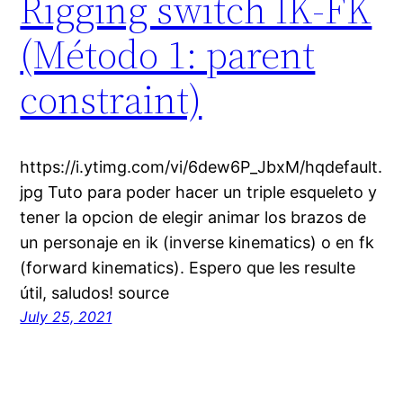
Rigging switch IK-FK
(Método 1: parent
constraint)
https://i.ytimg.com/vi/6dew6P_JbxM/hqdefault.
jpg Tuto para poder hacer un triple esqueleto y
tener la opcion de elegir animar los brazos de
un personaje en ik (inverse kinematics) o en fk
(forward kinematics). Espero que les resulte
útil, saludos! source
July 25, 2021