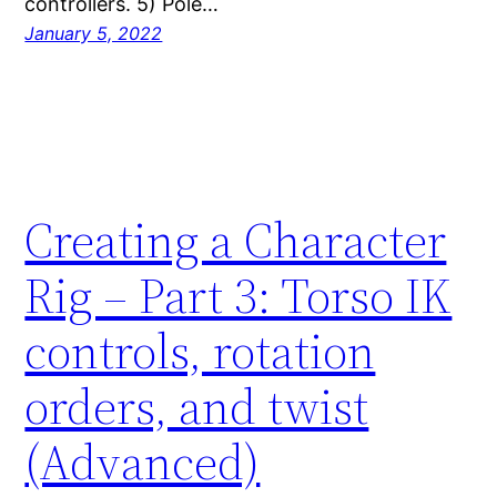
controllers. 5) Pole…
January 5, 2022
Creating a Character
Rig – Part 3: Torso IK
controls, rotation
orders, and twist
(Advanced)