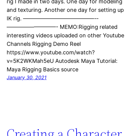
rig I made in two days. One day for modeling
and texturing. Another one day for setting up
IK rig. —————————————-­­
—————————- MEMO:Rigging related
interesting videos uploaded on other Youtube
Channels Rigging Demo Reel
https://www.youtube.com/watch?
v=5K2WKMah5eU Autodesk Maya Tutorial:
Maya Rigging Basics source
January 30, 2021
Creating a Character