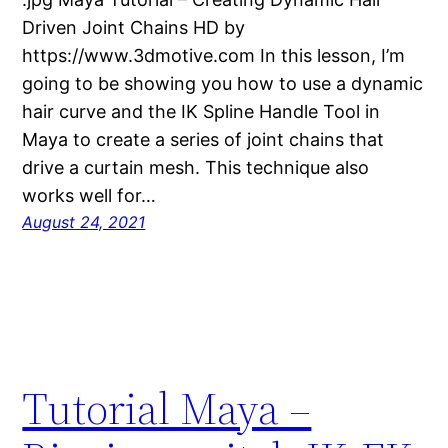
Driven Joint Chains HD by
https://www.3dmotive.com In this lesson, I’m
going to be showing you how to use a dynamic
hair curve and the IK Spline Handle Tool in
Maya to create a series of joint chains that
drive a curtain mesh. This technique also
works well for…
August 24, 2021
Tutorial Maya –