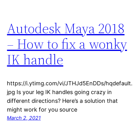
Autodesk Maya 2018
– How to fix a wonky
IK handle
https://i.ytimg.com/vi/JTHJd5EnDDs/hqdefault.
jpg Is your leg IK handles going crazy in
different directions? Here’s a solution that
might work for you source
March 2, 2021