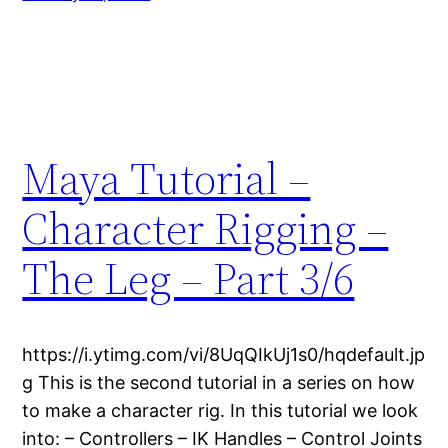
Maya Tutorial –
Character Rigging –
The Leg – Part 3/6
https://i.ytimg.com/vi/8UqQIkUj1s0/hqdefault.jp
g This is the second tutorial in a series on how
to make a character rig. In this tutorial we look
into: – Controllers – IK Handles – Control Joints