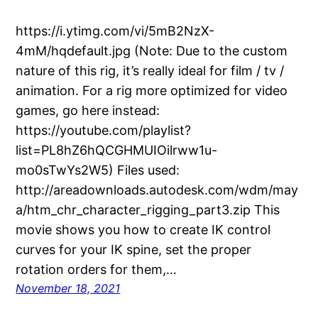
https://i.ytimg.com/vi/5mB2NzX-
4mM/hqdefault.jpg (Note: Due to the custom
nature of this rig, it’s really ideal for film / tv /
animation. For a rig more optimized for video
games, go here instead:
https://youtube.com/playlist?
list=PL8hZ6hQCGHMUIOilrww1u-
mo0sTwYs2W5) Files used:
http://areadownloads.autodesk.com/wdm/may
a/htm_chr_character_rigging_part3.zip This
movie shows you how to create IK control
curves for your IK spine, set the proper
rotation orders for them,…
November 18, 2021